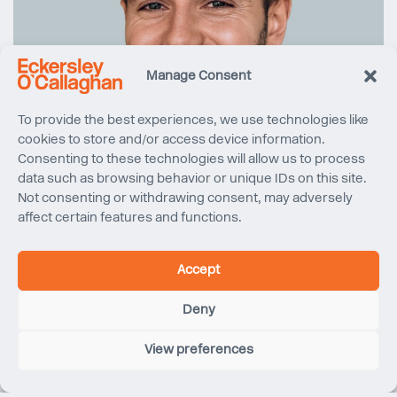
Manage Consent
To provide the best experiences, we use technologies like
cookies to store and/or access device information.
Consenting to these technologies will allow us to process
data such as browsing behavior or unique IDs on this site.
Not consenting or withdrawing consent, may adversely
affect certain features and functions.
Accept
Deny
View preferences