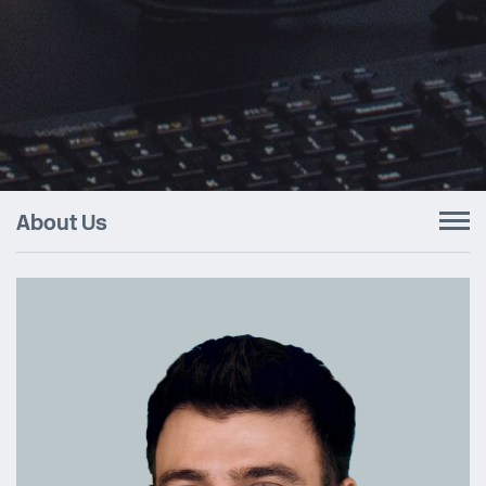
About Us
To
nav