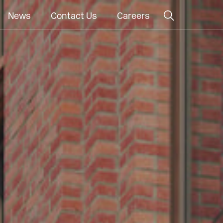
News
Contact Us
Careers