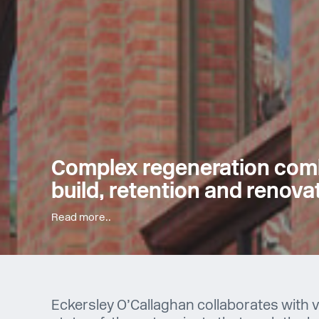
Complex regeneration com
build, retention and renova
Read more..
Eckersley O’Callaghan collaborates with v