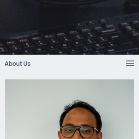
About Us
To
nav