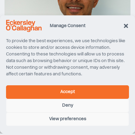
Manage Consent
To provide the best experiences, we use technologies like
cookies to store and/or access device information.
Consenting to these technologies will allow us to process
data such as browsing behavior or unique IDs on this site.
Not consenting or withdrawing consent, may adversely
affect certain features and functions.
Accept
Deny
View preferences