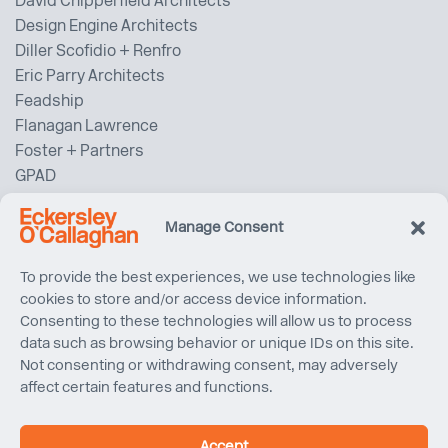
David Chipperfield Architects
Design Engine Architects
Diller Scofidio + Renfro
Eric Parry Architects
Feadship
Flanagan Lawrence
Foster + Partners
GPAD
Gardiner & Theobold
Gehry Partners LLP
Manage Consent
Gensler
Grimshaw Architects
To provide the best experiences, we use technologies like
cookies to store and/or access device information.
Haptic Architects
Consenting to these technologies will allow us to process
HawkinsBrown
data such as browsing behavior or unique IDs on this site.
Heatherwick Studio
Not consenting or withdrawing consent, may adversely
Henry J Lyons
affect certain features and functions.
Herzog & de Meuron
HOK
Accept