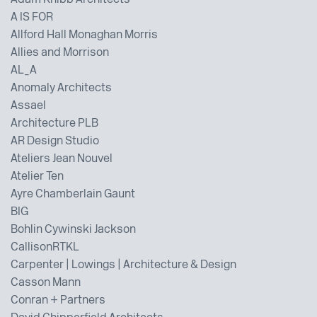
Adam Knibb Architects
A IS FOR
Allford Hall Monaghan Morris
Allies and Morrison
AL_A
Anomaly Architects
Assael
Architecture PLB
AR Design Studio
Ateliers Jean Nouvel
Atelier Ten
Ayre Chamberlain Gaunt
BIG
Bohlin Cywinski Jackson
CallisonRTKL
Carpenter | Lowings | Architecture & Design
Casson Mann
Conran + Partners