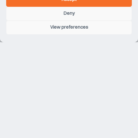
Hopkins Architects
Integrated Design Associates
Deny
Jamie Fobert Architects
James Gorst Architects
View preferences
Kieren Timberlake
KPF
Make Architects
Martin Brudnizki Design Studio
Max Fordham
MVRDV
MICA Architects
Mark Pinney Associates
Morris + Company Architects
MUMA
Neil Davies Architects
NBBJ
O’Donnell + Tuomey
OMA