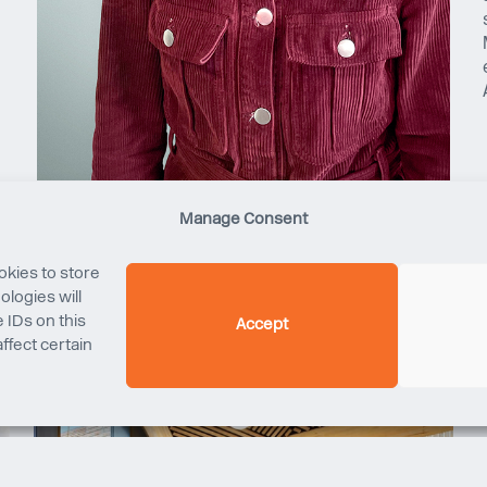
Manage Consent
okies to store
logies will
 IDs on this
Accept
ffect certain