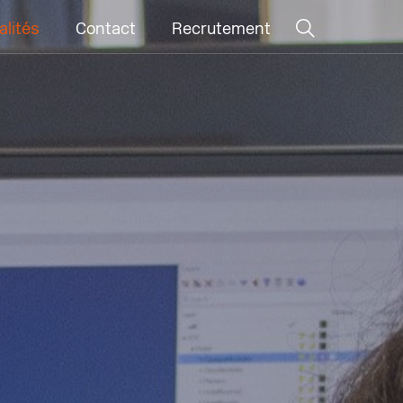
alités
Contact
Recrutement