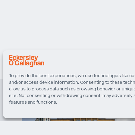
To provide the best experiences, we use technologies like co
and/or access device information. Consenting to these techno
allow us to process data such as browsing behavior or unique
site. Not consenting or withdrawing consent, may adversely a
features and functions.