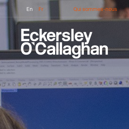
En
Fr
Qui sommes-nous