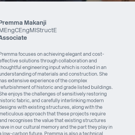
Premma Makanji
MEng CEng MIStructE
Associate
Premma focuses on achieving elegant and cost-
effective solutions through collaboration and
thoughtful engineering input which is rooted in an
understanding of materials and construction. She
has extensive experience of the complex
refurbishment of historic and grade listed buildings.
She enjoys the challenges of sensitively restoring
historic fabric, and carefully interlinking modern
designs with existing structures, along with the
meticulous approach that these projects require
and recognises the value that existing structures
have in our cultural memory and the part they play in
a low-carbon future. Premma is also a technical