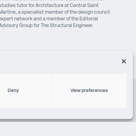
studies tutor for Architecture at Central Saint
Martins, a specialist member of the design council
expert network and a member of the Editorial
Advisory Group for The Structural Engineer.
Deny
View preferences