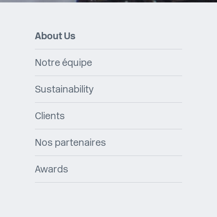
About Us
Notre équipe
Sustainability
Clients
Nos partenaires
Awards