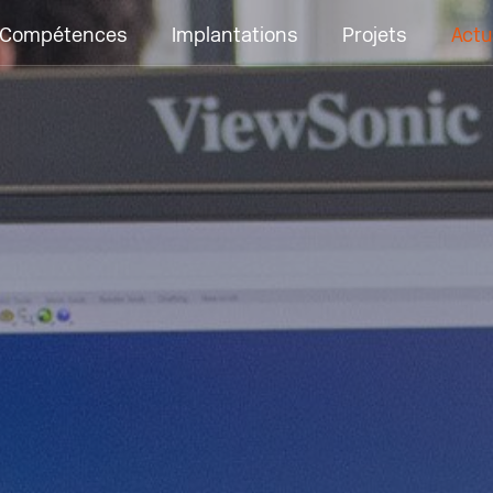
Compétences
Implantations
Projets
Actu