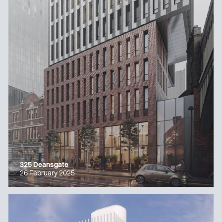
325 Deansgate
26 February 2025