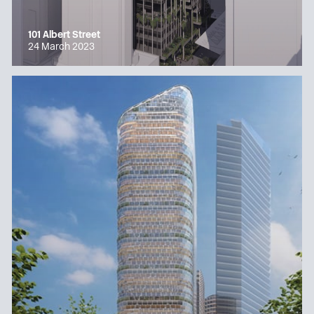
101 Albert Street
24 March 2023