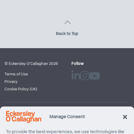
Back to Top
© Eckersley O’Callaghan 2026
Follow
Terms of Use
Privacy
Cookie Policy (UK)
Newsletter
Manage Consent
Subscribe to our mailing list
To provide the best experiences, we use technologies like