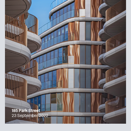
185 Park Street
23 September 2022