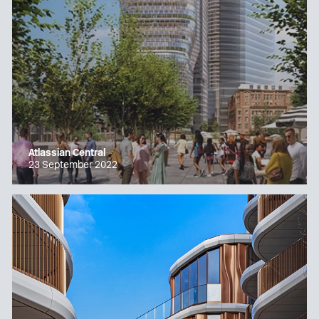
Atlassian Central
23 September 2022