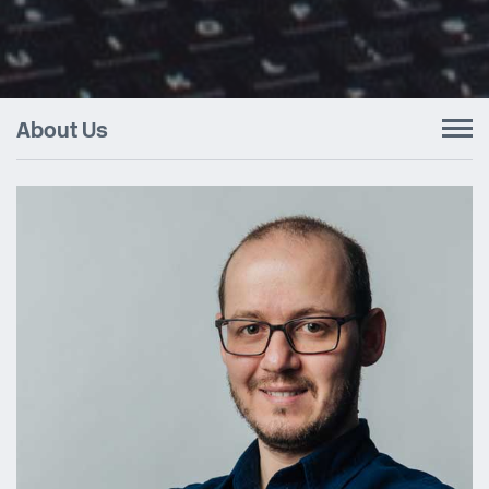
About Us
To
nav