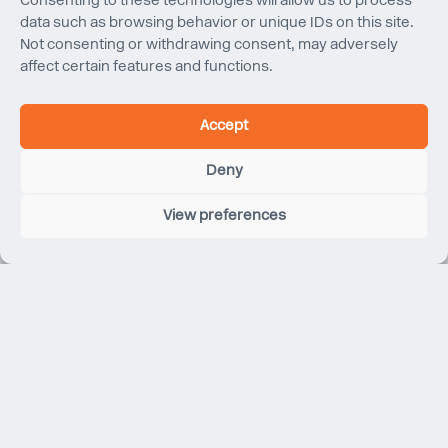
Consenting to these technologies will allow us to process
data such as browsing behavior or unique IDs on this site.
Not consenting or withdrawing consent, may adversely
affect certain features and functions.
Accept
Deny
View preferences
Apple Marina Bay Sands
Singapore