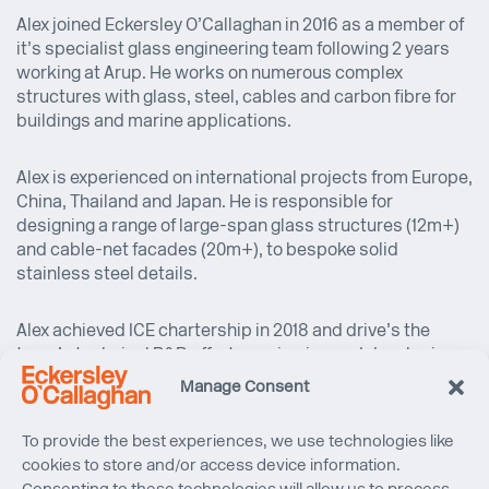
Alex joined Eckersley O’Callaghan in 2016 as a member of
it’s specialist glass engineering team following 2 years
working at Arup. He works on numerous complex
structures with glass, steel, cables and carbon fibre for
buildings and marine applications.
Alex is experienced on international projects from Europe,
China, Thailand and Japan. He is responsible for
designing a range of large-span glass structures (12m+)
and cable-net facades (20m+), to bespoke solid
stainless steel details.
Alex achieved ICE chartership in 2018 and drive’s the
team’s technical R&D efforts, reviewing and developing
strategies to meet specific technical challenges.
Manage Consent
To provide the best experiences, we use technologies like
cookies to store and/or access device information.