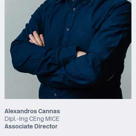
Alexandros Cannas
Dipl.-Ing CEng MICE
Associate Director