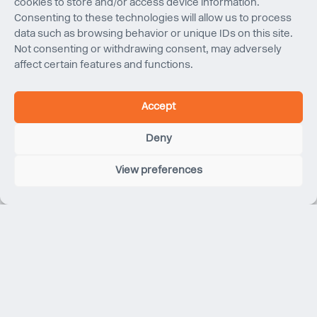
cookies to store and/or access device information.
Consenting to these technologies will allow us to process
data such as browsing behavior or unique IDs on this site.
Not consenting or withdrawing consent, may adversely
affect certain features and functions.
Accept
Deny
Nicky Shear
BE (Hons), BDesArch, MIEAust CPEng NER
View preferences
Senior Engineer
Nicky joined Eckersley O’Callaghan’s structural
engineering team in Sydney in August 2025. She is a
Senior Engineer with experience spanning mass timber
construction, heritage refurbishment and new builds
within the commercial, government and education
sectors. Her work demonstrates a strong focus on
carbon analysis and reduction, reflecting her