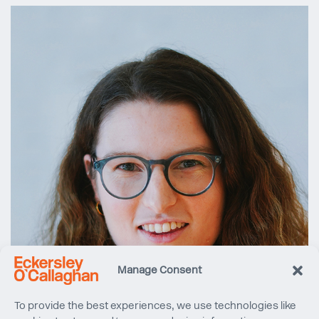
Manage Consent
To provide the best experiences, we use technologies like