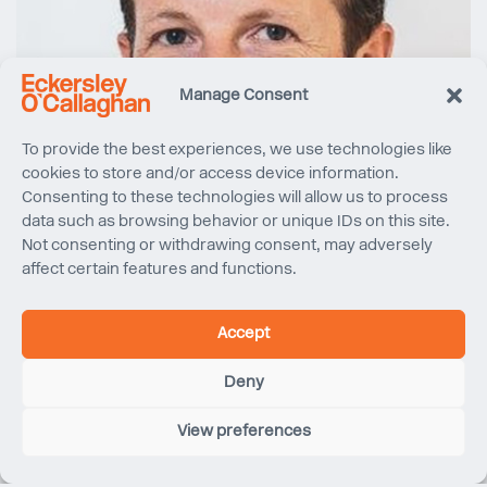
Manage Consent
To provide the best experiences, we use technologies like
cookies to store and/or access device information.
Consenting to these technologies will allow us to process
data such as browsing behavior or unique IDs on this site.
Not consenting or withdrawing consent, may adversely
affect certain features and functions.
Accept
Deny
View preferences