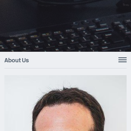
About Us
To
nav