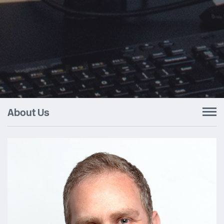
About Us
To
nav