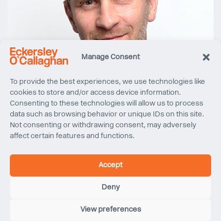
Manage Consent
To provide the best experiences, we use technologies like
cookies to store and/or access device information.
Consenting to these technologies will allow us to process
data such as browsing behavior or unique IDs on this site.
Not consenting or withdrawing consent, may adversely
affect certain features and functions.
Accept
Deny
View preferences