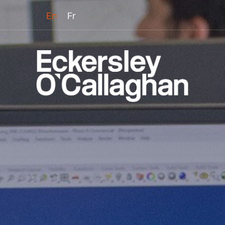
En
Fr