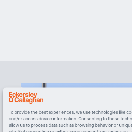
To provide the best experiences, we use technologies like co
and/or access device information. Consenting to these techno
allow us to process data such as browsing behavior or unique