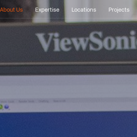
About Us
Expertise
Locations
Projects