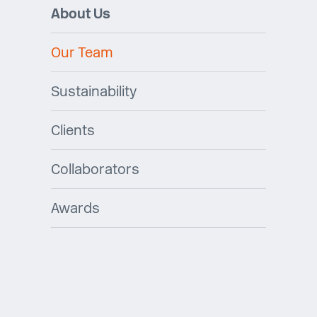
About Us
Our Team
Sustainability
Clients
Collaborators
Awards