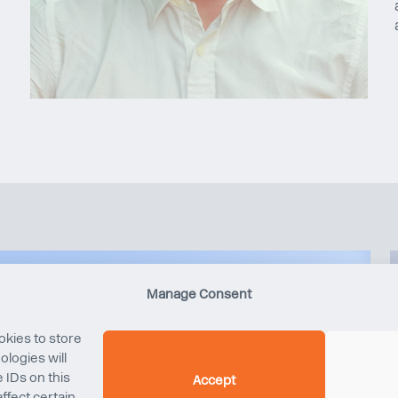
Manage Consent
okies to store
logies will
 IDs on this
Accept