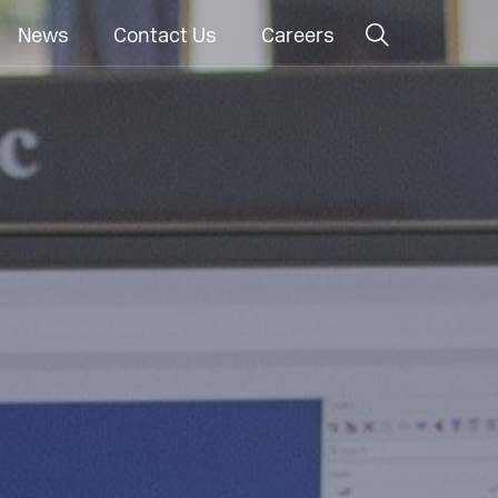
News
Contact Us
Careers