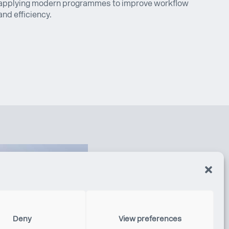
applying modern programmes to improve workflow
and efficiency.
Deny
View preferences