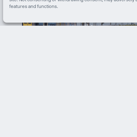
site. Not consenting or withdrawing consent, may adversely a
features and functions.
Sydney Harbour Bridge Cycleway
Sydney