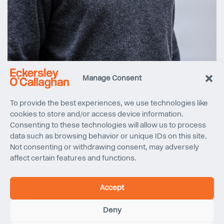
Manage Consent
To provide the best experiences, we use technologies like
Carlo Fusari
cookies to store and/or access device information.
MSc
Consenting to these technologies will allow us to process
Project Engineer
data such as browsing behavior or unique IDs on this site.
Not consenting or withdrawing consent, may adversely
affect certain features and functions.
After completing a six month internship at Eckersley
O’Callaghan in early 2019, Carlo joined the company as a
project engineer later that year. He forms part of our
Accept
structure engineering group, capitalising on the building
engineering knowledge he gained during his masters
Deny
degree.