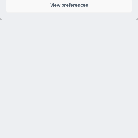
View preferences
Whilst at university, Carlo completed a thesis on Digital
Design. He now applies the knowledge he gained to
assist the team with this specialism, as well as calculate
structures behaviours under different material
properties.