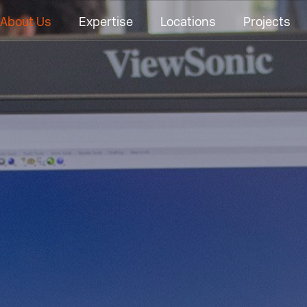
About Us
Expertise
Locations
Projects