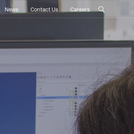
News
Contact Us
Careers