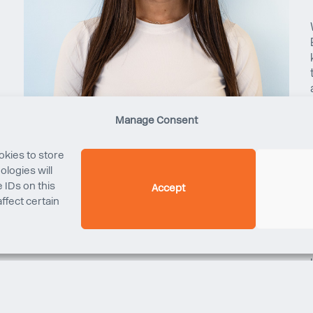
Manage Consent
okies to store
logies will
 IDs on this
Accept
ffect certain