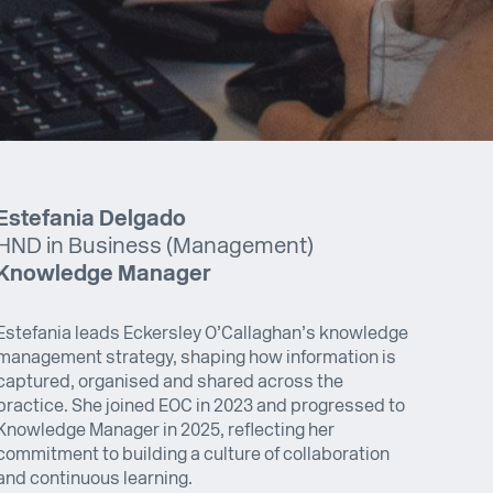
Estefania Delgado
HND in Business (Management)
Knowledge Manager
Estefania leads Eckersley O’Callaghan’s knowledge
management strategy, shaping how information is
captured, organised and shared across the
practice. She joined EOC in 2023 and progressed to
Knowledge Manager in 2025, reflecting her
commitment to building a culture of collaboration
and continuous learning.