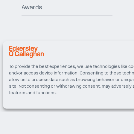
Awards
To provide the best experiences, we use technologies like co
and/or access device information. Consenting to these techno
allow us to process data such as browsing behavior or unique
site. Not consenting or withdrawing consent, may adversely a
features and functions.