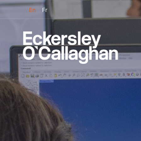
En
Fr