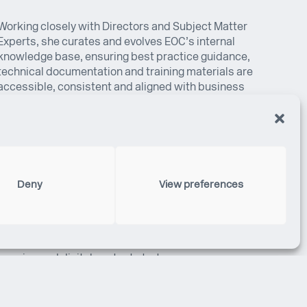
Working closely with Directors and Subject Matter
Experts, she curates and evolves EOC’s internal
knowledge base, ensuring best practice guidance,
technical documentation and training materials are
accessible, consistent and aligned with business
priorities. She also supports development groups
across Quality, Office Management, Training and the
Project Management Suite.
Before joining EOC, Estefania was recognised for her
dedication with multiple MVP nominations and
Deny
View preferences
awards at Nike and Erevena. She has completed
professional courses in Knowledge Management,
Project Management and Digital Marketing,
strengthening her expertise in organisational
learning and digital content strategy.