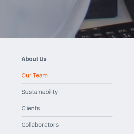
About Us
Our Team
Sustainability
Clients
Collaborators