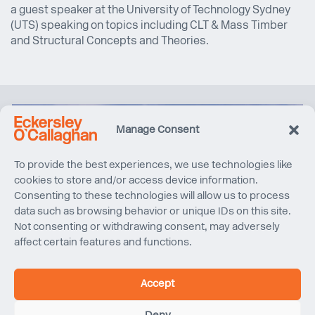
a guest speaker at the University of Technology Sydney
(UTS) speaking on topics including CLT & Mass Timber
and Structural Concepts and Theories.
Manage Consent
To provide the best experiences, we use technologies like
cookies to store and/or access device information.
Consenting to these technologies will allow us to process
data such as browsing behavior or unique IDs on this site.
Not consenting or withdrawing consent, may adversely
affect certain features and functions.
Accept