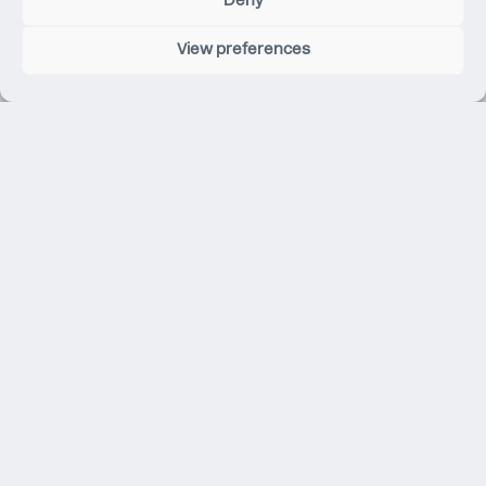
Deny
View preferences
101 Albert Street
Brisbane City