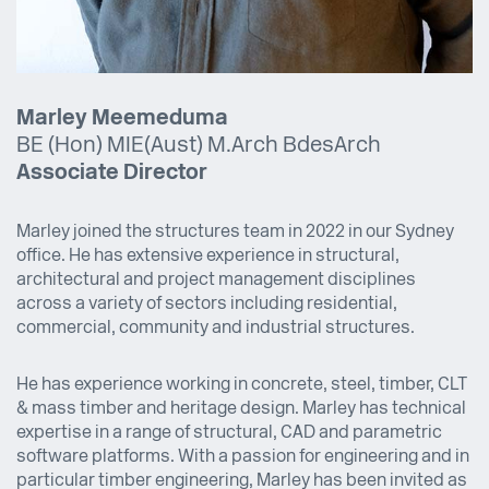
Marley Meemeduma
BE (Hon) MIE(Aust) M.Arch BdesArch
Associate Director
Marley joined the structures team in 2022 in our Sydney
office. He has extensive experience in structural,
architectural and project management disciplines
across a variety of sectors including residential,
commercial, community and industrial structures.
He has experience working in concrete, steel, timber, CLT
& mass timber and heritage design. Marley has technical
expertise in a range of structural, CAD and parametric
software platforms. With a passion for engineering and in
particular timber engineering, Marley has been invited as