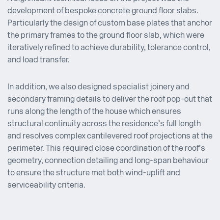
development of bespoke concrete ground floor slabs.
Particularly the design of custom base plates that anchor
the primary frames to the ground floor slab, which were
iteratively refined to achieve durability, tolerance control,
and load transfer.
In addition, we also designed specialist joinery and
secondary framing details to deliver the roof pop-out that
runs along the length of the house which ensures
structural continuity across the residence’s full length
and resolves complex cantilevered roof projections at the
perimeter. This required close coordination of the roof’s
geometry, connection detailing and long-span behaviour
to ensure the structure met both wind-uplift and
serviceability criteria.