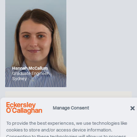
Hannah McCallum
Graduate Engineer
Sydney
Manage Consent
To provide the best experiences, we use technologies like
cookies to store and/or access device information.