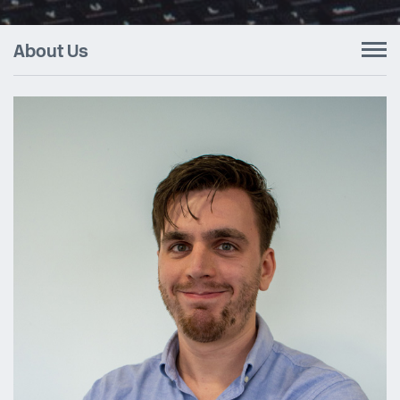
About Us
To
nav