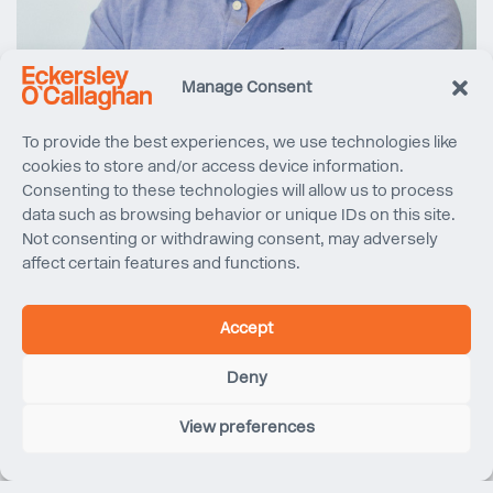
Manage Consent
To provide the best experiences, we use technologies like
cookies to store and/or access device information.
Consenting to these technologies will allow us to process
data such as browsing behavior or unique IDs on this site.
Not consenting or withdrawing consent, may adversely
affect certain features and functions.
Accept
William Morley
BEng(Hons)
Deny
Senior Engineer
View preferences
William joined Eckersley O’Callaghan’s structures team in
2022. He has extensive refurbishment experience in a