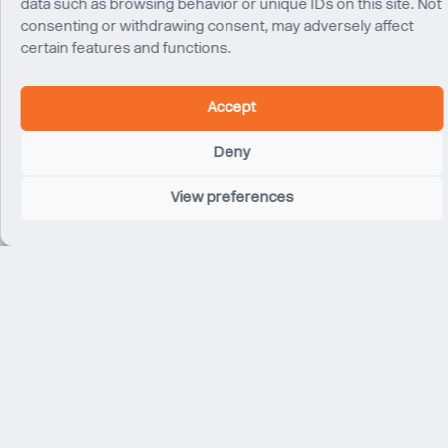
data such as browsing behavior or unique IDs on this site. Not
consenting or withdrawing consent, may adversely affect
certain features and functions.
Sushant Goel
Director
Accept
Delhi
Deny
View preferences