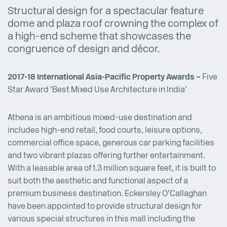
Structural design for a spectacular feature
dome and plaza roof crowning the complex of
a high-end scheme that showcases the
congruence of design and décor.
2017-18 International Asia-Pacific Property Awards –
Five
Star Award ‘Best Mixed Use Architecture in India’
Athena is an ambitious mixed-use destination and
includes high-end retail, food courts, leisure options,
commercial office space, generous car parking facilities
and two vibrant plazas offering further entertainment.
With a leasable area of 1.3 million square feet, it is built to
suit both the aesthetic and functional aspect of a
premium business destination. Eckersley O’Callaghan
have been appointed to provide structural design for
various special structures in this mall including the