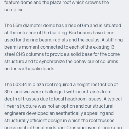
feature dome and the plaza roof which crowns the
complex.
The 55m diameter dome has a rise of 6m and is situated
at the entrance of the building. Box beams have been
used for the ring beam, radials and the oculus. A stiff ring
beam is moment connected to each of the existing 13
steel CHS columns to provide a solid base for the dome
structure and to synchronize the behaviour of columns
under earthquake loads.
The 50×84 m plaza roof required a height restriction of
30m and we were challenged with constraints from
depth of trusses due to local headroom issues. A typical
linear structure was not an option and our structural
engineers developed an aesthetically appealing and
structurally efficient design in which the roof trusses
cross each other at midspan. Crossing over of long span