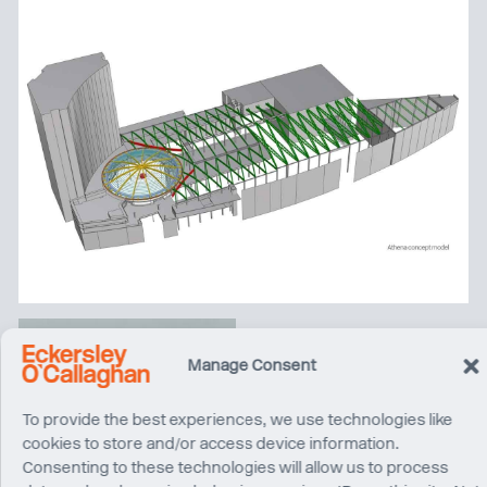
Manage Consent
To provide the best experiences, we use technologies like
cookies to store and/or access device information.
Consenting to these technologies will allow us to process