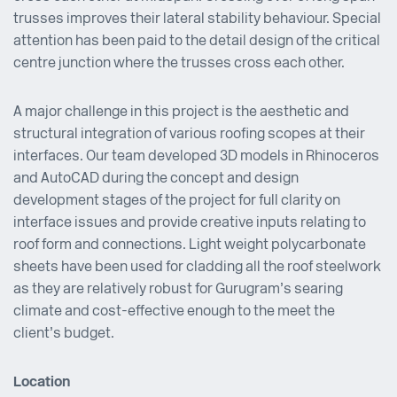
trusses improves their lateral stability behaviour. Special
attention has been paid to the detail design of the critical
centre junction where the trusses cross each other.
A major challenge in this project is the aesthetic and
structural integration of various roofing scopes at their
interfaces. Our team developed 3D models in Rhinoceros
and AutoCAD during the concept and design
development stages of the project for full clarity on
interface issues and provide creative inputs relating to
roof form and connections. Light weight polycarbonate
sheets have been used for cladding all the roof steelwork
as they are relatively robust for Gurugram’s searing
climate and cost-effective enough to the meet the
client’s budget.
Location