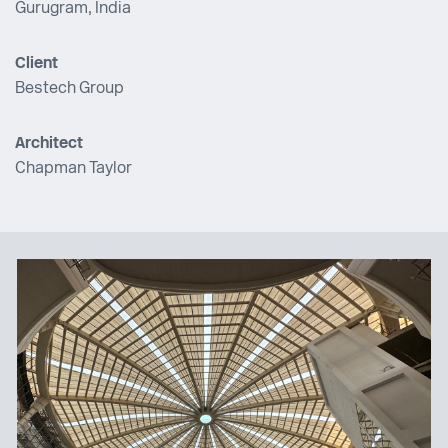
Gurugram, India
Client
Bestech Group
Architect
Chapman Taylor