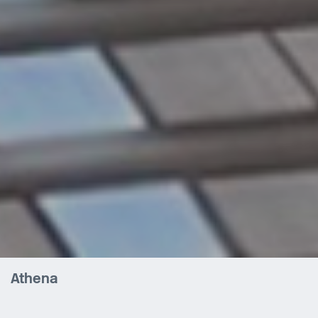
Athena