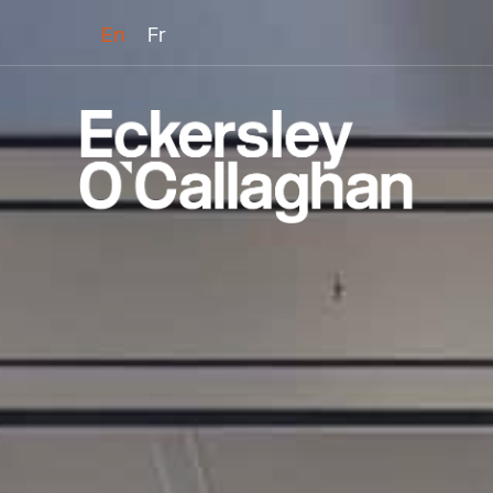
En
Fr