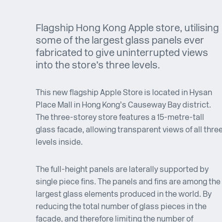
Flagship Hong Kong Apple store, utilising
some of the largest glass panels ever
fabricated to give uninterrupted views
into the store’s three levels.
This new flagship Apple Store is located in Hysan
Place Mall in Hong Kong’s Causeway Bay district.
The three-storey store features a 15-metre-tall
glass facade, allowing transparent views of all thre
levels inside.
The full-height panels are laterally supported by
single piece fins. The panels and fins are among the
largest glass elements produced in the world. By
reducing the total number of glass pieces in the
facade, and therefore limiting the number of