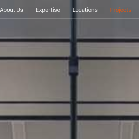
About Us
Expertise
Locations
Projects