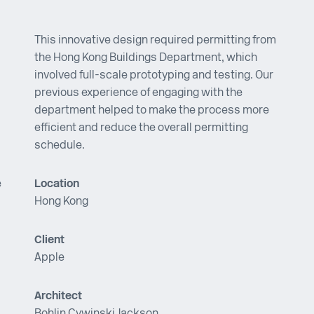
This innovative design required permitting from
the Hong Kong Buildings Department, which
involved full-scale prototyping and testing. Our
previous experience of engaging with the
department helped to make the process more
efficient and reduce the overall permitting
schedule.
e
Location
Hong Kong
Client
Apple
Architect