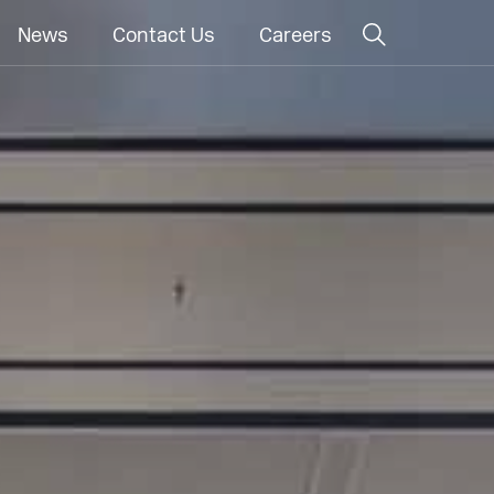
News
Contact Us
Careers