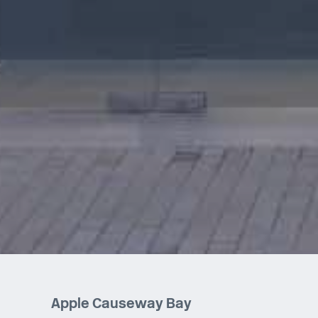
Apple Causeway Bay