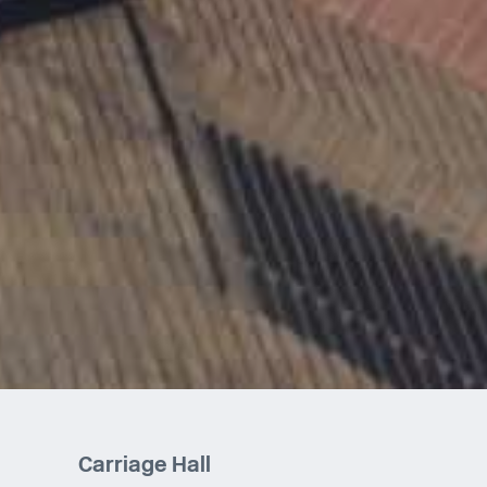
Carriage Hall