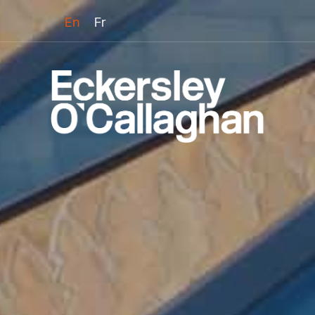
En
Fr