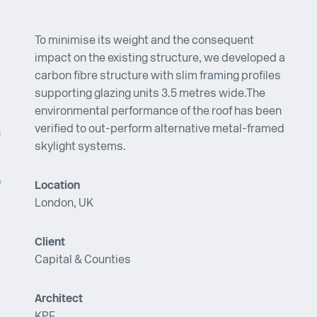
To minimise its weight and the consequent
impact on the existing structure, we developed a
carbon fibre structure with slim framing profiles
supporting glazing units 3.5 metres wide.The
environmental performance of the roof has been
verified to out-perform alternative metal-framed
n
skylight systems.
f
Location
London, UK
Client
Capital & Counties
Architect