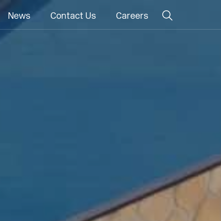
News
Contact Us
Careers