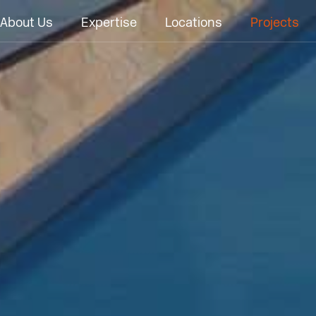
About Us
Expertise
Locations
Projects