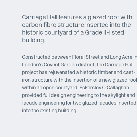
Carriage Hall features a glazed roof with
carbon fibre structure inserted into the
historic courtyard of a Grade II-listed
building.
Constructed between Floral Street and Long Acre i
London’s Covent Garden district, the Carriage Hall
project has rejuvenated a historic timber and cast-
iron structure with the insertion of a new glazed roo
within an open courtyard. Eckersley O’Callaghan
provided full design engineering to the skylight and
facade engineering for two glazed facades inserted
into the existing building.