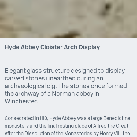
Hyde Abbey Cloister Arch Display
Elegant glass structure designed to display
carved stones unearthed during an
archaeological dig. The stones once formed
the archway of a Norman abbey in
Winchester.
Consecrated in 1110, Hyde Abbey was a large Benedictine
monastery and the final resting place of Alfred the Great.
After the Dissolution of the Monasteries by Henry VIII, the