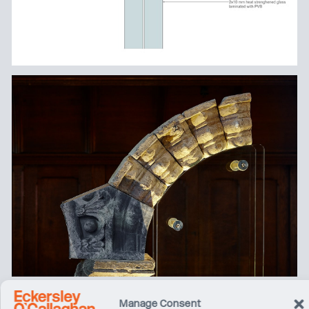
Manage Consent