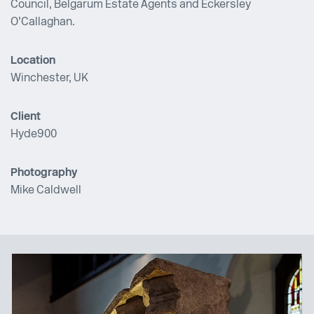
Council, Belgarum Estate Agents and Eckersley
O’Callaghan.
Location
Winchester, UK
Client
Hyde900
Photography
Mike Caldwell