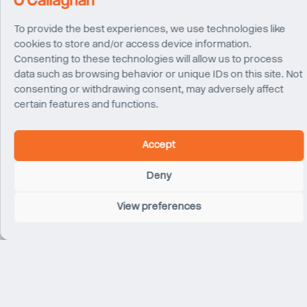
To provide the best experiences, we use technologies like
cookies to store and/or access device information.
Consenting to these technologies will allow us to process
data such as browsing behavior or unique IDs on this site. Not
consenting or withdrawing consent, may adversely affect
certain features and functions.
Kosmas
Ian Langham
Moupagitsoglou
Accept
Director
Associate Director
London
London
Deny
View preferences