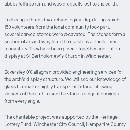
abbey fell into ruin and was gradually lost to the earth.
Following a three-day archaeological dig, during which
150 volunteers from the local community took part,
several carved stones were excavated. The stones form a
section of an archway from the cloisters of the former
monastery. They have been pieced together and put on
display at St Bartholomew’s Church in Winchester.
Eckersley O’Callaghan provided engineering services for
the arch’s display structure. We utilised our knowledge of
glass to create a highly transparent stand, allowing
viewers of the arch to see the stone’s elegant carvings
from every angle.
The charitable project was supported by the Heritage
Lottery Fund, Winchester City Council, Hampshire County