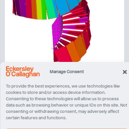
Manage Consent
To provide the best experiences, we use technologies like
cookies to store and/or access device information.
Consenting to these technologies will allow us to process
data such as browsing behavior or unique IDs on this site. Not
consenting or withdrawing consent, may adversely affect
certain features and functions.