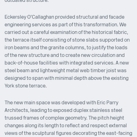
outdated structure.
Eckersley O’Callaghan provided structural and facade
engineering services as part of this transformation. We
carried out a careful examination of the historical fabric,
the terrace itself consisting of stone slabs supported on
iron beams and the granite columns, to justify the loads
of the new structure and to create new circulation and
back-of-house facilities with integrated services. A new
steel beam and lightweight metal web timber joist was
designed to span with minimal depth above the existing
York stone terrace.
The new main space was developed with Eric Parry
Architects, leading to exposed duplex stainless steel
trussed frames of complex geometry. The pitch height
changes along its length to reflect and respect external
views of the sculptural figures decorating the east-facing