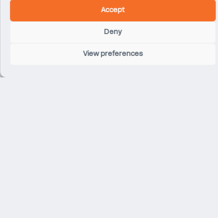
Accept
Deny
View preferences