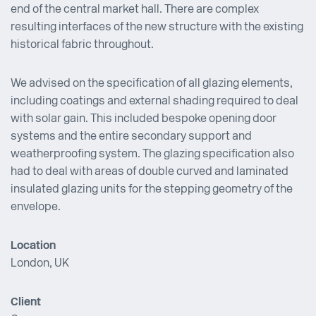
end of the central market hall. There are complex
resulting interfaces of the new structure with the existing
historical fabric throughout.
We advised on the specification of all glazing elements,
including coatings and external shading required to deal
with solar gain. This included bespoke opening door
systems and the entire secondary support and
weatherproofing system. The glazing specification also
had to deal with areas of double curved and laminated
insulated glazing units for the stepping geometry of the
envelope.
Location
London, UK
Client