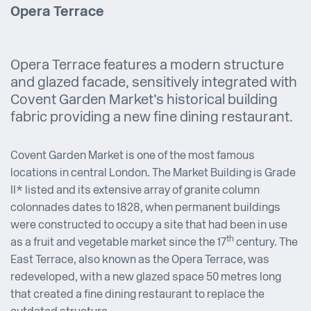
Opera Terrace
Opera Terrace features a modern structure
and glazed facade, sensitively integrated with
Covent Garden Market’s historical building
fabric providing a new fine dining restaurant.
Covent Garden Market is one of the most famous
locations in central London. The Market Building is Grade
II* listed and its extensive array of granite column
colonnades dates to 1828, when permanent buildings
were constructed to occupy a site that had been in use
th
as a fruit and vegetable market since the 17
century. The
East Terrace, also known as the Opera Terrace, was
redeveloped, with a new glazed space 50 metres long
that created a fine dining restaurant to replace the