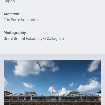
Capco
Architect
Eric Parry Architects
Photography
Grant Smith
| Eckersley O’Callaghan