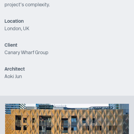
project’s complexity.
Location
London, UK
Client
Canary Wharf Group
Architect
Aoki Jun