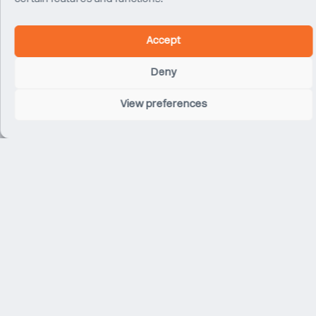
Accept
Deny
Chelsea FC Stamford Bridge Stadium
View preferences
London