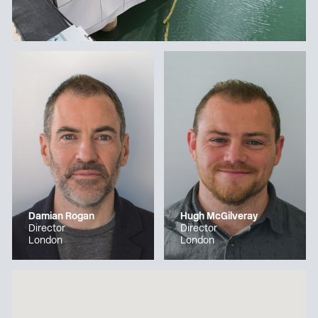
Damian Rogan
Hugh McGilveray
Director
Director
London
London