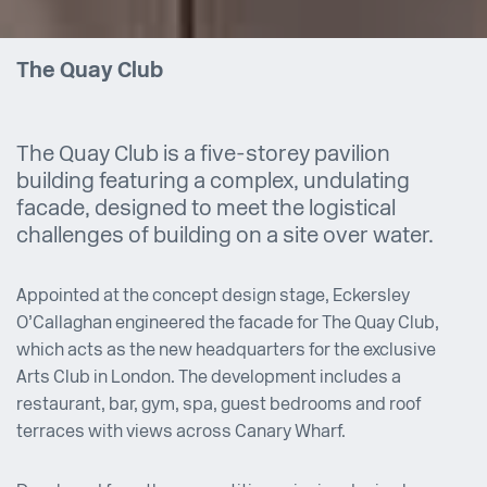
The Quay Club
The Quay Club is a five-storey pavilion
building featuring a complex, undulating
facade, designed to meet the logistical
challenges of building on a site over water.
Appointed at the concept design stage, Eckersley
O’Callaghan engineered the facade for The Quay Club,
which acts as the new headquarters for the exclusive
Arts Club in London. The development includes a
restaurant, bar, gym, spa, guest bedrooms and roof
terraces with views across Canary Wharf.