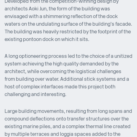
Developed from the competition-winning design by
architects Aoki Jun, the form of the building was
envisaged with a shimmering reflection of the dock
waters on the undulating surface of the building’s facade.
The building was heavily restricted by the footprint of the
existing pontoon dock on which it sits.
A long optioneering process led to the choice of a unitized
system achieving the high quality demanded by the
architect, while overcoming the logistical challenges
from building over water. Additional stick systems and a
host of complex interfaces made this project both
challenging and interesting.
Large building movements, resulting from long spans and
compound deflections onto transfer structures over the
existing marine piles, and a complex thermal line created
by multiple terraces and loggia spaces added to the