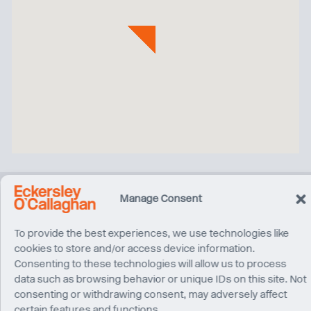
Manage Consent
Related Projects
To provide the best experiences, we use technologies like
cookies to store and/or access device information.
Consenting to these technologies will allow us to process
data such as browsing behavior or unique IDs on this site. Not
consenting or withdrawing consent, may adversely affect
certain features and functions.