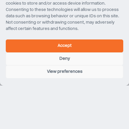
New York
New York
cookies to store and/or access device information.
Consenting to these technologies will allow us to process
data such as browsing behavior or unique IDs on this site.
Not consenting or withdrawing consent, may adversely
affect certain features and functions.
Accept
Deny
View preferences
Apple Fifth Avenue
New York