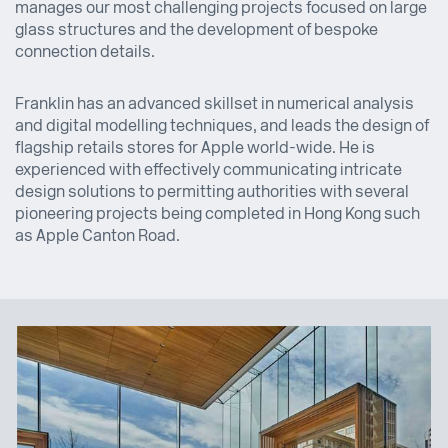
manages our most challenging projects focused on large
glass structures and the development of bespoke
connection details.
Franklin has an advanced skillset in numerical analysis
and digital modelling techniques, and leads the design of
flagship retails stores for Apple world-wide. He is
experienced with effectively communicating intricate
design solutions to permitting authorities with several
pioneering projects being completed in Hong Kong such
as Apple Canton Road.