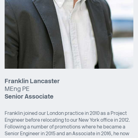
Franklin Lancaster
MEng PE
Senior Associate
Franklin joined our London practice in 2010 as a Project
Engineer before relocating to our New York office in 2012.
Following a number of promotions where he became a
Senior Engineer in 2015 and an Associate in 2016, he now