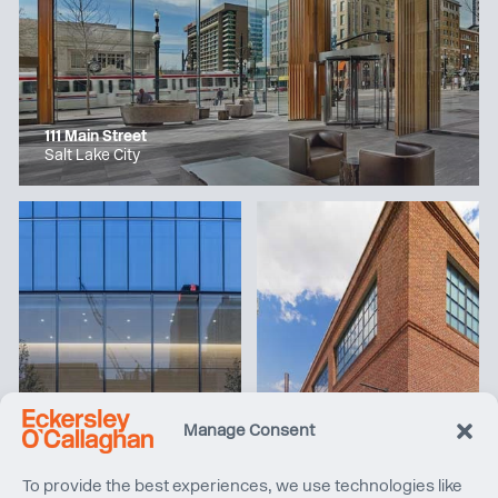
111 Main Street
Salt Lake City
Manage Consent
Manhattan West
Apple Williamsburg
To provide the best experiences, we use technologies like