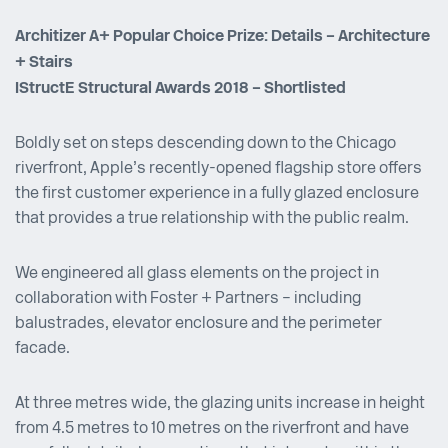
Architizer A+ Popular Choice Prize: Details – Architecture
+ Stairs
IStructE Structural Awards 2018 – Shortlisted
Boldly set on steps descending down to the Chicago
riverfront, Apple’s recently-opened flagship store offers
the first customer experience in a fully glazed enclosure
that provides a true relationship with the public realm.
We engineered all glass elements on the project in
collaboration with Foster + Partners – including
balustrades, elevator enclosure and the perimeter
facade.
At three metres wide, the glazing units increase in height
from 4.5 metres to 10 metres on the riverfront and have