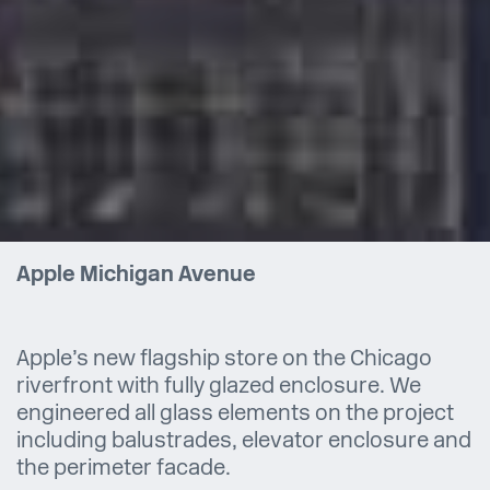
Apple Michigan Avenue
Apple’s new flagship store on the Chicago
riverfront with fully glazed enclosure. We
engineered all glass elements on the project
including balustrades, elevator enclosure and
the perimeter facade.