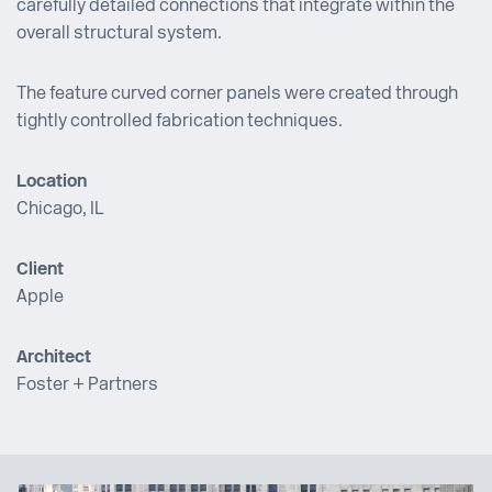
carefully detailed connections that integrate within the
overall structural system.
The feature curved corner panels were created through
tightly controlled fabrication techniques.
Location
Chicago, IL
Client
Apple
Architect
Foster + Partners