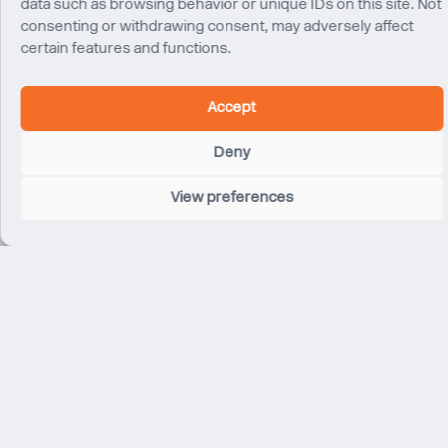
data such as browsing behavior or unique IDs on this site. Not
consenting or withdrawing consent, may adversely affect
certain features and functions.
Accept
Franklin Lancaster
Senior Associate
Deny
New York
View preferences