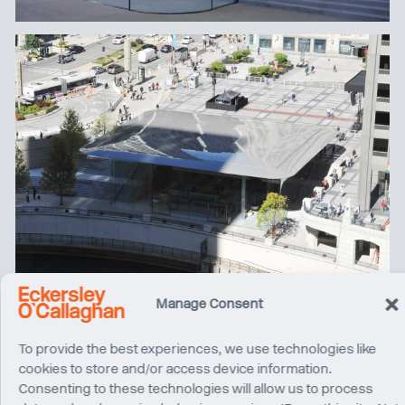
Manage Consent
To provide the best experiences, we use technologies like
cookies to store and/or access device information.
Consenting to these technologies will allow us to process