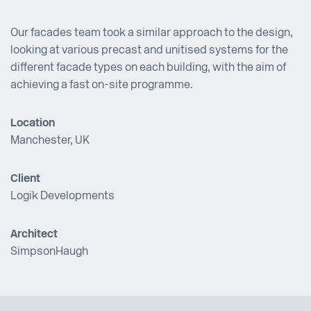
Our facades team took a similar approach to the design,
looking at various precast and unitised systems for the
different facade types on each building, with the aim of
achieving a fast on-site programme.
Location
Manchester, UK
Client
Logik Developments
Architect
SimpsonHaugh