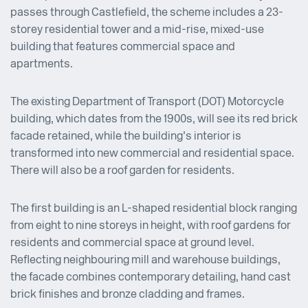
passes through Castlefield, the scheme includes a 23-
storey residential tower and a mid-rise, mixed-use
building that features commercial space and
apartments.
The existing Department of Transport (DOT) Motorcycle
building, which dates from the 1900s, will see its red brick
facade retained, while the building’s interior is
transformed into new commercial and residential space.
There will also be a roof garden for residents.
The first building is an L-shaped residential block ranging
from eight to nine storeys in height, with roof gardens for
residents and commercial space at ground level.
Reflecting neighbouring mill and warehouse buildings,
the facade combines contemporary detailing, hand cast
brick finishes and bronze cladding and frames.