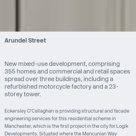
Arundel Street
New mixed-use development, comprising
355 homes and commercial and retail spaces
spread over three buildings, including a
refurbished motorcycle factory and a 23-
storey tower.
Eckersley O’Callaghan is providing structural and facade
engineering services for this residential scheme in
Manchester, which is the first project in the city for Logik
Developments. Situated where the Mancunian Way