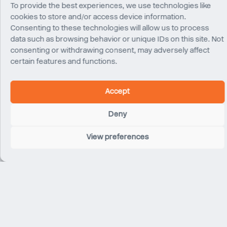
To provide the best experiences, we use technologies like
cookies to store and/or access device information.
Consenting to these technologies will allow us to process
data such as browsing behavior or unique IDs on this site. Not
consenting or withdrawing consent, may adversely affect
certain features and functions.
Damian Rogan
Arda Ozel
Director
Associate Director
London
London
Accept
Deny
View preferences
Marian Kozar