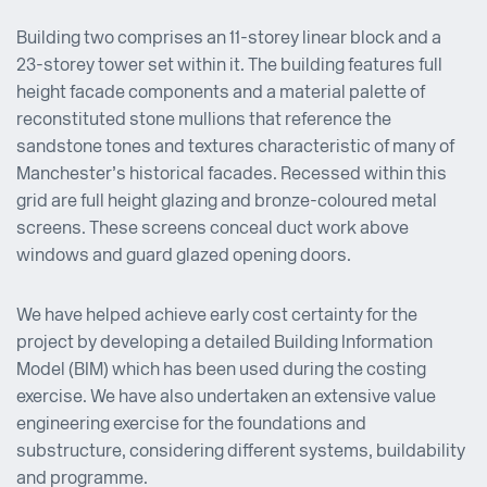
Building two comprises an 11-storey linear block and a
23-storey tower set within it. The building features full
height facade components and a material palette of
reconstituted stone mullions that reference the
sandstone tones and textures characteristic of many of
Manchester’s historical facades. Recessed within this
grid are full height glazing and bronze-coloured metal
screens. These screens conceal duct work above
windows and guard glazed opening doors.
We have helped achieve early cost certainty for the
project by developing a detailed Building Information
Model (BIM) which has been used during the costing
exercise. We have also undertaken an extensive value
engineering exercise for the foundations and
substructure, considering different systems, buildability
and programme.