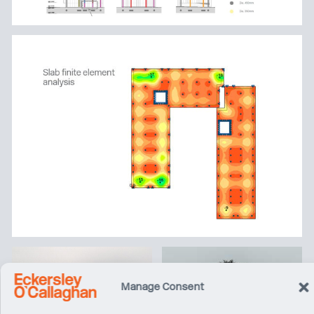
Manage Consent