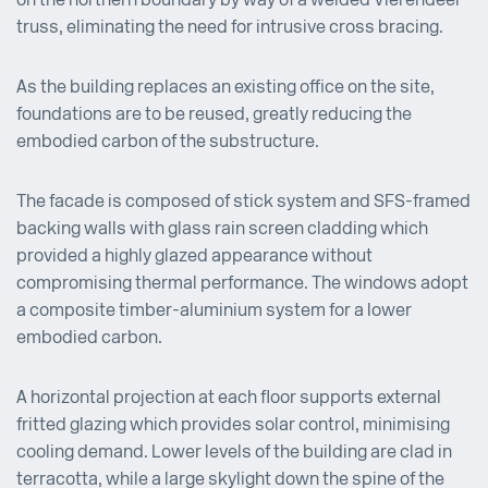
on the northern boundary by way of a welded Vierendeel
truss, eliminating the need for intrusive cross bracing.
As the building replaces an existing office on the site,
foundations are to be reused, greatly reducing the
embodied carbon of the substructure.
The facade is composed of stick system and SFS-framed
backing walls with glass rain screen cladding which
provided a highly glazed appearance without
compromising thermal performance. The windows adopt
a composite timber-aluminium system for a lower
embodied carbon.
A horizontal projection at each floor supports external
fritted glazing which provides solar control, minimising
cooling demand. Lower levels of the building are clad in
terracotta, while a large skylight down the spine of the