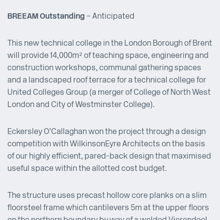
BREEAM Outstanding
– Anticipated
This new technical college in the London Borough of Brent
will provide 14,000m² of teaching space, engineering and
construction workshops, communal gathering spaces
and a landscaped roof terrace for a technical college for
United Colleges Group (a merger of College of North West
London and City of Westminster College).
Eckersley O’Callaghan won the project through a design
competition with WilkinsonEyre Architects on the basis
of our highly efficient, pared-back design that maximised
useful space within the allotted cost budget.
The structure uses precast hollow core planks on a slim
floor steel frame which cantilevers 5m at the upper floors