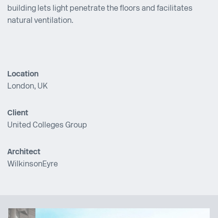
building lets light penetrate the floors and facilitates
natural ventilation.
Location
London, UK
Client
United Colleges Group
Architect
WilkinsonEyre