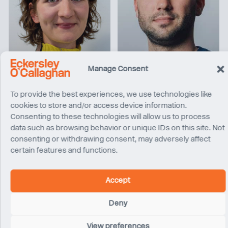
Chiara Bariviera
Benjamin Buckley
Senior Engineer
Associate
Manage Consent
London
London
To provide the best experiences, we use technologies like
cookies to store and/or access device information.
Consenting to these technologies will allow us to process
data such as browsing behavior or unique IDs on this site. Not
consenting or withdrawing consent, may adversely affect
certain features and functions.
Accept
Deny
Toby Ronalds
Steve Pearce
Director
Senior Revit Technician
View preferences