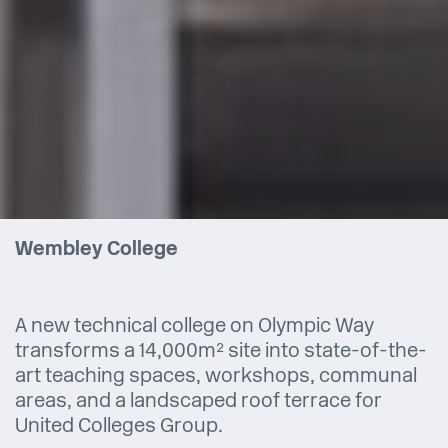
Wembley College
A new technical college on Olympic Way
transforms a 14,000m² site into state-of-the-
art teaching spaces, workshops, communal
areas, and a landscaped roof terrace for
United Colleges Group.