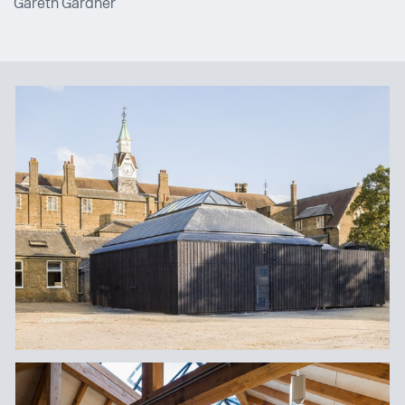
Gareth Gardner