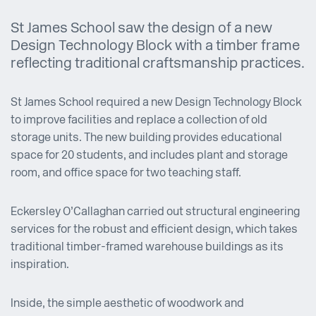
St James School saw the design of a new
Design Technology Block with a timber frame
reflecting traditional craftsmanship practices.
St James School required a new Design Technology Block
to improve facilities and replace a collection of old
storage units. The new building provides educational
space for 20 students, and includes plant and storage
room, and office space for two teaching staff.
Eckersley O’Callaghan carried out structural engineering
services for the robust and efficient design, which takes
traditional timber-framed warehouse buildings as its
inspiration.
Inside, the simple aesthetic of woodwork and