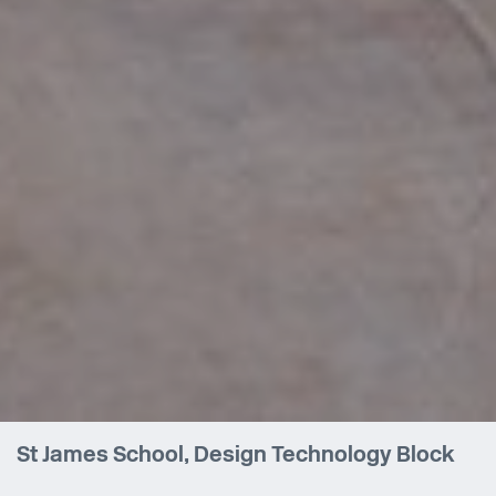
St James School, Design Technology Block