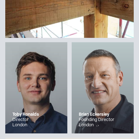
Toby Ronalds
Brian Eckersley
Director
Founding Director
London
London