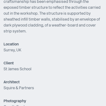
craftsmanship has been emphasised through the
exposed timber structure to reflect the activities carried
out in the workshop. The structure is supported by
sheathed infill timber walls, stabilised by an envelope of
dark plywood cladding, of a weather-board and cover
strip system.
Location
Surrey, UK
Client
St James School
Architect
Squire & Partners
Photography