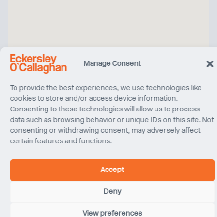
Manage Consent
To provide the best experiences, we use technologies like
cookies to store and/or access device information.
Consenting to these technologies will allow us to process
data such as browsing behavior or unique IDs on this site. Not
consenting or withdrawing consent, may adversely affect
certain features and functions.
Accept
Related Projects
Deny
View preferences