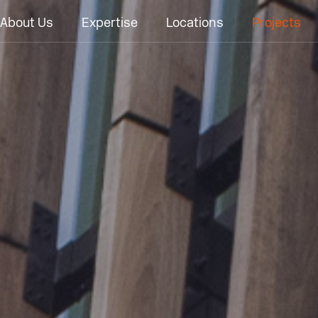
About Us
Expertise
Locations
Projects