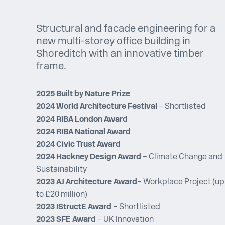
Structural and facade engineering for a
new multi-storey office building in
Shoreditch with an innovative timber
frame.
2025 Built by Nature Prize
2024 World
Architecture Festival
– Shortlisted
2024 RIBA London Award
2024 RIBA National Award
2024 Civic Trust Award
2024 Hackney Design Award
– Climate Change and
Sustainability
2023 AJ Architecture Award
– Workplace Project (up
to £20 million)
2023 IStructE Award
– Shortlisted
2023 SFE Award
– UK Innovation