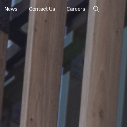
News
Contact Us
Careers