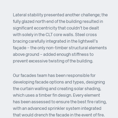
Lateral stability presented another challenge; the
fully glazed north end of the building resulted in
significant eccentricity that couldn’t be dealt
with solely in the CLT core walls. Steel cross
bracing carefully integrated in the lightwell’s
façade – the only non-timber structural elements
above ground – added enough stiffness to
prevent excessive twisting of the building.
Our facades team has been responsible for
developing facade options and types, designing
the curtain walling and creating solar shading,
which uses a timber fin design. Every element
has been assessed to ensure the best fire rating,
with an advanced sprinkler system integrated
that would drench the facade in the event of fire.