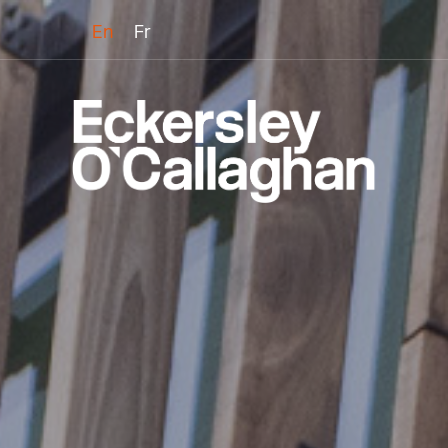
En
Fr