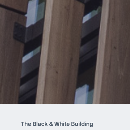
The Black & White Building