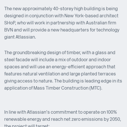
The new approximately 40-storey high building is being
designed in conjunction with New York-based architect
SHoP, who will work in partnership with Australian firm
BVN and will provide a new headquarters for technology
giant Atlassian.
The groundbreaking design of timber, with a glass and
steel facade will include a mix of outdoor and indoor
spaces and will use an energy-efficient approach that
features natural ventilation and large planted terraces
giving access to nature. The building is leading edge in its
application of Mass Timber Construction (MTC).
In line with Atlassian’s commitment to operate on 100%
renewable energy and reach net zero emissions by 2050,
the project will target: