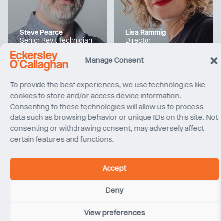
Steve Pearce
Lisa Rammig
Senior Revit Technician
Director
London
Los Angeles
Manage Consent
To provide the best experiences, we use technologies like
cookies to store and/or access device information.
Consenting to these technologies will allow us to process
data such as browsing behavior or unique IDs on this site. Not
consenting or withdrawing consent, may adversely affect
certain features and functions.
Accept
Alex Falcon
Tom Donald
Deny
Project Engineer
Director
San Francisco
Sydney
View preferences