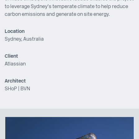
to leverage Sydney’s temperate climate to help reduce
carbon emissions and generate on site energy.
Location
Sydney, Australia
Client
Atlassian
Architect
SHoP
|
BVN