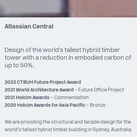
Atlassian Central
Design of the world’s tallest hybrid timber
tower with a reduction in embodied carbon of
up to 50%.
2023 CTBUH Future Project Award
2021 World Architecture Award
– Future Office Project
2021 Holcim Awards
– Commendation
2020 Holcim Awards for Asia Pacific
– Bronze
We are providing the structural and facade design for the
world’s tallest hybrid timber building in Sydney, Australia.