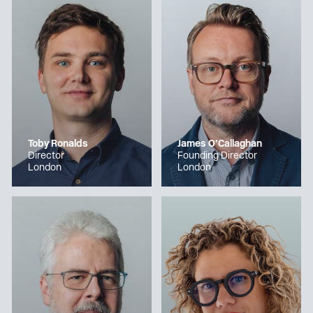
Toby Ronalds
James O’Callaghan
Director
Founding Director
London
London