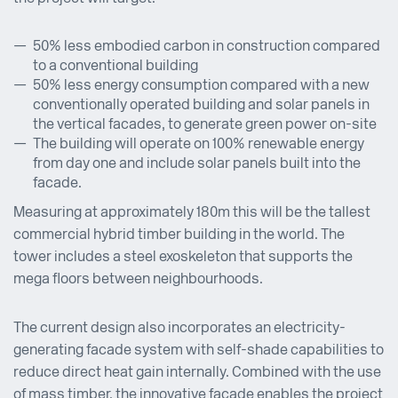
50% less embodied carbon in construction compared
to a conventional building
50% less energy consumption compared with a new
conventionally operated building and solar panels in
the vertical facades, to generate green power on-site
The building will operate on 100% renewable energy
from day one and include solar panels built into the
facade.
Measuring at approximately 180m this will be the tallest
commercial hybrid timber building in the world. The
tower includes a steel exoskeleton that supports the
mega floors between neighbourhoods.
The current design also incorporates an electricity-
generating facade system with self-shade capabilities to
reduce direct heat gain internally. Combined with the use
of mass timber, the innovative facade enables the project