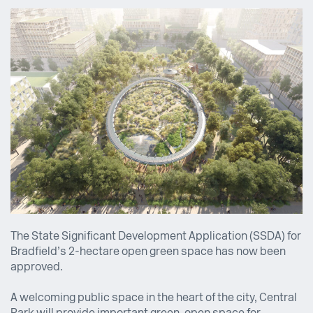
The State Significant Development Application (SSDA) for
Bradfield’s 2-hectare open green space has now been
approved.
A welcoming public space in the heart of the city, Central