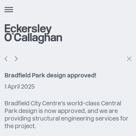
Toggle
navigation
Bradfield Park design approved!
1 April 2025
Bradfield City Centre’s world-class Central
Park design is now approved, and we are
providing structural engineering services for
the project.