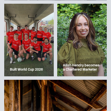
Ailish Hendry becomes
a Chartered Marketer
Built World Cup 2026