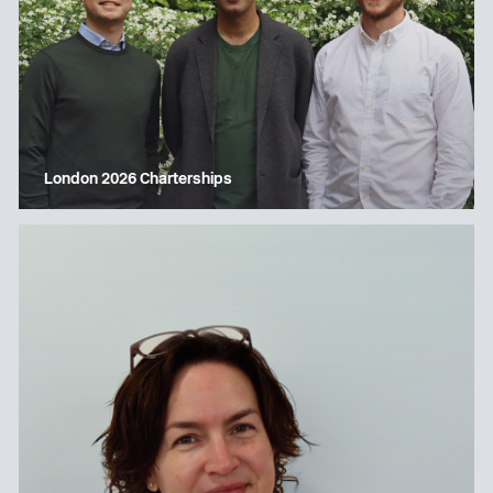
London 2026 Charterships