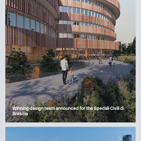
Winning design team announced for the Spedali Civili di
Brescia