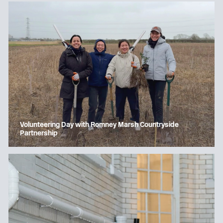
Volunteering Day with Romney Marsh Countryside
Partnership