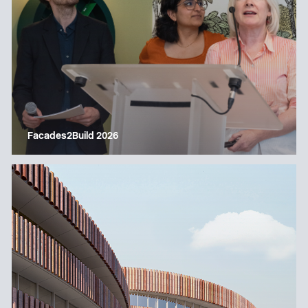
Facades2Build 2026