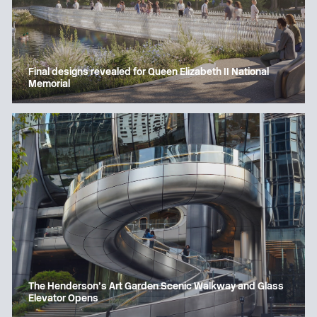
Final designs revealed for Queen Elizabeth II National
Memorial
The Henderson’s Art Garden Scenic Walkway and Glass
Elevator Opens