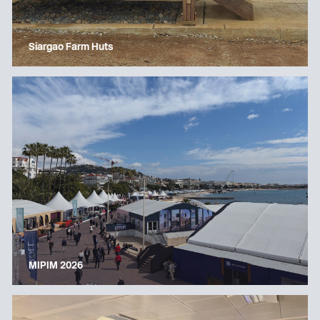
Siargao Farm Huts
MIPIM 2026