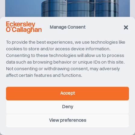
Manage Consent
The Henderson wins ‘World’s Best Property’ at the
To provide the best experiences, we use technologies like
International Property Awards
cookies to store and/or access device information.
Consenting to these technologies will allow us to process
data such as browsing behavior or unique IDs on this site.
Not consenting or withdrawing consent, may adversely
affect certain features and functions.
Accept
Deny
View preferences