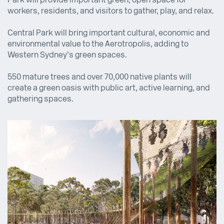
Park will provide important green, open space for
workers, residents, and visitors to gather, play, and relax.
Central Park will bring important cultural, economic and
environmental value to the Aerotropolis, adding to
Western Sydney’s green spaces.
550 mature trees and over 70,000 native plants will
create a green oasis with public art, active learning, and
gathering spaces.