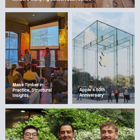
Mass Timber in
Apple’s 50th
Practice, Structural
Anniversary
Insights