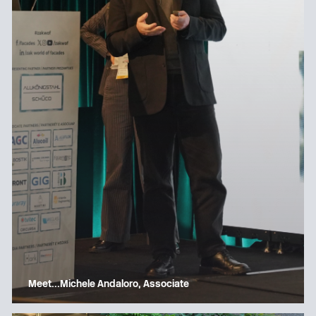
Meet…Michele Andaloro, Associate