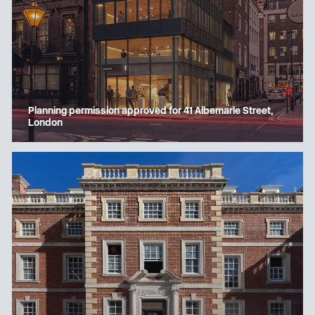
Planning permission approved for 41 Albemarle Street,
London