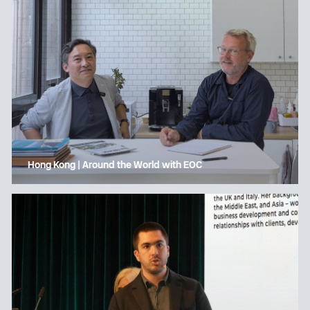
Hong Kong | Around the World with EOC