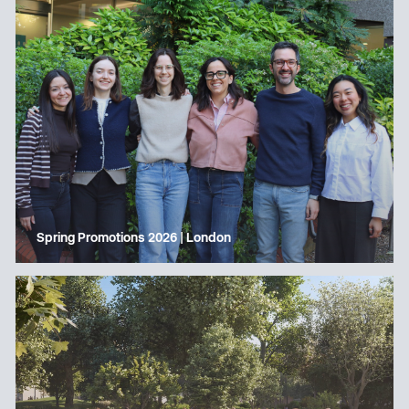
Spring Promotions 2026 | London