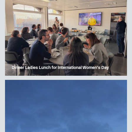
Dinner Ladies Lunch for International Women’s Day