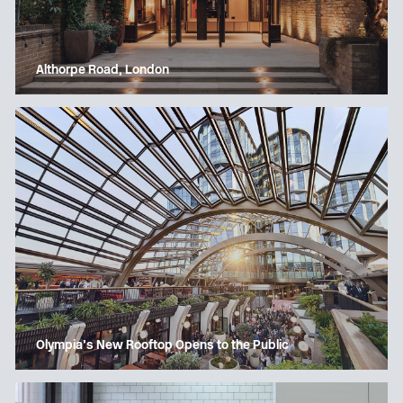
Althorpe Road, London
Olympia’s New Rooftop Opens to the Public