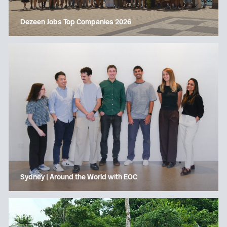
Dezeen Jobs Top Companies 2026
Sydney | Around the World with EOC