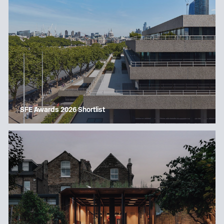
SFE Awards 2026 Shortlist