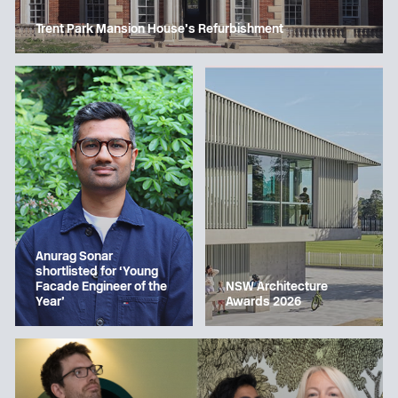
Trent Park Mansion House’s Refurbishment
Anurag Sonar
shortlisted for ‘Young
Facade Engineer of the
NSW Architecture
Year’
Awards 2026