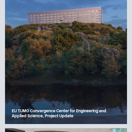
EU TUMO Convergence Center for Engineering and
Applied Science, Project Update