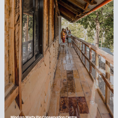
Mindoro Warty Pig Conservation Centre