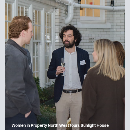
Women in Property North West tours Sunlight House