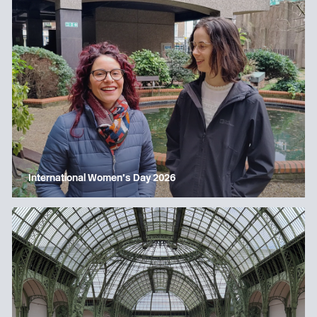
International Women’s Day 2026