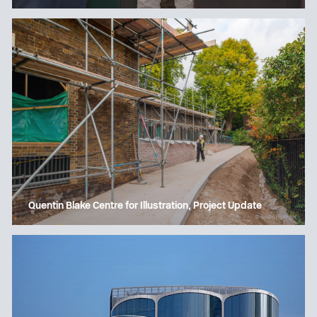
Quentin Blake Centre for Illustration, Project Update