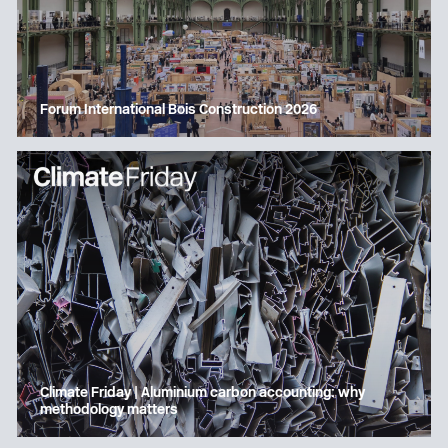
Forum International Bois Construction 2026
Climate Friday | Aluminium carbon accounting: why
methodology matters