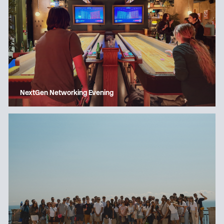
NextGen Networking Evening