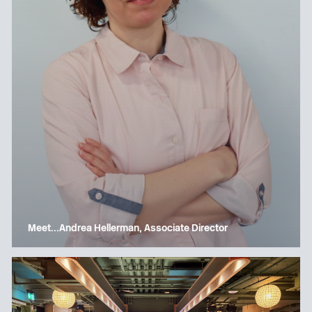
Meet…Andrea Hellerman, Associate Director