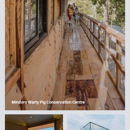
Mindoro Warty Pig Conservation Centre