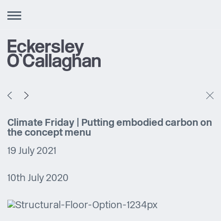
Toggle
navigation
Climate Friday | Putting embodied carbon on
the concept menu
19 July 2021
10th July 2020