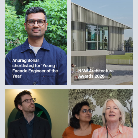
Anurag Sonar
shortlisted for ‘Young
Facade Engineer of the
NSW Architecture
Year’
Awards 2026