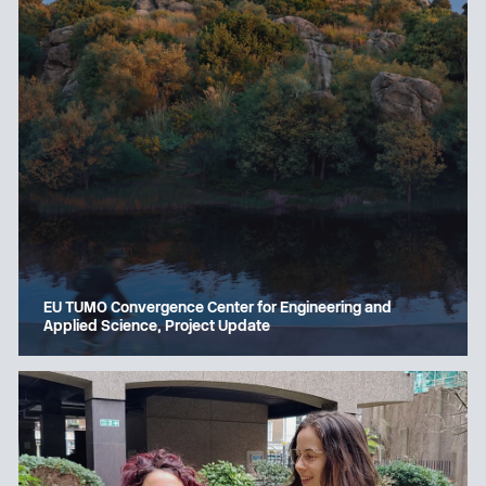
EU TUMO Convergence Center for Engineering and
Applied Science, Project Update