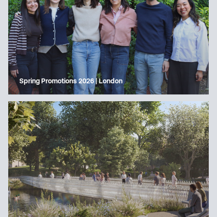
Spring Promotions 2026 | London