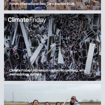
Forum International Bois Construction 2026
Climate Friday | Aluminium carbon accounting: why
methodology matters