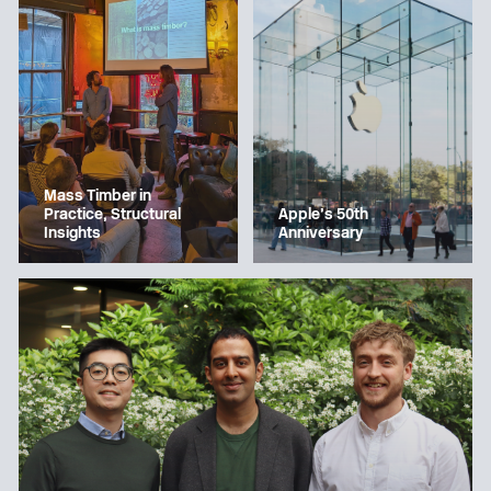
Mass Timber in
Apple’s 50th
Practice, Structural
Anniversary
Insights