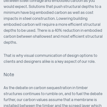
between steel tonnage and embodied carbon as you
would expect. Solutions that push structural depths to a
minimum have big embodied carbon as well as cost
impacts in steel construction. Lowering building
embodied carbon will require a more efficient structural
depths to be used. There is a 40% reduction in embodied
carbon between shallowest and most efficient structural
depths.
That is why visual communication of design options to
clients and designers alike is a key aspect of our role.
Note
As the debate on carbon sequestration in timber
structures continues to rumble on, and to fuel the debate
further, our carbon values assume that a membrane is
installed between the timber and the screed layer which