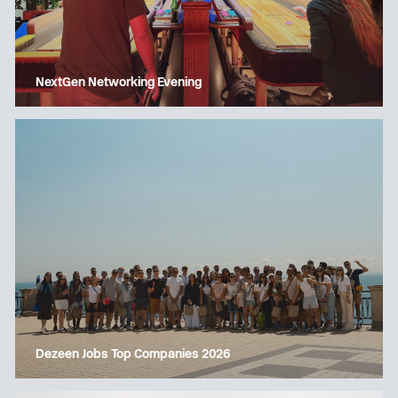
NextGen Networking Evening
Dezeen Jobs Top Companies 2026