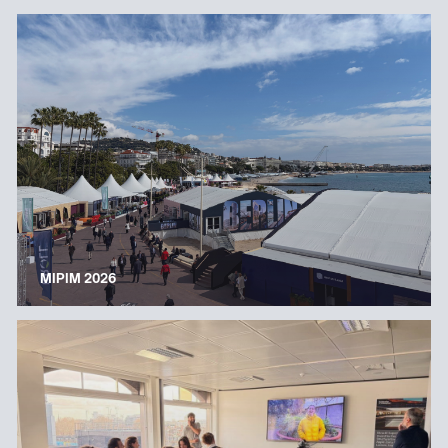
MIPIM 2026