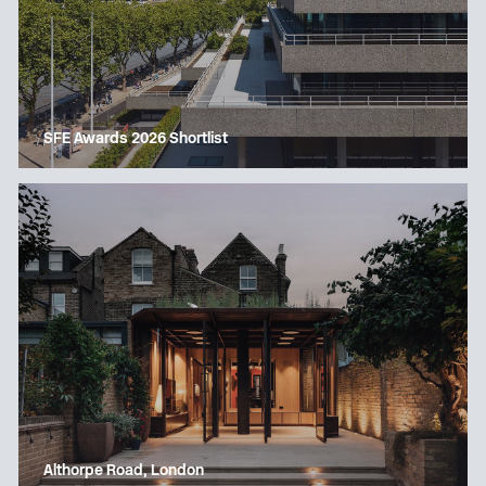
SFE Awards 2026 Shortlist
Althorpe Road, London