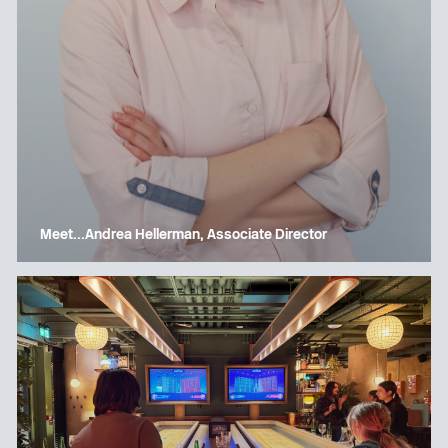
Meet…Andrea Hellerman, Associate Director