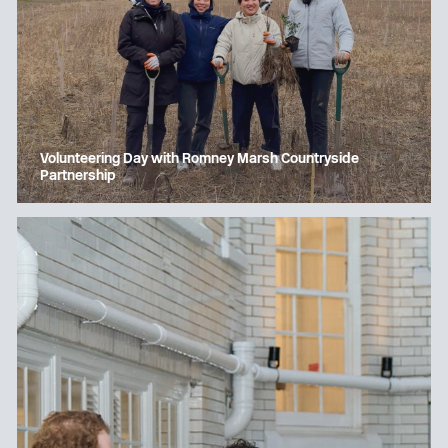
Volunteering Day with Romney Marsh Countryside
Partnership