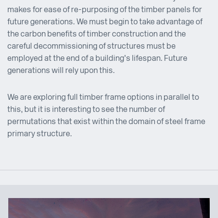
makes for ease of re-purposing of the timber panels for
future generations. We must begin to take advantage of
the carbon benefits of timber construction and the
careful decommissioning of structures must be
employed at the end of a building’s lifespan. Future
generations will rely upon this.
We are exploring full timber frame options in parallel to
this, but it is interesting to see the number of
permutations that exist within the domain of steel frame
primary structure.