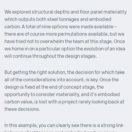
We explored structural depths and floor panel materiality
which outputs both steel tonnages and embodied
carbon. A total of nine options were made available –
there are of course more permutations available, but we
have tried not to overwhelm the team at this stage. Once
we home in on a particular option the evolution of an idea
will continue throughout the design stages.
But getting the right solution, the decision for which take
all of the considerations into account, is key. Once the
design is fixed at the end of concept stage, the
opportunity to consider materiality, and it’s embodied
carbon value, is lost with a project rarely looking back at
these decisions.
In this example, you can clearly see there is a strong link