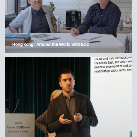
Hong Kong | Around the World with EOC