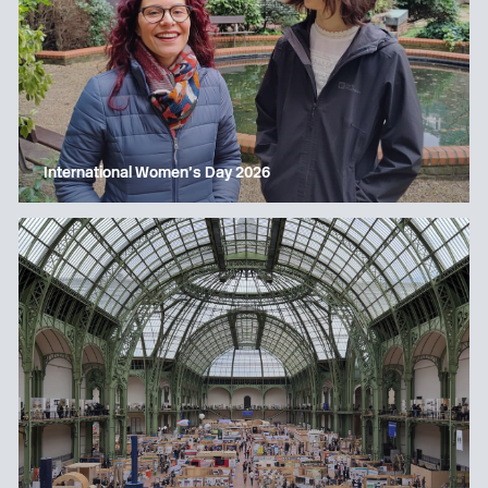
International Women’s Day 2026