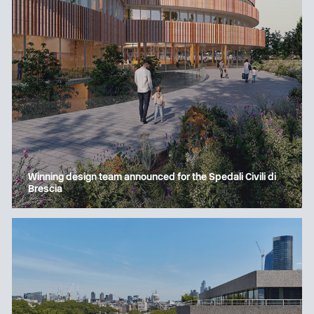
Winning design team announced for the Spedali Civili di
Brescia