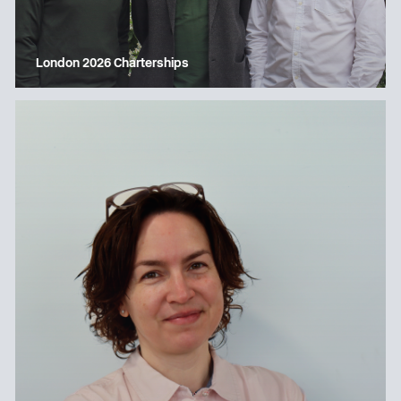
London 2026 Charterships