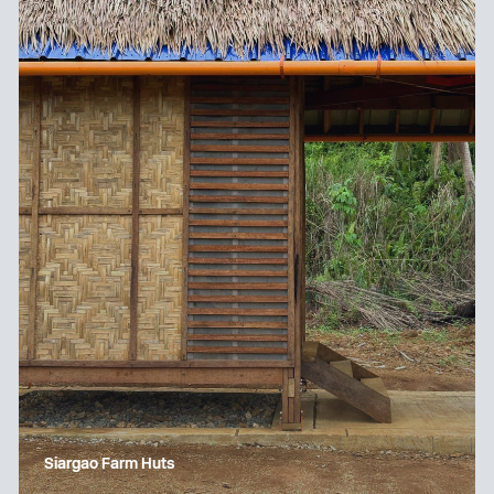
Siargao Farm Huts