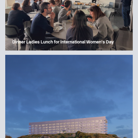
Dinner Ladies Lunch for International Women’s Day