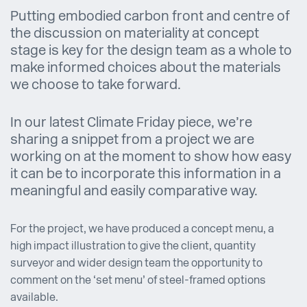
Putting embodied carbon front and centre of
the discussion on materiality at concept
stage is key for the design team as a whole to
make informed choices about the materials
we choose to take forward.
In our latest Climate Friday piece, we’re
sharing a snippet from a project we are
working on at the moment to show how easy
it can be to incorporate this information in a
meaningful and easily comparative way.
For the project, we have produced a concept menu, a
high impact illustration to give the client, quantity
surveyor and wider design team the opportunity to
comment on the ‘set menu’ of steel-framed options
available.