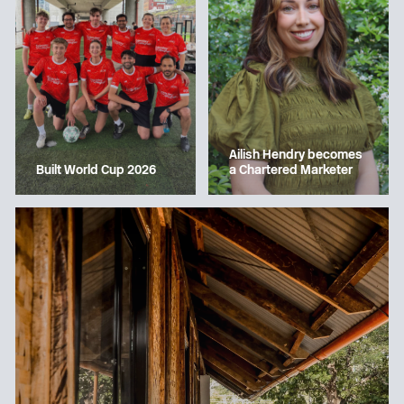
Ailish Hendry becomes
a Chartered Marketer
Built World Cup 2026