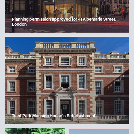
Planning permission approved for 41 Albemarle Street,
London
Trent Park Mansion House’s Refurbishment