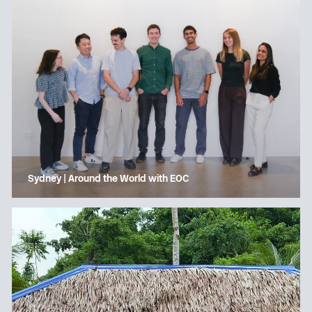
Sydney | Around the World with EOC