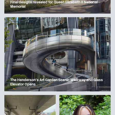
Final designs revealed for Queen Elizabeth II National
Memorial
The Henderson’s Art Garden Scenic Walkway and Glass
Elevator Opens