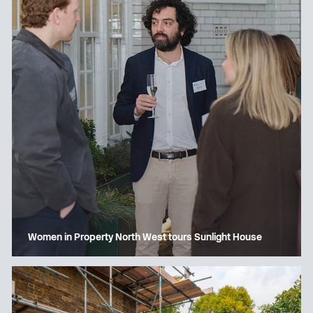
Women in Property North West tours Sunlight House