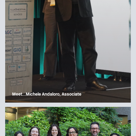
Meet…Michele Andaloro, Associate