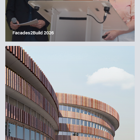
Facades2Build 2026