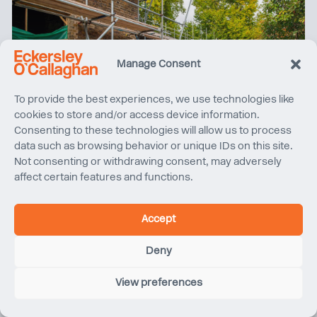
Manage Consent
To provide the best experiences, we use technologies like
cookies to store and/or access device information.
Consenting to these technologies will allow us to process
Quentin Blake Centre for Illustration, Project Update
data such as browsing behavior or unique IDs on this site.
Not consenting or withdrawing consent, may adversely
affect certain features and functions.
Accept
Deny
View preferences