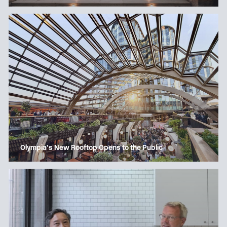
Olympia’s New Rooftop Opens to the Public