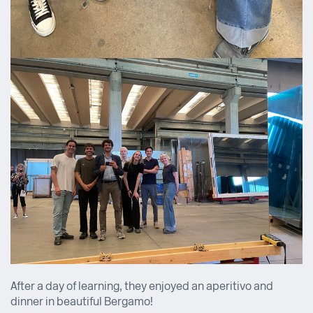
After a day of learning, they enjoyed an aperitivo and
dinner in beautiful Bergamo!