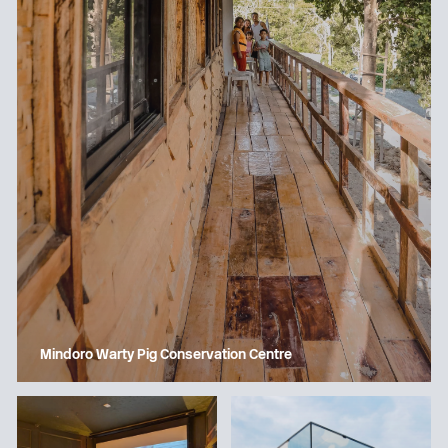
Mindoro Warty Pig Conservation Centre