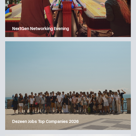
NextGen Networking Evening
Dezeen Jobs Top Companies 2026