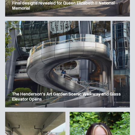
Final designs revealed for Queen Elizabeth II National
Memorial
The Henderson’s Art Garden Scenic Walkway and Glass
Elevator Opens