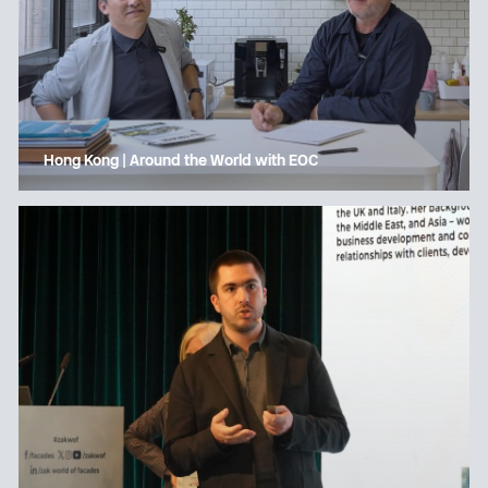
Hong Kong | Around the World with EOC