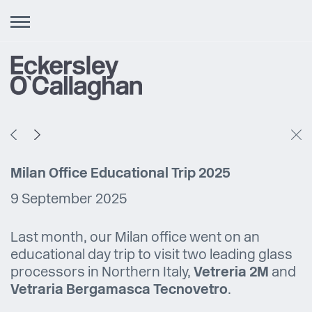
Toggle
navigation
Milan Office Educational Trip 2025
9 September 2025
Last month, our Milan office went on an
educational day trip to visit two leading glass
processors in Northern Italy,
Vetreria 2M
and
Vetraria Bergamasca Tecnovetro
.