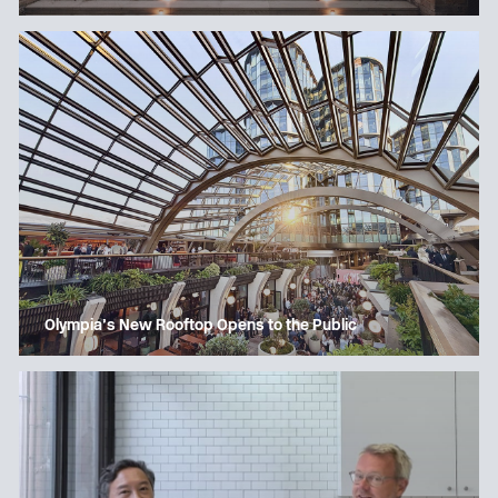
Olympia’s New Rooftop Opens to the Public