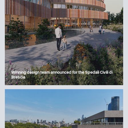
Winning design team announced for the Spedali Civili di
Brescia