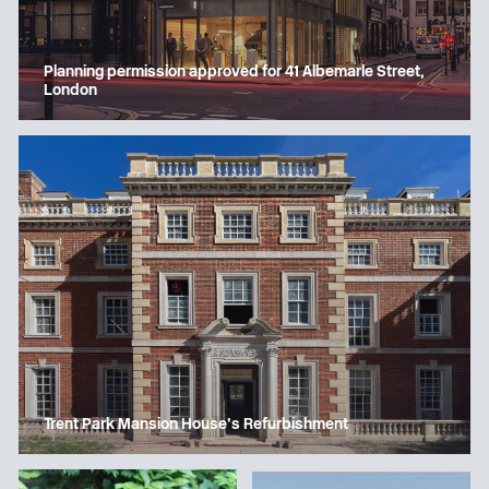
Planning permission approved for 41 Albemarle Street,
London
Trent Park Mansion House’s Refurbishment