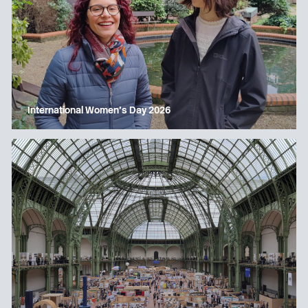
International Women’s Day 2026