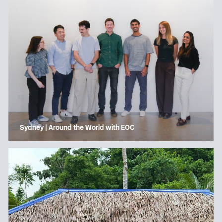
Sydney | Around the World with EOC