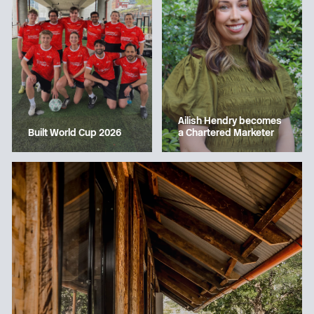
Ailish Hendry becomes
a Chartered Marketer
Built World Cup 2026