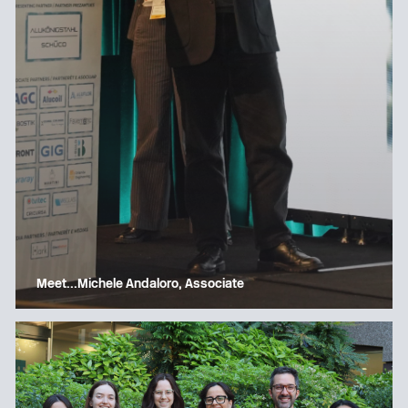
Meet…Michele Andaloro, Associate