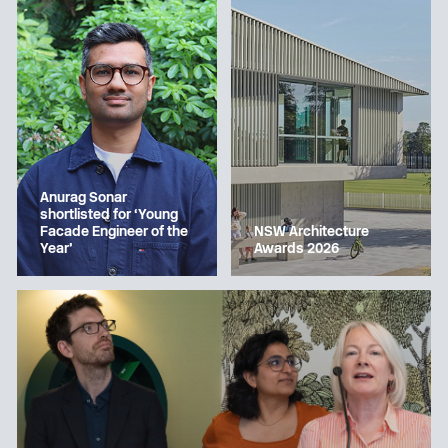
Anurag Sonar
shortlisted for ‘Young
Facade Engineer of the
NSW Architecture
Year’
Awards 2026