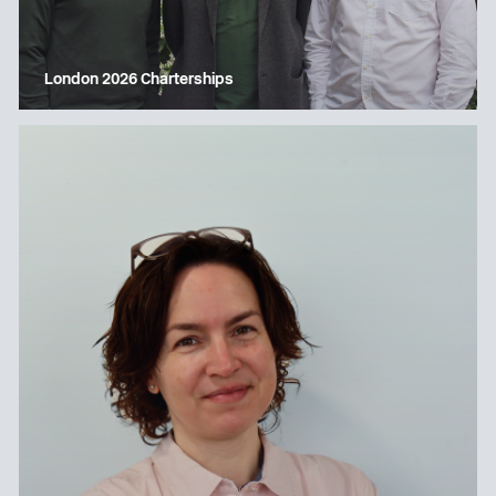
London 2026 Charterships