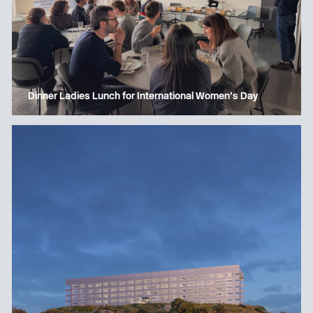
Dinner Ladies Lunch for International Women’s Day