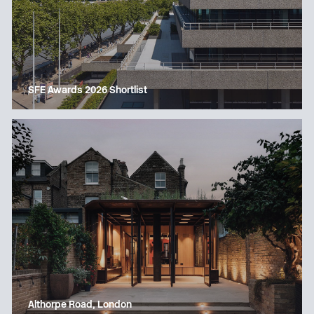
SFE Awards 2026 Shortlist
Althorpe Road, London