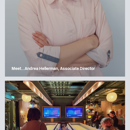
Meet…Andrea Hellerman, Associate Director