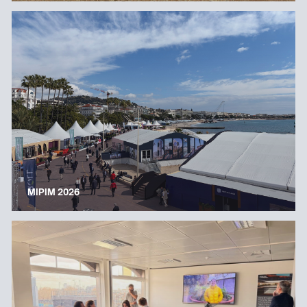
MIPIM 2026