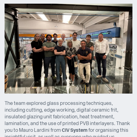
The team explored glass processing techniques,
including cutting, edge working, digital ceramic frit,
insulated glazing unit fabrication, heat treatment,
lamination, and the use of printed PVB interlayers. Thank
you to Mauro Lardini from
CIV System
for organising this