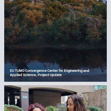
EU TUMO Convergence Center for Engineering and
Applied Science, Project Update