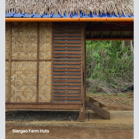
Siargao Farm Huts