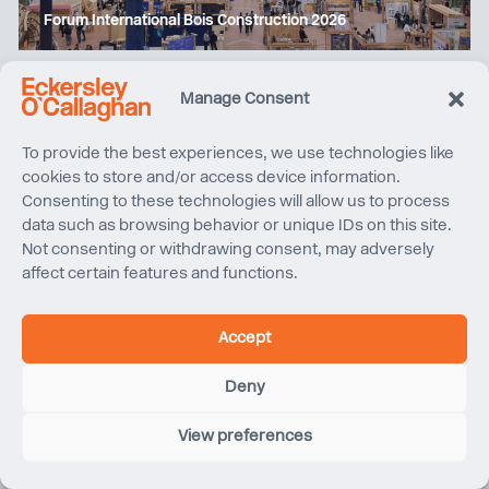
Forum International Bois Construction 2026
Manage Consent
To provide the best experiences, we use technologies like
cookies to store and/or access device information.
Consenting to these technologies will allow us to process
data such as browsing behavior or unique IDs on this site.
Not consenting or withdrawing consent, may adversely
affect certain features and functions.
Climate Friday | Aluminium carbon accounting: why
Accept
methodology matters
Deny
View preferences