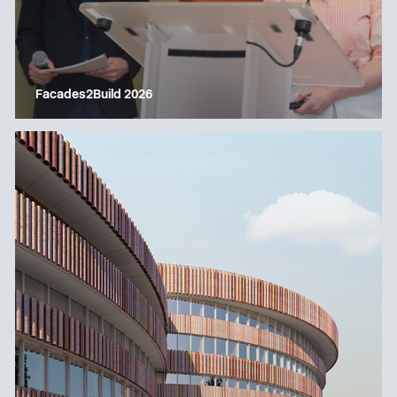
Facades2Build 2026