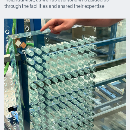
insightful visit, as well as everyone who guided us
through the facilities and shared their expertise.