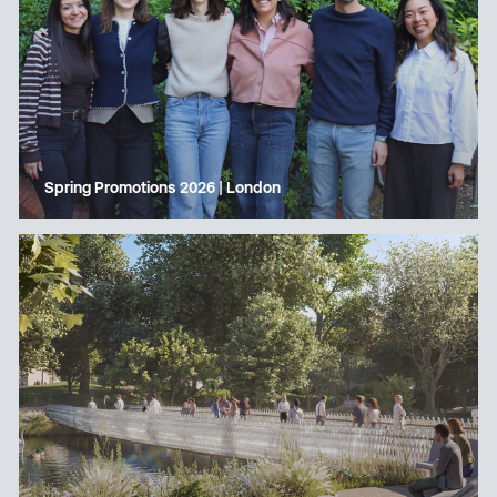
Spring Promotions 2026 | London