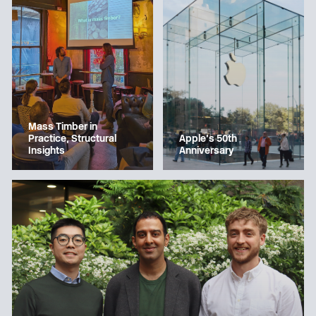
Mass Timber in
Apple’s 50th
Practice, Structural
Anniversary
Insights