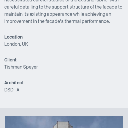
necessitated careful studies of the existing fabric, with
careful detailing to the support structure of the facade to
maintain its existing appearance while achieving an
improvement in the facade’s thermal performance.
Location
London, UK
Client
Tishman Speyer
Architect
DSDHA