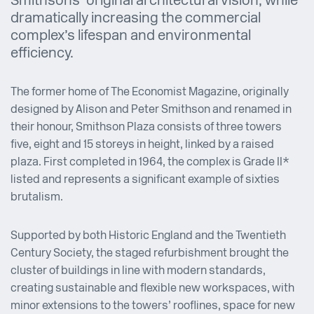
Smithsons’ original architectural vision, while
dramatically increasing the commercial
complex’s lifespan and environmental
efficiency.
The former home of The Economist Magazine, originally
designed by Alison and Peter Smithson and renamed in
their honour, Smithson Plaza consists of three towers
five, eight and 15 storeys in height, linked by a raised
plaza. First completed in 1964, the complex is Grade II*
listed and represents a significant example of sixties
brutalism.
Supported by both Historic England and the Twentieth
Century Society, the staged refurbishment brought the
cluster of buildings in line with modern standards,
creating sustainable and flexible new workspaces, with
minor extensions to the towers’ rooflines, space for new