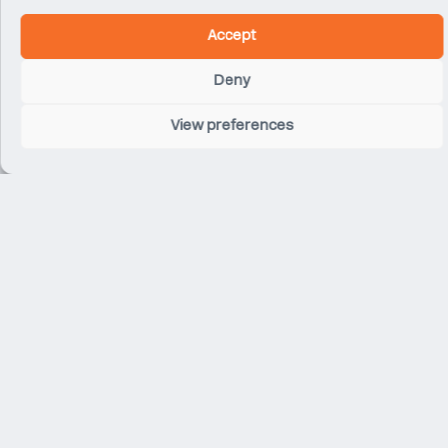
Accept
Deny
View preferences
Related Projects