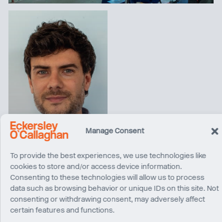
Alessandro Baldini
Manage Consent
Director
Milan
To provide the best experiences, we use technologies like
cookies to store and/or access device information.
Consenting to these technologies will allow us to process
data such as browsing behavior or unique IDs on this site. Not
consenting or withdrawing consent, may adversely affect
certain features and functions.