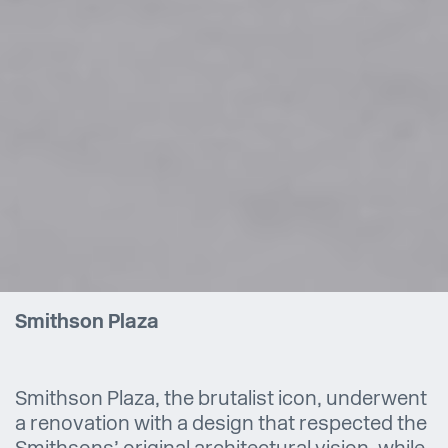
Smithson Plaza
Smithson Plaza, the brutalist icon, underwent
a renovation with a design that respected the