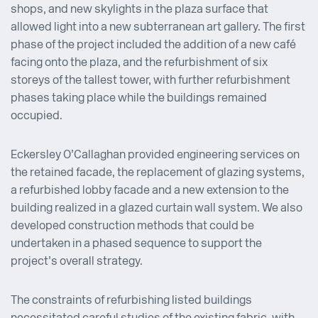
shops, and new skylights in the plaza surface that
allowed light into a new subterranean art gallery. The first
phase of the project included the addition of a new café
facing onto the plaza, and the refurbishment of six
storeys of the tallest tower, with further refurbishment
phases taking place while the buildings remained
occupied.
Eckersley O’Callaghan provided engineering services on
the retained facade, the replacement of glazing systems,
a refurbished lobby facade and a new extension to the
building realized in a glazed curtain wall system. We also
developed construction methods that could be
undertaken in a phased sequence to support the
project’s overall strategy.
The constraints of refurbishing listed buildings