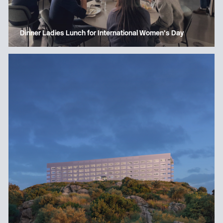
Dinner Ladies Lunch for International Women’s Day