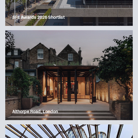
SFE Awards 2026 Shortlist
Althorpe Road, London