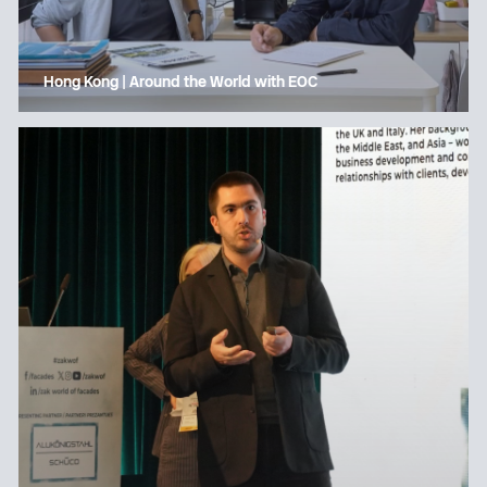
Hong Kong | Around the World with EOC