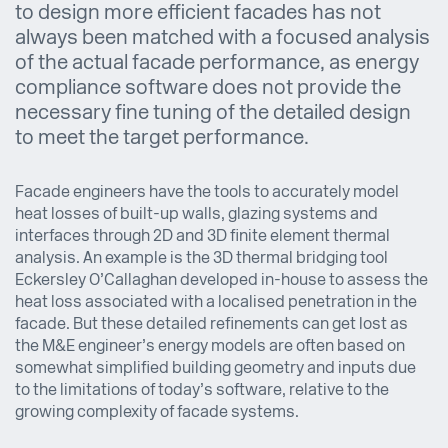
to design more efficient facades has not
always been matched with a focused analysis
of the actual facade performance, as energy
compliance software does not provide the
necessary fine tuning of the detailed design
to meet the target performance.
Facade engineers have the tools to accurately model
heat losses of built-up walls, glazing systems and
interfaces through 2D and 3D finite element thermal
analysis. An example is the 3D thermal bridging tool
Eckersley O’Callaghan developed in-house to assess the
heat loss associated with a localised penetration in the
facade. But these detailed refinements can get lost as
the M&E engineer’s energy models are often based on
somewhat simplified building geometry and inputs due
to the limitations of today’s software, relative to the
growing complexity of facade systems.