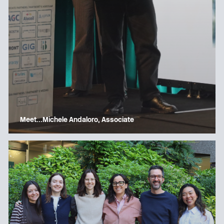
Meet…Michele Andaloro, Associate