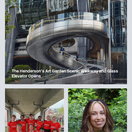
The Henderson’s Art Garden Scenic Walkway and Glass
Elevator Opens