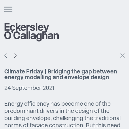
Toggle
navigation
Climate Friday | Bridging the gap between
energy modelling and envelope design
24 September 2021
Energy efficiency has become one of the
predominant drivers in the design of the
building envelope, challenging the traditional
norms of facade construction. But this need