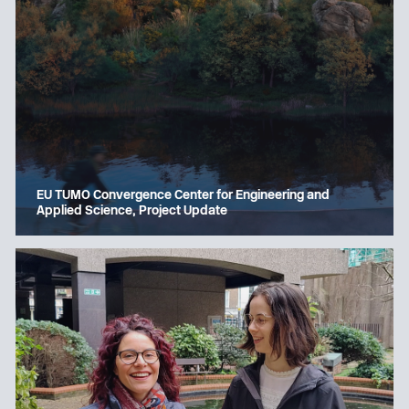
EU TUMO Convergence Center for Engineering and
Applied Science, Project Update