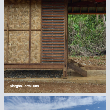
Siargao Farm Huts