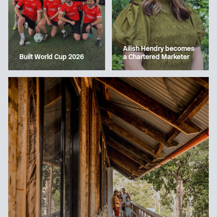
Ailish Hendry becomes
a Chartered Marketer
Built World Cup 2026