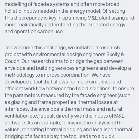
modelling of facade systems and often more broad,
holistic inputs needed in the energy model. Offsetting
this discrepancy is key in optimising M&E plant sizing and
more realistically understanding the expected energy
and operation carbon use.
To overcome this challenge, we initiated a research
project with environmental design engineers Skelly &
Couch. Our research aims to bridge the gap between
envelope and building services engineers and develop a
methodology to improve coordination. We have
developed a tool that allows for more simplified and
efficient workflow between the two disciplines, to ensure
the parameters measured by the facade engineer (such
as glazing and frame properties, thermal losses at
interfaces, the envelope’s thermal mass and natural
ventilation etc.) speak directly with the inputs of M&E
software. As an example, following the analysis of U-
values, repeating thermal bridging and localised thermal
bridging of a facade bay, the tool leads to a quick