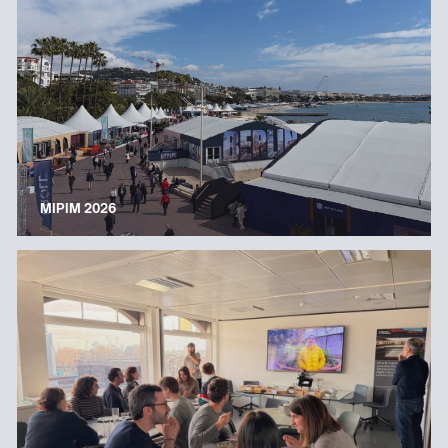
MIPIM 2026