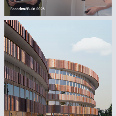
Facades2Build 2026