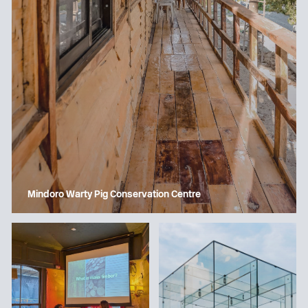
Mindoro Warty Pig Conservation Centre