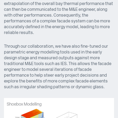
extrapolation of the overall bay thermal performance that
can then be communicated to the M&E engineer, along
with other performances. Consequently, the
performances of a complex facade system can be more
accurately defined in the energy model, leading to more
reliable results.
Through our collaboration, we have also fine-tuned our
parametric energy modelling tools used in the early
design stage and measured outputs against more
traditional M&E tools such as IES. This allows the facade
engineer to model several iterations of facade
performance to help steer early project decisions and
explore the benefits of more complex facade elements
such as irregular shading patterns or dynamic glass.