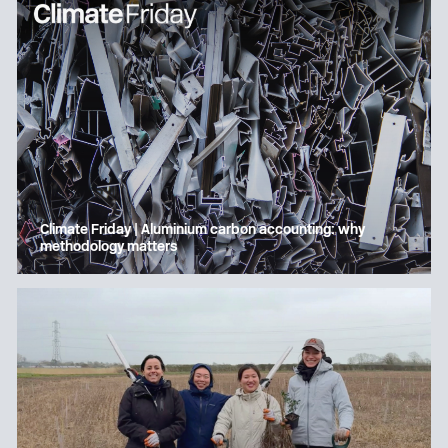
Climate Friday | Aluminium carbon accounting: why
methodology matters