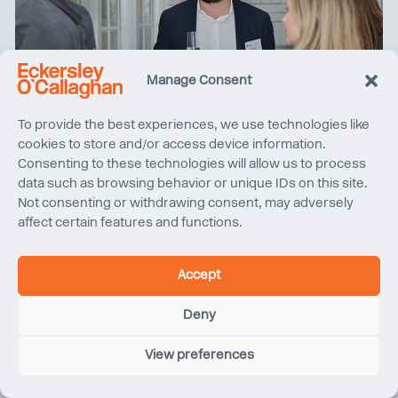
Manage Consent
To provide the best experiences, we use technologies like
cookies to store and/or access device information.
Consenting to these technologies will allow us to process
data such as browsing behavior or unique IDs on this site.
Not consenting or withdrawing consent, may adversely
affect certain features and functions.
Women in Property North West tours Sunlight House
Accept
Deny
View preferences