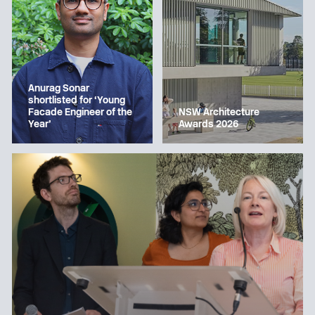
Anurag Sonar
shortlisted for ‘Young
Facade Engineer of the
NSW Architecture
Year’
Awards 2026