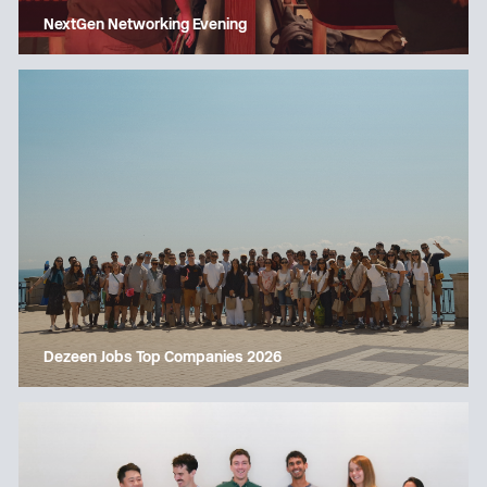
NextGen Networking Evening
Dezeen Jobs Top Companies 2026