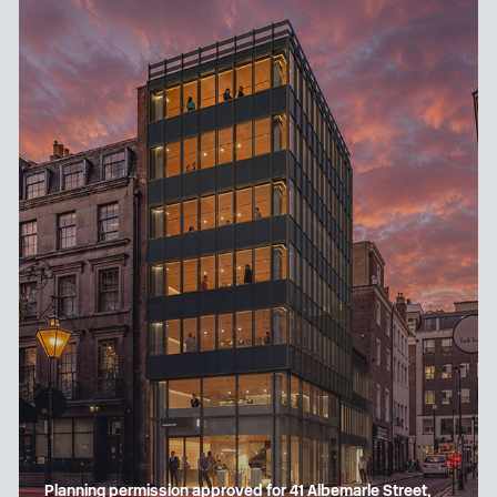
Planning permission approved for 41 Albemarle Street,