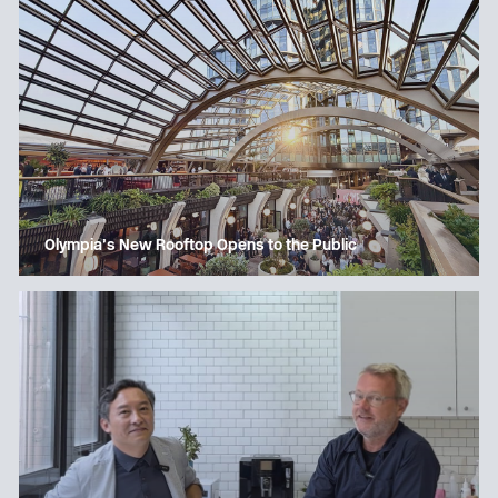
Olympia’s New Rooftop Opens to the Public