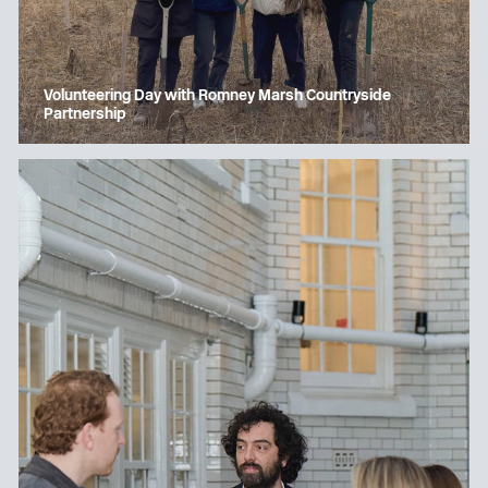
Volunteering Day with Romney Marsh Countryside
Partnership