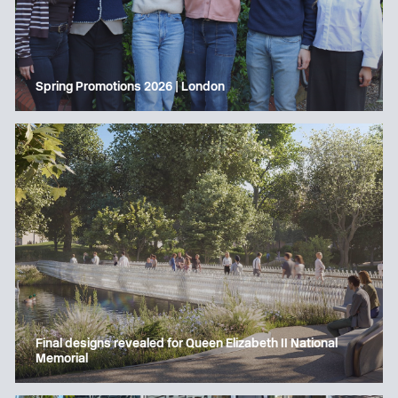
Spring Promotions 2026 | London
Final designs revealed for Queen Elizabeth II National
Memorial