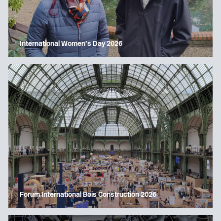
International Women’s Day 2026
Forum International Bois Construction 2026