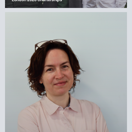
London 2026 Charterships