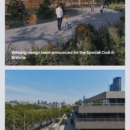
Winning design team announced for the Spedali Civili di
Brescia