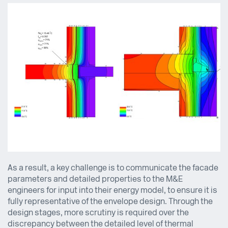
As a result, a key challenge is to communicate the facade
parameters and detailed properties to the M&E
engineers for input into their energy model, to ensure it is
fully representative of the envelope design. Through the
design stages, more scrutiny is required over the
discrepancy between the detailed level of thermal