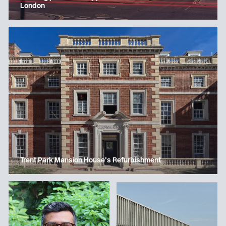
London
Trent Park Mansion House’s Refurbishment