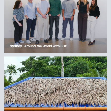
Sydney | Around the World with EOC