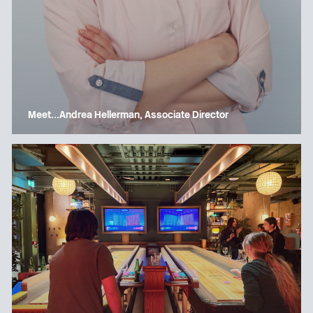
Meet…Andrea Hellerman, Associate Director