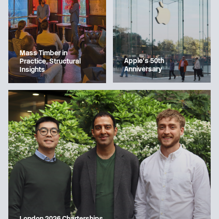
Mass Timber in
Apple’s 50th
Practice, Structural
Anniversary
Insights