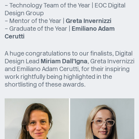
– Technology Team of the Year | EOC Digital
Design Group
– Mentor of the Year |
Greta Invernizzi
– Graduate of the Year |
Emiliano Adam
Cerutti
A huge congratulations to our finalists, Digital
Design Lead
Miriam Dall’Igna
, Greta Invernizzi
and Emiliano Adam Cerutti, for their inspiring
work rightfully being highlighted in the
shortlisting of these awards.