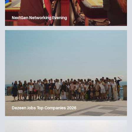
NextGen Networking Evening
Dezeen Jobs Top Companies 2026