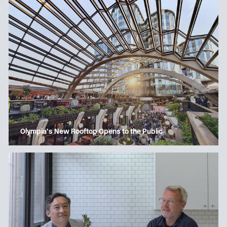
Olympia’s New Rooftop Opens to the Public