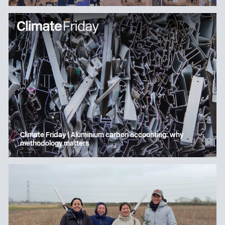
Climate Friday | Aluminium carbon accounting: why
methodology matters