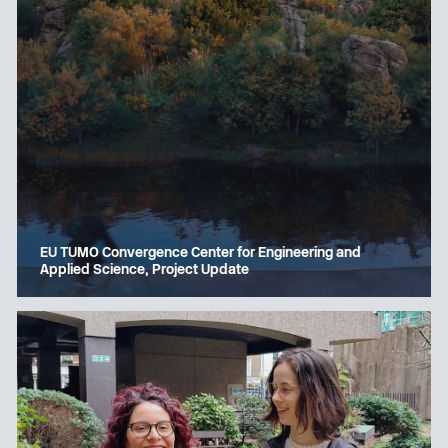
EU TUMO Convergence Center for Engineering and
Applied Science, Project Update