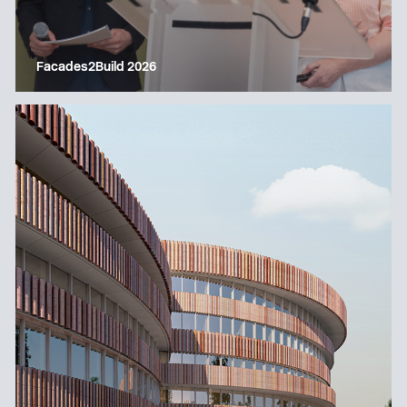
Facades2Build 2026