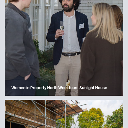
Women in Property North West tours Sunlight House