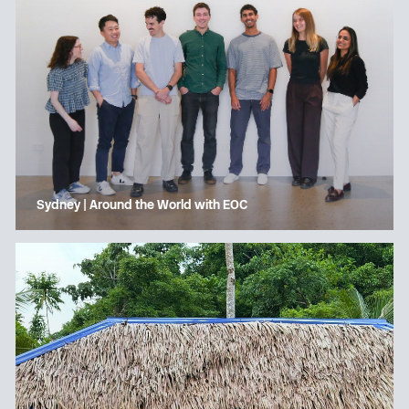
Sydney | Around the World with EOC