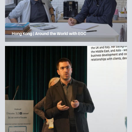
Hong Kong | Around the World with EOC