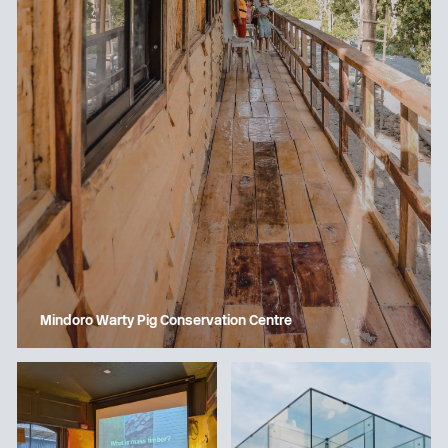
Mindoro Warty Pig Conservation Centre