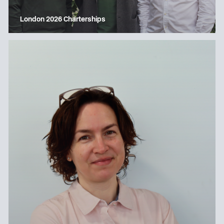
London 2026 Charterships