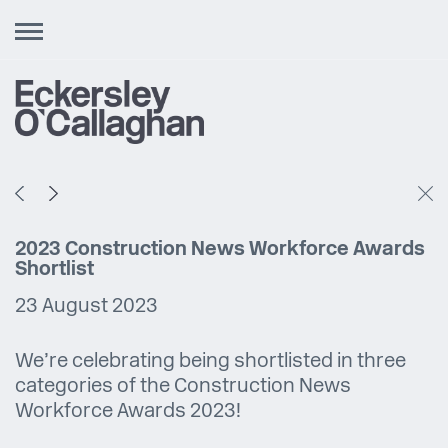
Toggle
navigation
2023 Construction News Workforce Awards
Shortlist
23 August 2023
We’re celebrating being shortlisted in three
categories of the Construction News
Workforce Awards 2023!