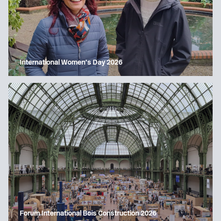
International Women’s Day 2026
Forum International Bois Construction 2026