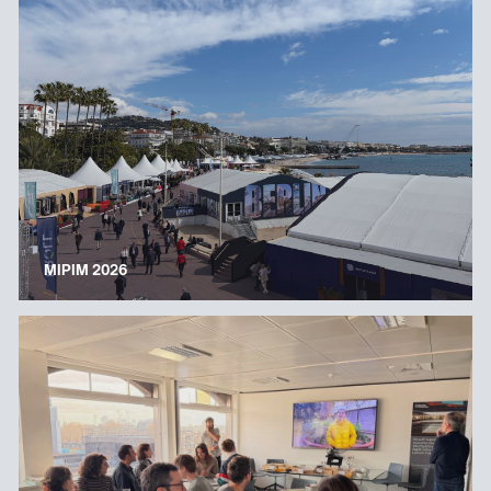
MIPIM 2026