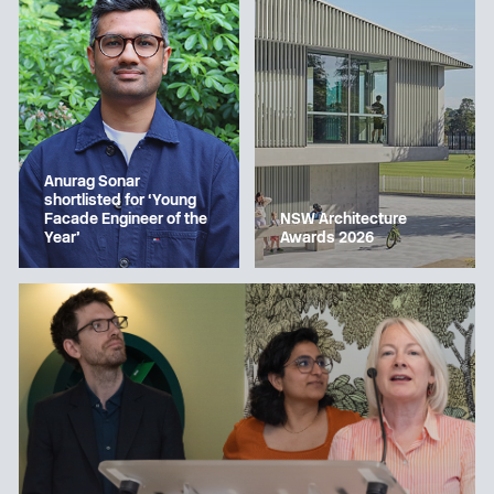
Anurag Sonar
shortlisted for ‘Young
Facade Engineer of the
NSW Architecture
Year’
Awards 2026