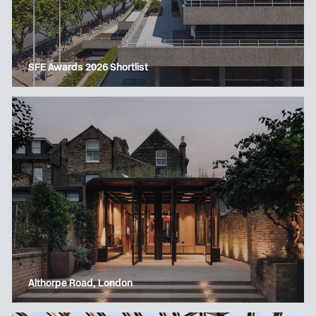
SFE Awards 2026 Shortlist
Althorpe Road, London