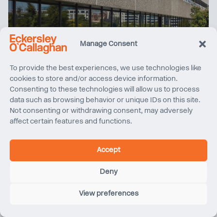
Manage Consent
To provide the best experiences, we use technologies like
cookies to store and/or access device information.
Consenting to these technologies will allow us to process
Climate Friday | Cut, Carve and Rebuild at 76 Southbank
data such as browsing behavior or unique IDs on this site.
Not consenting or withdrawing consent, may adversely
affect certain features and functions.
Accept
Deny
View preferences