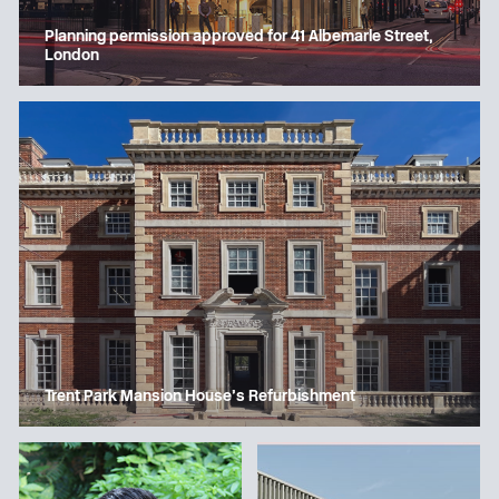
Planning permission approved for 41 Albemarle Street,
London
Trent Park Mansion House’s Refurbishment