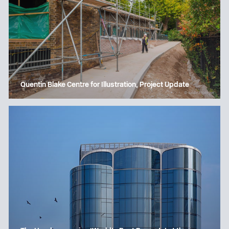
Quentin Blake Centre for Illustration, Project Update