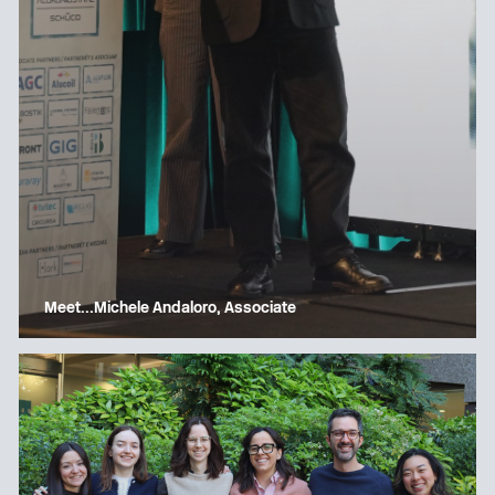
Meet…Michele Andaloro, Associate