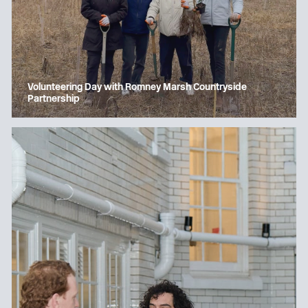
Volunteering Day with Romney Marsh Countryside
Partnership