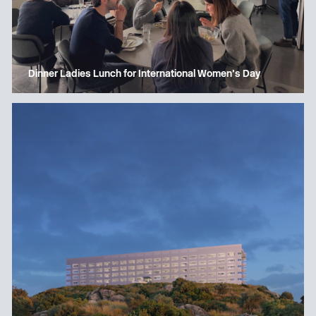
Dinner Ladies Lunch for International Women’s Day