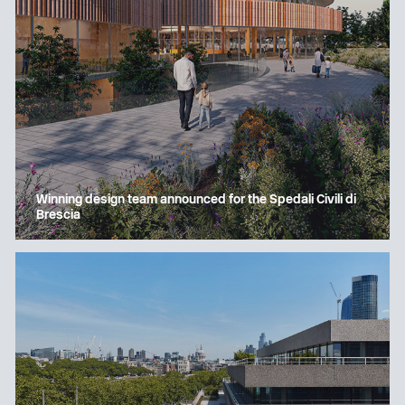
Winning design team announced for the Spedali Civili di
Brescia