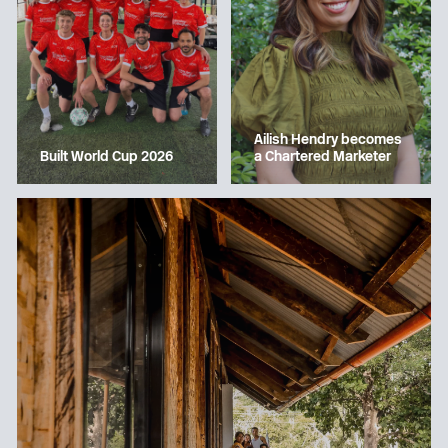
Ailish Hendry becomes
a Chartered Marketer
Built World Cup 2026