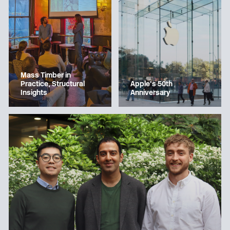
Mass Timber in
Apple’s 50th
Practice, Structural
Anniversary
Insights