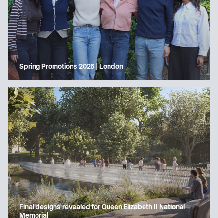
Spring Promotions 2026 | London
Final designs revealed for Queen Elizabeth II National
Memorial