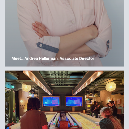
Meet…Andrea Hellerman, Associate Director