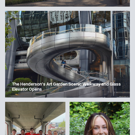
The Henderson’s Art Garden Scenic Walkway and Glass
Elevator Opens