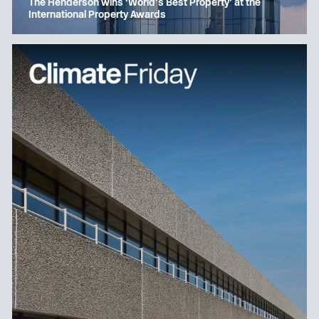
The Henderson wins ‘World’s Best Property’ at the
International Property Awards