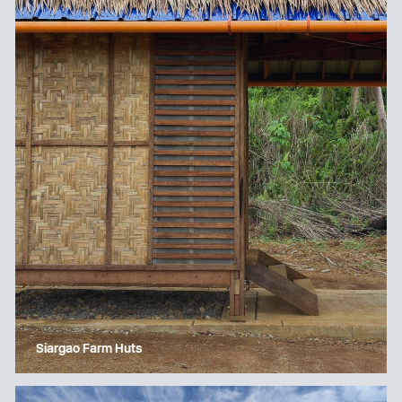
Siargao Farm Huts