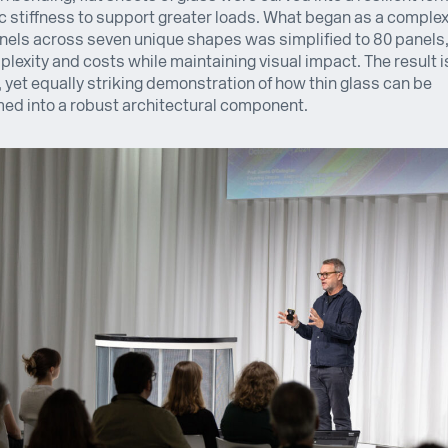
 stiffness to support greater loads. What began as a comple
nels across seven unique shapes was simplified to 80 panels
lexity and costs while maintaining visual impact. The result i
, yet equally striking demonstration of how thin glass can be
ed into a robust architectural component.