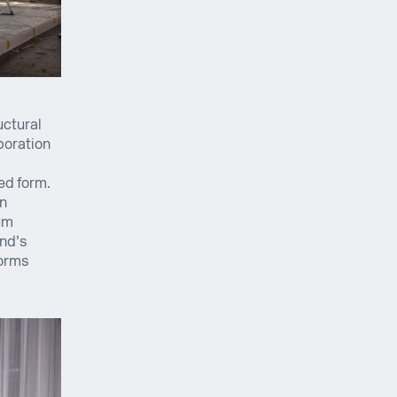
uctural
boration
ed form.
on
um
and’s
forms