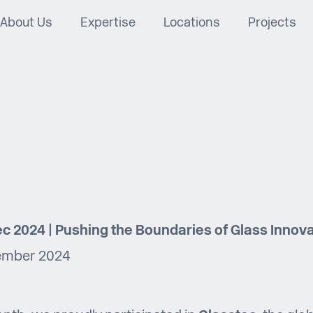
About Us
Expertise
Locations
Projects
c 2024 | Pushing the Boundaries of Glass Innov
ember 2024