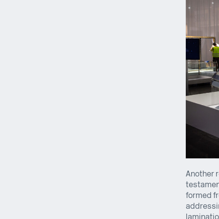
Another r
testament
formed fr
addressin
laminatio