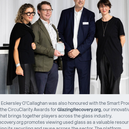
, Eckersley O’Callaghan was also honoured with the Smart Pr
the CircuClarity Awards for
GlazingRecovery.org
, our innovati
hat brings together players across the glass industry.
covery.org promotes viewing used glass as a valuable resour
ng its recycling and reuse across the sector. The platform