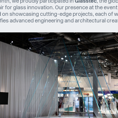
nth, we proudly participated in
Glasstec
, the glo
air for glass innovation. Our presence at the event
 on showcasing cutting-edge projects, each of 
fies advanced engineering and architectural creati