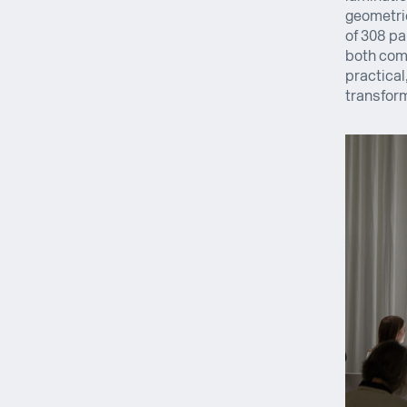
geometric
of 308 pa
both comp
practical
transform