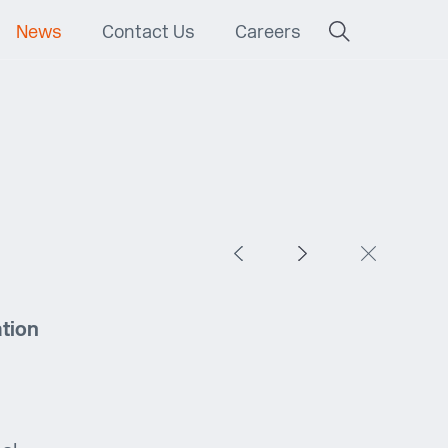
News
Contact Us
Careers
ation