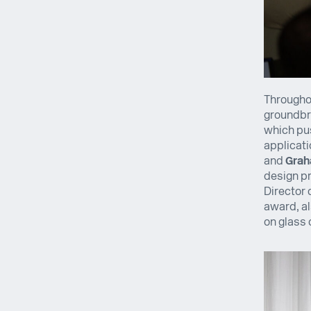
Throughou
groundbre
which pus
applicati
and
Grah
design pr
Director 
award, al
on glass 