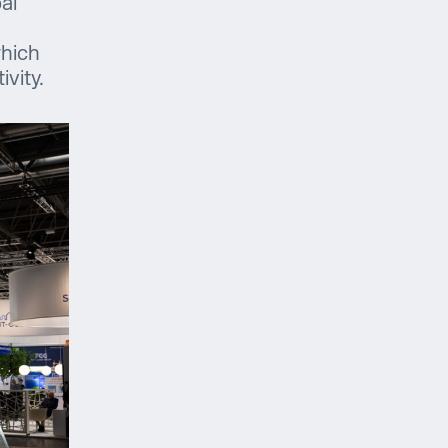
bal
which
vity.