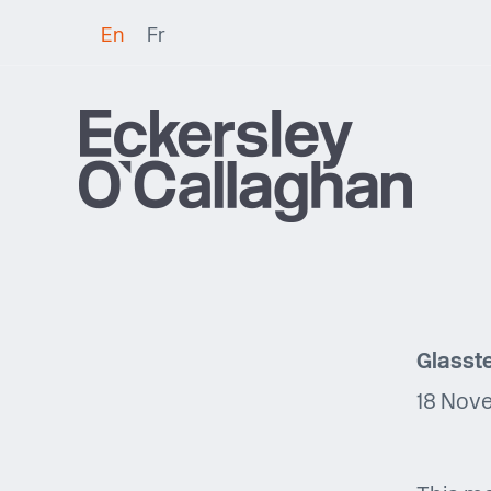
En
Fr
Glasste
18 Nov