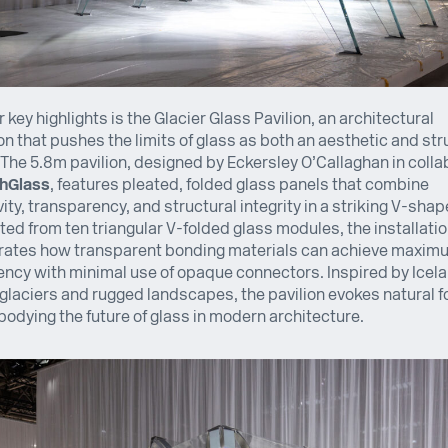
r key highlights is the Glacier Glass Pavilion, an architectural
ion that pushes the limits of glass as both an aesthetic and str
 The 5.8m pavilion, designed by Eckersley O’Callaghan in colla
hGlass
, features pleated, folded glass panels that combine
ity, transparency, and structural integrity in a striking V-shap
ed from ten triangular V-folded glass modules, the installati
ates how transparent bonding materials can achieve maxim
ncy with minimal use of opaque connectors. Inspired by Icel
glaciers and rugged landscapes, the pavilion evokes natural 
odying the future of glass in modern architecture.