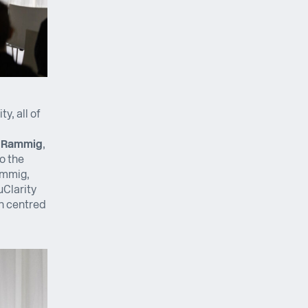
y, all of
a Rammig
,
o the
ammig,
uClarity
on centred