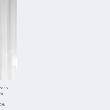
ocess
ve
ce,