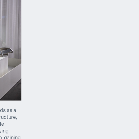
ds as a
ructure,
le
ying
m, gaining