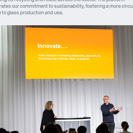
tes our commitment to sustainability, fostering a more circu
to glass production and use.