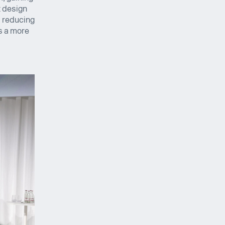
x design
, reducing
s a more