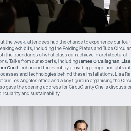
t the week, attendees had the chance to experience our four
aking exhibits, including the Folding Plates and Tube Circularit
h the boundaries of what glass can achieve in architectural
ons. Talks from our experts, including
James O’Callaghan
,
Lis
am Coult
, enhanced the event by providing deeper insights int
ocesses and technologies behind these installations. Lisa R
of our Los Angeles office and a key figure in organising the Circ
so gave the opening address for CircuClarity One, a discussi
circularity and sustainability.