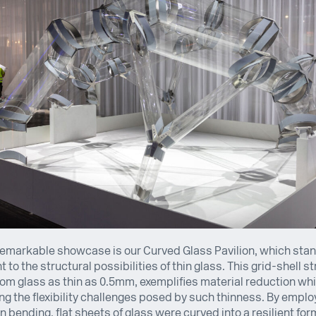
emarkable showcase is our Curved Glass Pavilion, which stan
 to the structural possibilities of thin glass. This grid-shell st
om glass as thin as 0.5mm, exemplifies material reduction whi
g the flexibility challenges posed by such thinness. By emplo
n bending, flat sheets of glass were curved into a resilient for