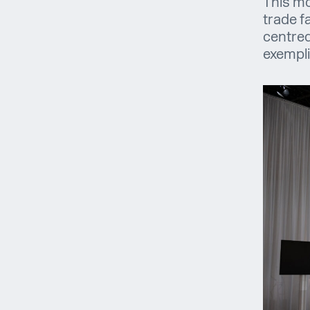
This mo
trade f
centred
exempli