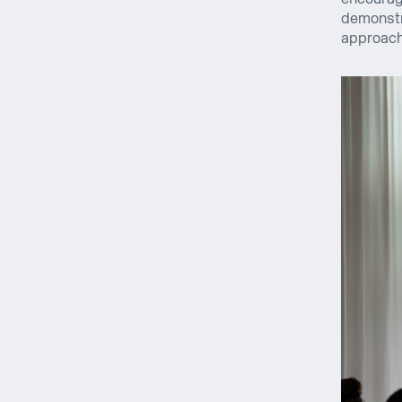
demonstra
approach 