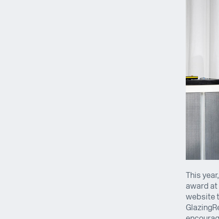
This year
award at 
website t
GlazingRe
encouragi