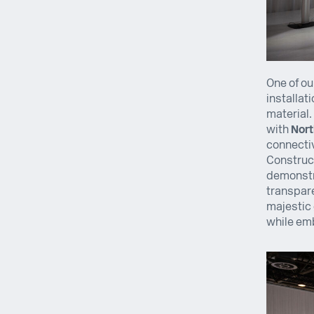
One of ou
installat
material.
with
Nort
connectiv
Construct
demonstr
transpare
majestic 
while emb