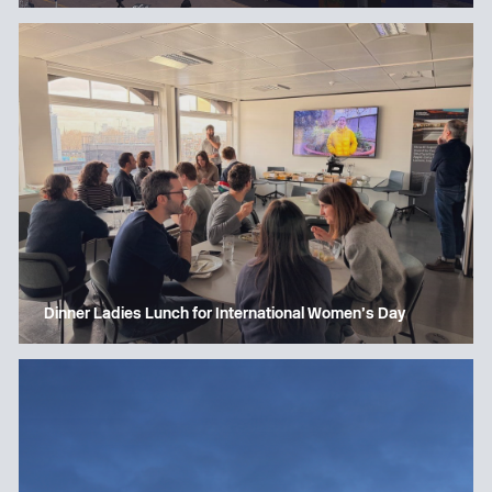
Dinner Ladies Lunch for International Women’s Day