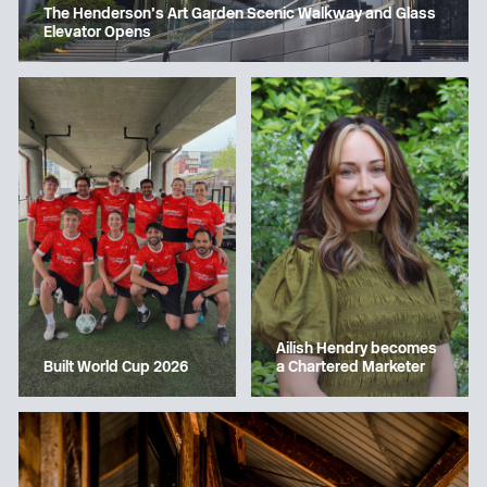
The Henderson’s Art Garden Scenic Walkway and Glass
Elevator Opens
Ailish Hendry becomes
a Chartered Marketer
Built World Cup 2026