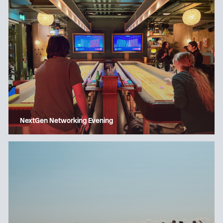
NextGen Networking Evening