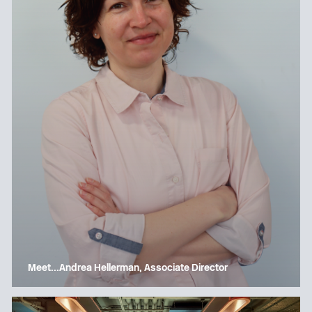
Meet…Andrea Hellerman, Associate Director