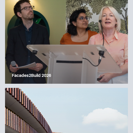
Facades2Build 2026