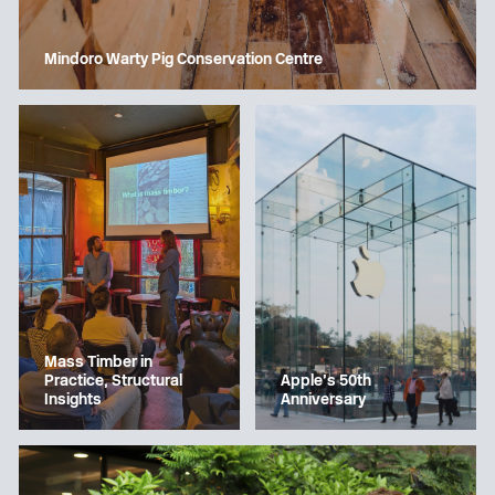
Mindoro Warty Pig Conservation Centre
Mass Timber in
Apple’s 50th
Practice, Structural
Anniversary
Insights