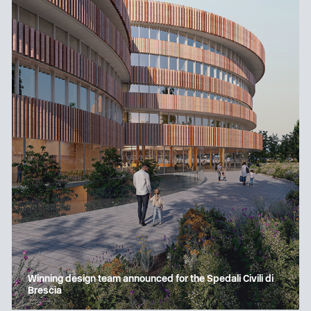
Winning design team announced for the Spedali Civili di
Brescia