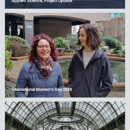
Applied Science, Project Update
International Women’s Day 2026