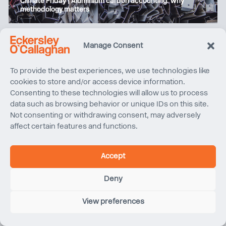
Climate Friday | Aluminium carbon accounting: why
methodology matters
Manage Consent
To provide the best experiences, we use technologies like
cookies to store and/or access device information.
Consenting to these technologies will allow us to process
data such as browsing behavior or unique IDs on this site.
Not consenting or withdrawing consent, may adversely
affect certain features and functions.
Volunteering Day with Romney Marsh Countryside
Accept
Partnership
Deny
View preferences