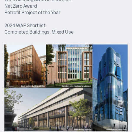
2024 Building Awards Shortlist:
Net Zero Award
Retrofit Project of the Year
2024 WAF Shortlist:
Completed Buildings, Mixed Use