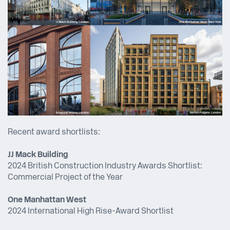
Recent award shortlists:
JJ Mack Building
2024 British Construction Industry Awards Shortlist:
Commercial Project of the Year
One Manhattan West
2024 International High Rise-Award Shortlist