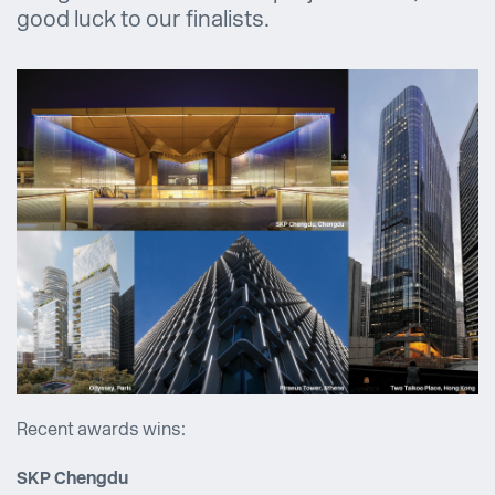
good luck to our finalists.
Recent awards wins:
SKP Chengdu