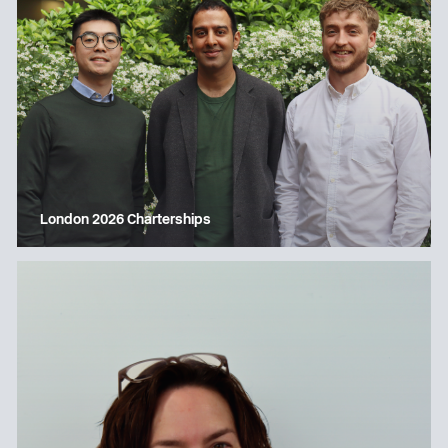
London 2026 Charterships