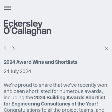
Toggle
navigation
2024 Award Wins and Shortlists
24 July 2024
We’re proud to share that we’ve recently won
and been shortlisted for numerous awards,
including the
2024 Building Awards Shortlist
for Engineering Consultancy of the Year!
Congratulations to all the project teams, and