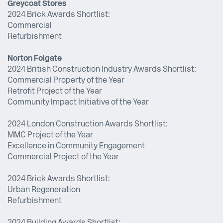
Greycoat Stores
2024 Brick Awards Shortlist:
Commercial
Refurbishment
Norton Folgate
2024 British Construction Industry Awards Shortlist:
Commercial Property of the Year
Retrofit Project of the Year
Community Impact Initiative of the Year
2024 London Construction Awards Shortlist:
MMC Project of the Year
Excellence in Community Engagement
Commercial Project of the Year
2024 Brick Awards Shortlist:
Urban Regeneration
Refurbishment