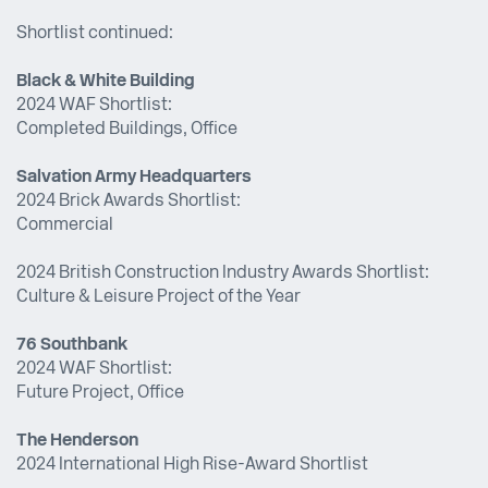
Shortlist continued:
Black & White Building
2024 WAF Shortlist:
Completed Buildings, Office
Salvation Army Headquarters
2024 Brick Awards Shortlist:
Commercial
2024 British Construction Industry Awards Shortlist:
Culture & Leisure Project of the Year
76 Southbank
2024 WAF Shortlist:
Future Project, Office
The Henderson
2024 International High Rise-Award Shortlist