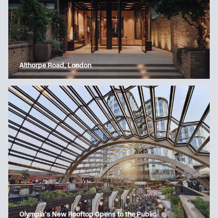
Althorpe Road, London
Olympia’s New Rooftop Opens to the Public