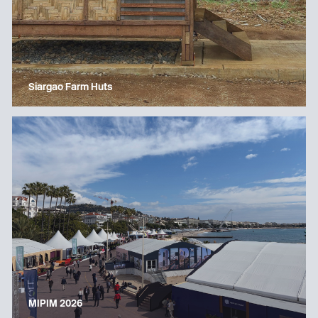
Siargao Farm Huts
MIPIM 2026