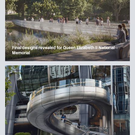
Final designs revealed for Queen Elizabeth II National
Memorial