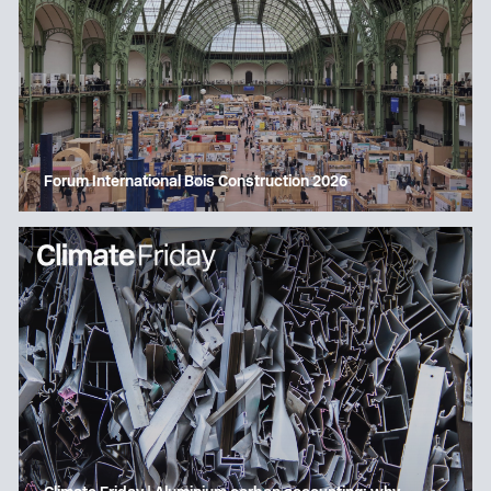
Forum International Bois Construction 2026