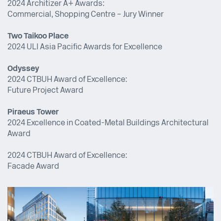
2024 Architizer A+ Awards:
Commercial, Shopping Centre – Jury Winner
Two Taikoo Place
2024 ULI Asia Pacific Awards for Excellence
Odyssey
2024 CTBUH Award of Excellence:
Future Project Award
Piraeus Tower
2024 Excellence in Coated-Metal Buildings Architectural
Award
2024 CTBUH Award of Excellence:
Facade Award