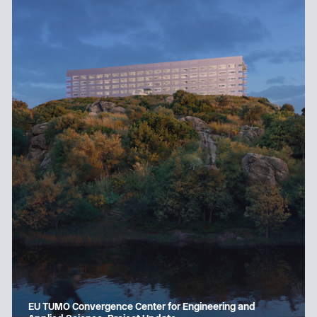
EU TUMO Convergence Center for Engineering and