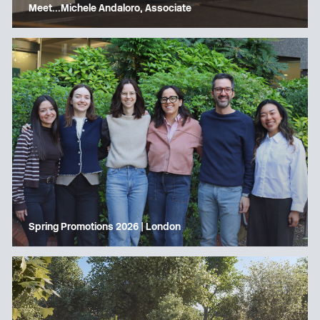
Meet…Michele Andaloro, Associate
Spring Promotions 2026 | London