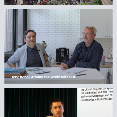
Hong Kong | Around the World with EOC