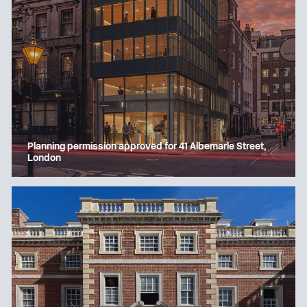
Planning permission approved for 41 Albemarle Street,
London