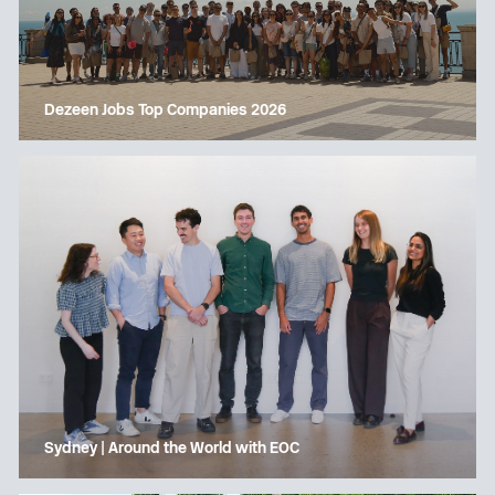
Dezeen Jobs Top Companies 2026
Sydney | Around the World with EOC