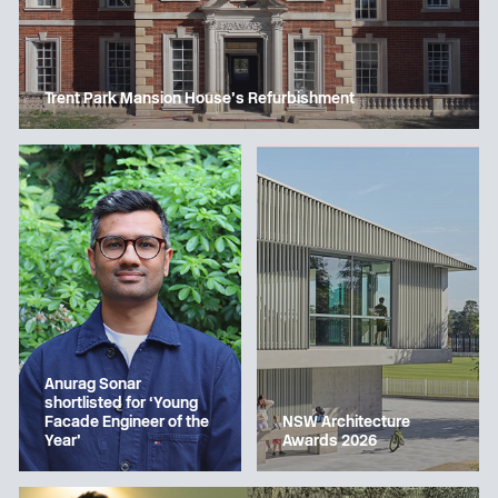
Trent Park Mansion House’s Refurbishment
Anurag Sonar
shortlisted for ‘Young
Facade Engineer of the
NSW Architecture
Year’
Awards 2026