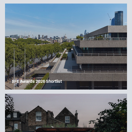
SFE Awards 2026 Shortlist