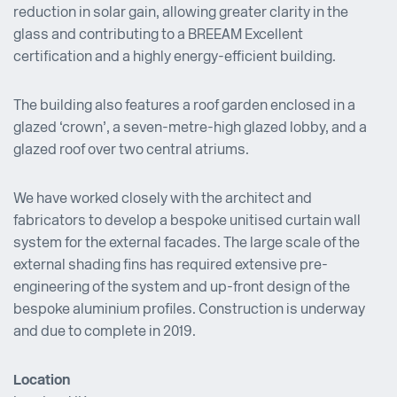
reduction in solar gain, allowing greater clarity in the
glass and contributing to a BREEAM Excellent
certification and a highly energy-efficient building.
The building also features a roof garden enclosed in a
glazed ‘crown’, a seven-metre-high glazed lobby, and a
glazed roof over two central atriums.
We have worked closely with the architect and
fabricators to develop a bespoke unitised curtain wall
system for the external facades. The large scale of the
external shading fins has required extensive pre-
engineering of the system and up-front design of the
bespoke aluminium profiles. Construction is underway
and due to complete in 2019.
Location