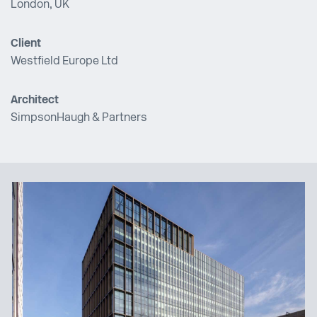
London, UK
Client
Westfield Europe Ltd
Architect
SimpsonHaugh & Partners