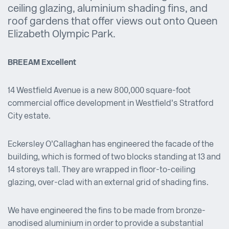
ceiling glazing, aluminium shading fins, and
roof gardens that offer views out onto Queen
Elizabeth Olympic Park.
BREEAM Excellent
14 Westfield Avenue is a new 800,000 square-foot
commercial office development in Westfield’s Stratford
City estate.
Eckersley O’Callaghan has engineered the facade of the
building, which is formed of two blocks standing at 13 and
14 storeys tall. They are wrapped in floor-to-ceiling
glazing, over-clad with an external grid of shading fins.
We have engineered the fins to be made from bronze-
anodised aluminium in order to provide a substantial