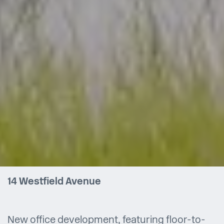
14 Westfield Avenue
New office development, featuring floor-to-