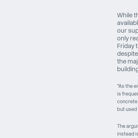
While t
availab
our sup
only rea
Friday 
despite
the maj
buildin
“As the e
is freque
concrete 
but used 
The argu
instead i