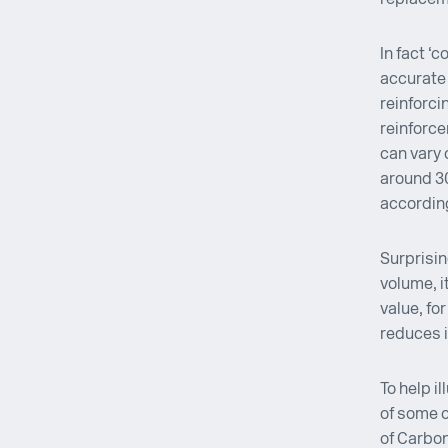
In fact ‘
accurate 
reinforci
reinforce
can vary 
around 3
according
Surprisin
volume, i
value, fo
reduces i
To help i
of some 
of Carbon