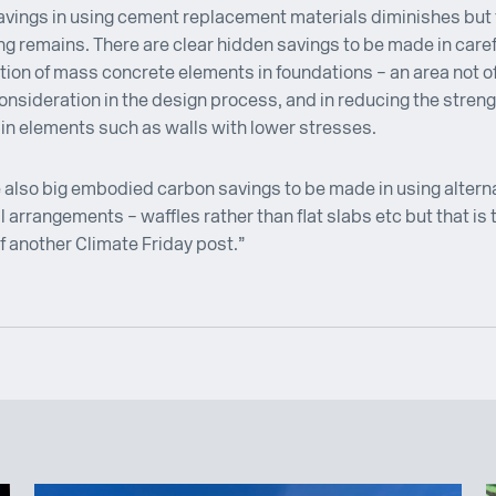
vings in using cement replacement materials diminishes but 
g remains. There are clear hidden savings to be made in caref
tion of mass concrete elements in foundations – an area not o
onsideration in the design process, and in reducing the streng
in elements such as walls with lower stresses.
 also big embodied carbon savings to be made in using altern
l arrangements – waffles rather than flat slabs etc but that is 
f another Climate Friday post.”