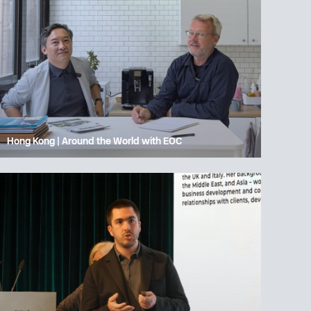
Hong Kong | Around the World with EOC