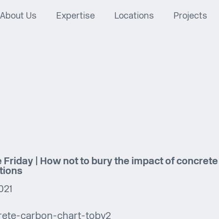
About Us
Expertise
Locations
Projects
 Friday | How not to bury the impact of concrete
tions
021