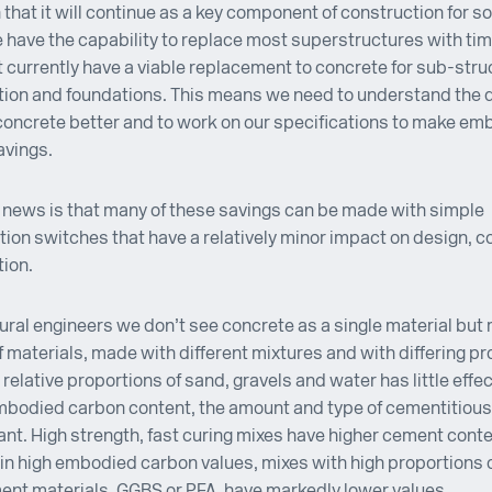
 that it will continue as a key component of construction for s
 have the capability to replace most superstructures with tim
 currently have a viable replacement to concrete for sub-stru
ion and foundations. This means we need to understand the d
concrete better and to work on our specifications to make em
avings.
news is that many of these savings can be made with simple
tion switches that have a relatively minor impact on design, co
ion.
ural engineers we don’t see concrete as a single material but 
f materials, made with different mixtures and with differing pr
 relative proportions of sand, gravels and water has little effec
mbodied carbon content, the amount and type of cementitious
ant. High strength, fast curing mixes have higher cement cont
 in high embodied carbon values, mixes with high proportions
ent materials, GGBS or PFA, have markedly lower values.