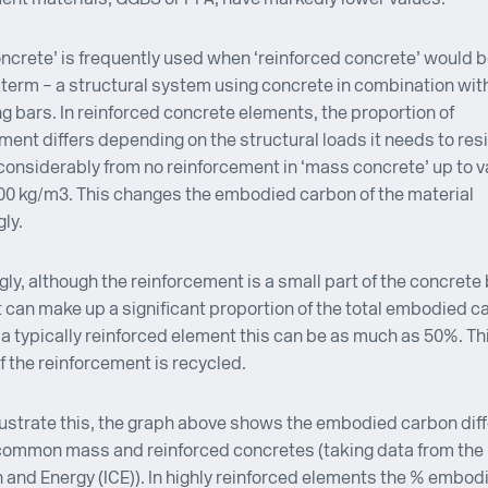
concrete’ is frequently used when ‘reinforced concrete’ would 
term – a structural system using concrete in combination with
ng bars. In reinforced concrete elements, the proportion of
ment differs depending on the structural loads it needs to res
considerably from no reinforcement in ‘mass concrete’ up to v
00 kg/m3. This changes the embodied carbon of the material
ly.
gly, although the reinforcement is a small part of the concrete
t can make up a significant proportion of the total embodied c
r a typically reinforced element this can be as much as 50%. Th
f the reinforcement is recycled.
llustrate this, the graph above shows the embodied carbon dif
common mass and reinforced concretes (taking data from the 
 and Energy (ICE)). In highly reinforced elements the % embod