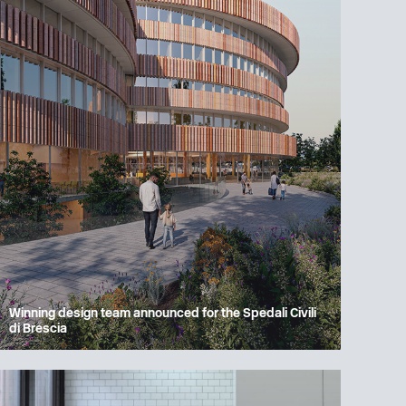
Winning design team announced for the Spedali Civili
di Brescia