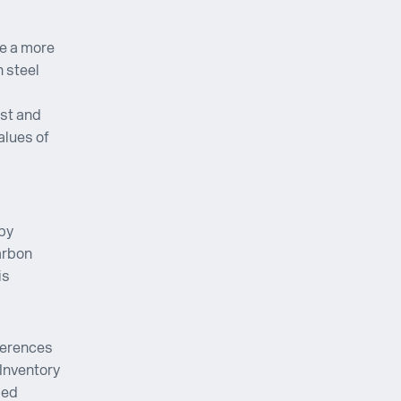
be a more
 steel
ist and
alues of
 by
arbon
is
ferences
Inventory
ied