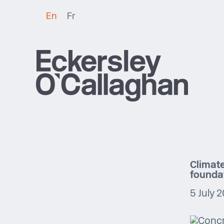
En
Fr
Climate
founda
5 July 2