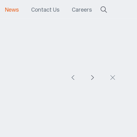
News
Contact Us
Careers