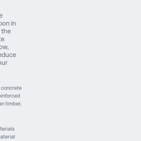
e
bon in
 the
te
how,
reduce
our
, concrete
reinforced
an timber,
terials
aterial