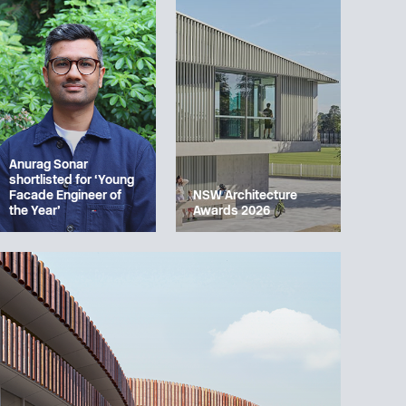
Anurag Sonar
shortlisted for ‘Young
Facade Engineer of
NSW Architecture
the Year’
Awards 2026