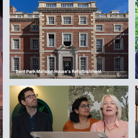
Trent Park Mansion House’s Refurbishment