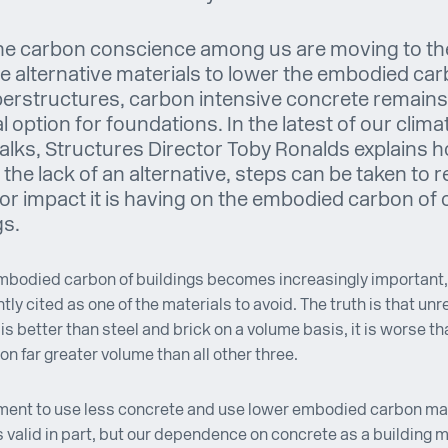
he carbon conscience among us are moving to th
le alternative materials to lower the embodied car
erstructures, carbon intensive concrete remains
l option for foundations. In the latest of our clima
talks, Structures Director Toby Ronalds explains 
 the lack of an alternative, steps can be taken to 
or impact it is having on the embodied carbon of 
gs.
mbodied carbon of buildings becomes increasingly important
ntly cited as one of the materials to avoid. The truth is that un
is better than steel and brick on a volume basis, it is worse th
on far greater volume than all other three.
ment to use less concrete and use lower embodied carbon ma
s valid in part, but our dependence on concrete as a building m