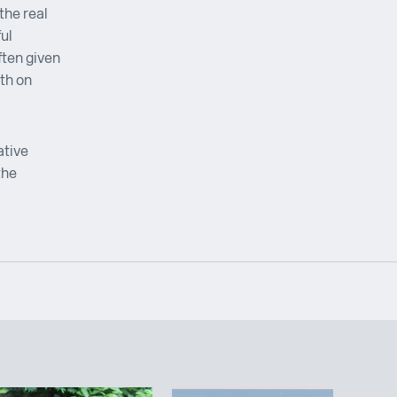
the real
ul
ften given
th on
ative
the