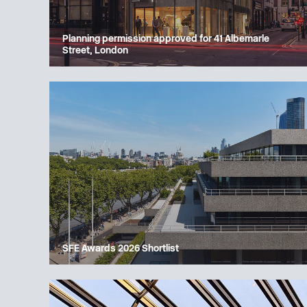
Planning permission approved for 41 Albemarle
Street, London
SFE Awards 2026 Shortlist