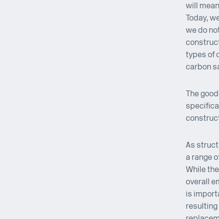
will mean
Today, we
we do not
construct
types of 
carbon s
The good 
specifica
construct
As struct
a range o
While the
overall e
is import
resulting
replacem