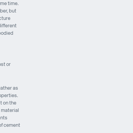
ome time.
ber, but
cture
ifferent
bodied
st or
rather as
operties.
t on the
 material
ents
 of cement