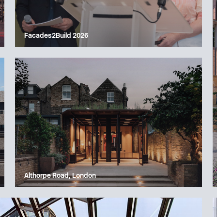
Facades2Build 2026
Althorpe Road, London