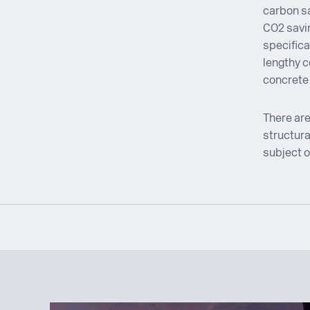
carbon sa
CO2 savin
specifica
lengthy c
concrete 
There are
structura
subject o