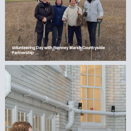
Volunteering Day with Romney Marsh Countryside
Partnership