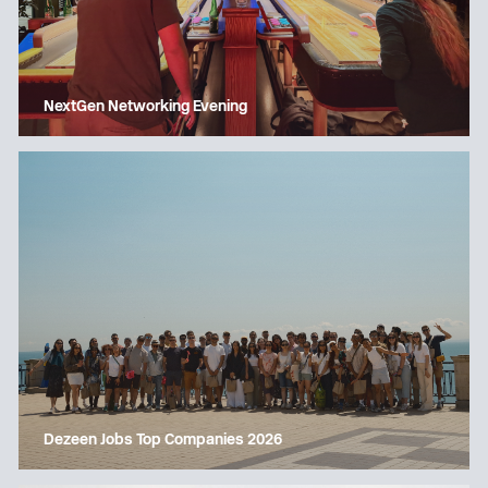
NextGen Networking Evening
Dezeen Jobs Top Companies 2026