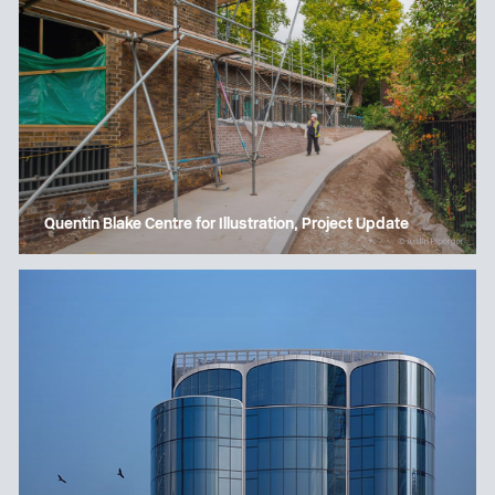
Quentin Blake Centre for Illustration, Project Update