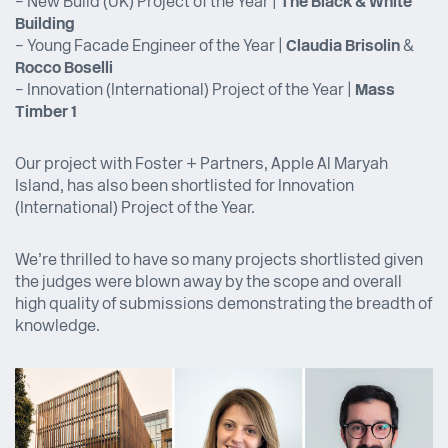
– New Build (UK) Project of the Year |
The Black & White
Building
– Young Facade Engineer of the Year |
Claudia Brisolin
&
Rocco Boselli
– Innovation (International) Project of the Year |
Mass
Timber 1
Our project with Foster + Partners, Apple Al Maryah
Island, has also been shortlisted for Innovation
(International) Project of the Year.
We’re thrilled to have so many projects shortlisted given
the judges were blown away by the scope and overall
high quality of submissions demonstrating the breadth of
knowledge.