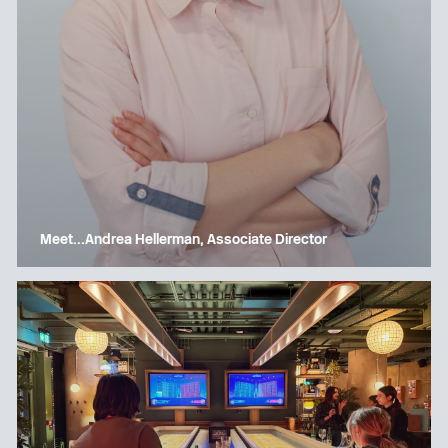
Meet…Andrea Hellerman, Associate Director