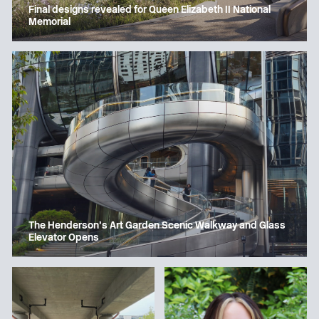
Final designs revealed for Queen Elizabeth II National
Memorial
The Henderson’s Art Garden Scenic Walkway and Glass
Elevator Opens