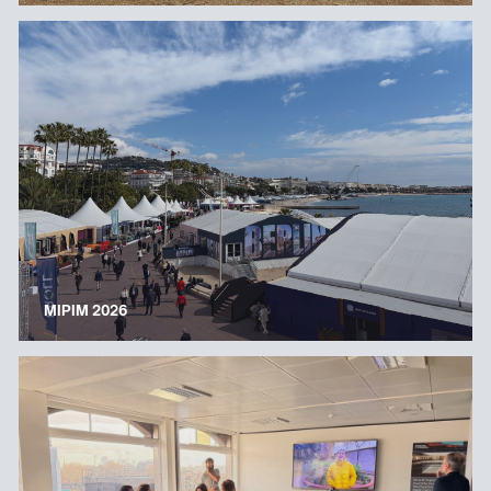
MIPIM 2026