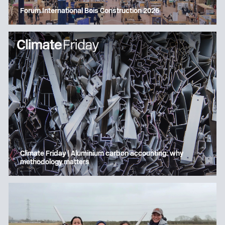
Forum International Bois Construction 2026
Climate Friday | Aluminium carbon accounting: why
methodology matters