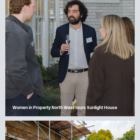
Women in Property North West tours Sunlight House