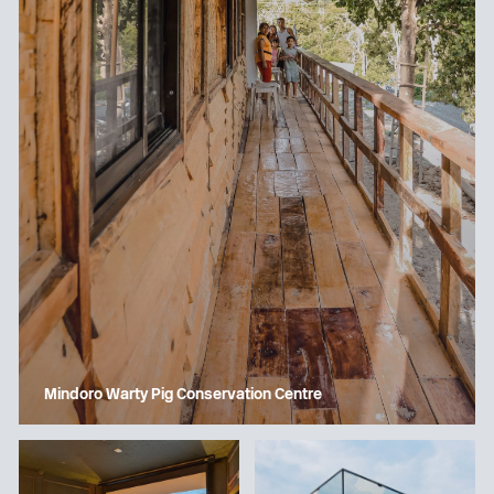
Mindoro Warty Pig Conservation Centre