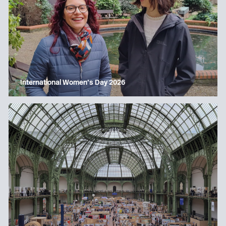
International Women’s Day 2026