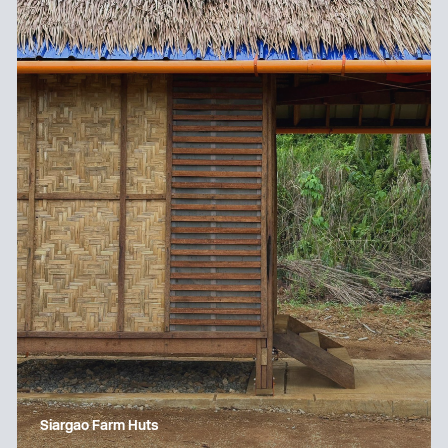
Siargao Farm Huts