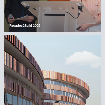
Facades2Build 2026