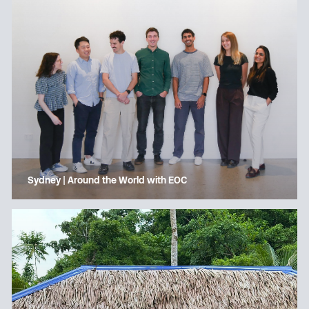
Sydney | Around the World with EOC