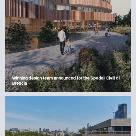
Winning design team announced for the Spedali Civili di
Brescia