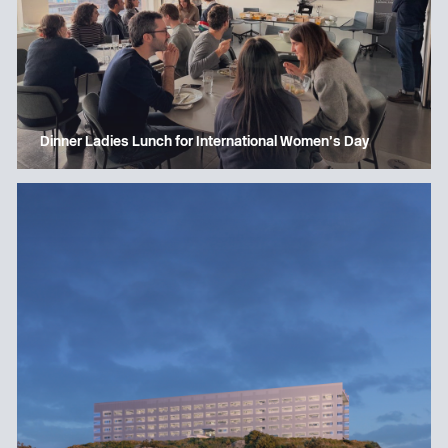
Dinner Ladies Lunch for International Women’s Day