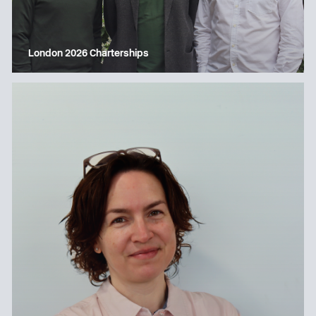
London 2026 Charterships