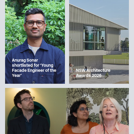
Anurag Sonar
shortlisted for ‘Young
Facade Engineer of the
NSW Architecture
Year’
Awards 2026