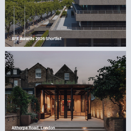
SFE Awards 2026 Shortlist
Althorpe Road, London