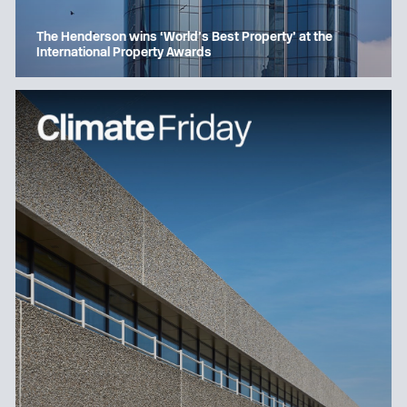
The Henderson wins ‘World’s Best Property’ at the
International Property Awards