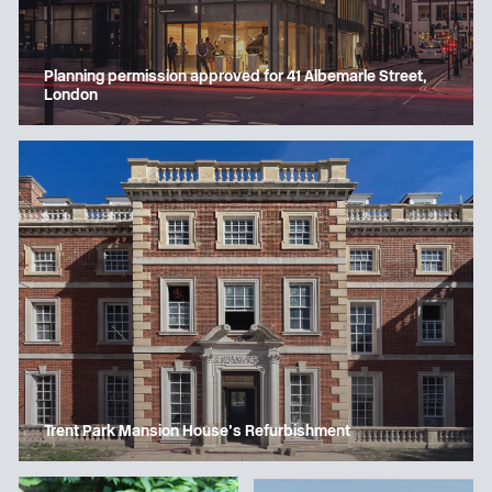
Planning permission approved for 41 Albemarle Street,
London
Trent Park Mansion House’s Refurbishment