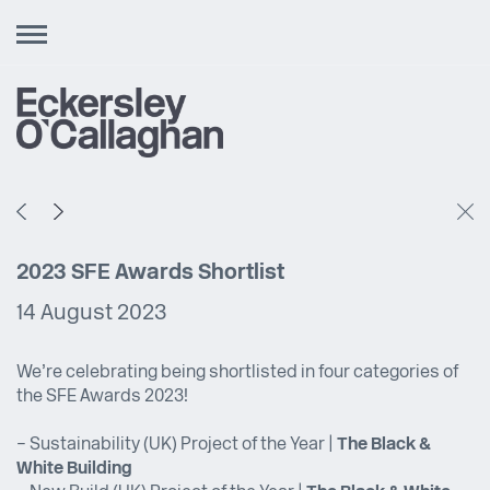
Toggle
navigation
2023 SFE Awards Shortlist
14 August 2023
We’re celebrating being shortlisted in four categories of
the SFE Awards 2023!
– Sustainability (UK) Project of the Year |
The Black &
White Building