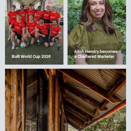
Ailish Hendry becomes
a Chartered Marketer
Built World Cup 2026