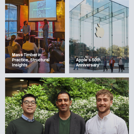
Mass Timber in
Apple’s 50th
Practice, Structural
Anniversary
Insights