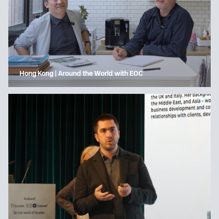
Hong Kong | Around the World with EOC