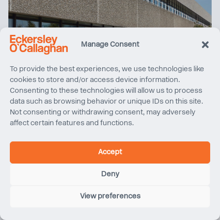
Manage Consent
To provide the best experiences, we use technologies like
cookies to store and/or access device information.
Consenting to these technologies will allow us to process
data such as browsing behavior or unique IDs on this site.
Climate Friday | Cut, Carve and Rebuild at 76 Southbank
Not consenting or withdrawing consent, may adversely
affect certain features and functions.
Accept
Deny
View preferences