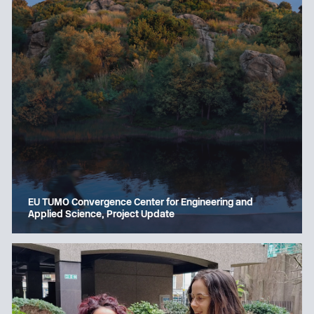
EU TUMO Convergence Center for Engineering and
Applied Science, Project Update