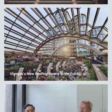
Olympia’s New Rooftop Opens to the Public