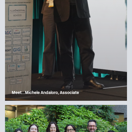
Meet…Michele Andaloro, Associate