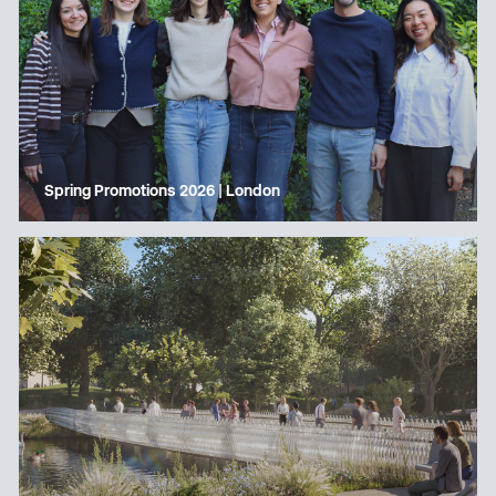
Spring Promotions 2026 | London