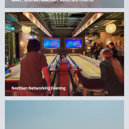
Meet…Andrea Hellerman, Associate Director
NextGen Networking Evening