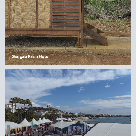
Siargao Farm Huts