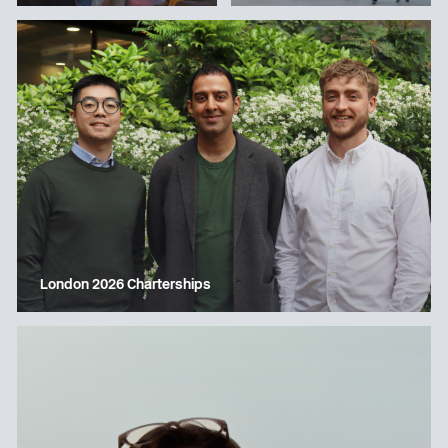
London 2026 Charterships