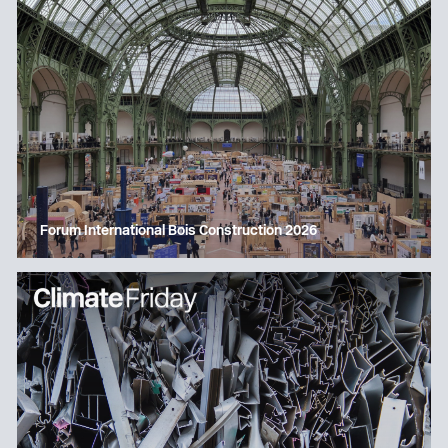
Forum International Bois Construction 2026