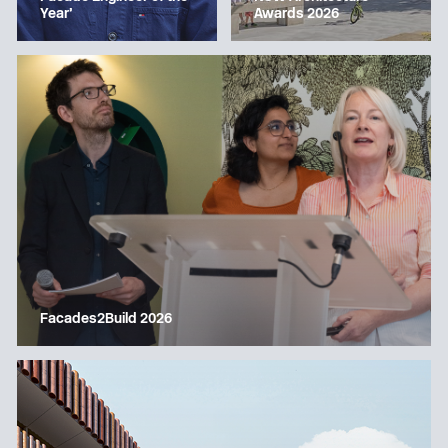
Year’
Awards 2026
Facades2Build 2026