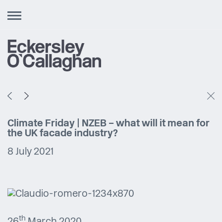
Toggle
navigation
Climate Friday | NZEB – what will it mean for
the UK facade industry?
8 July 2021
th
26
March 2020