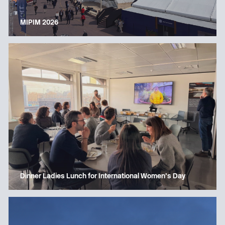
MIPIM 2026
Dinner Ladies Lunch for International Women’s Day