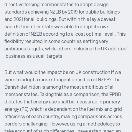
directive forcing member states to adopt design
standards achieving NZEB by 2019 for public buildings
and 2021 for all buildings. But within this lay a caveat,
each EU member state was able to adopt its own
definition of NZEB according to a ‘cost optimal level’. This
flexibility resulted in some countries setting very
ambitious targets, while others including the UK adopted
‘business as usual’ targets.
But what would the impact be on UK construction if we
were to adopt a more stringent definition of NZEB? The
Danish definition is among the most ambitious of all
member states. Taking this as a comparison, the EPBD
dictates that energy use shall be measured in primary
energy (PE) which is dependent on the fuel mix and grid
efficiency of each country, making comparisons across
borders challenging. However, using a methodology to
take account of such differences I have established an