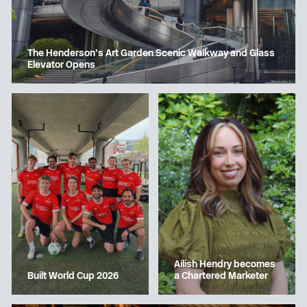
The Henderson’s Art Garden Scenic Walkway and Glass
Elevator Opens
Ailish Hendry becomes
a Chartered Marketer
Built World Cup 2026