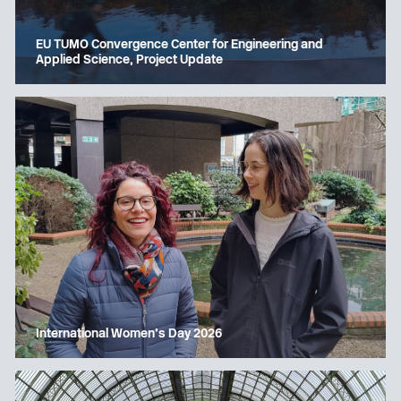
EU TUMO Convergence Center for Engineering and
Applied Science, Project Update
International Women’s Day 2026