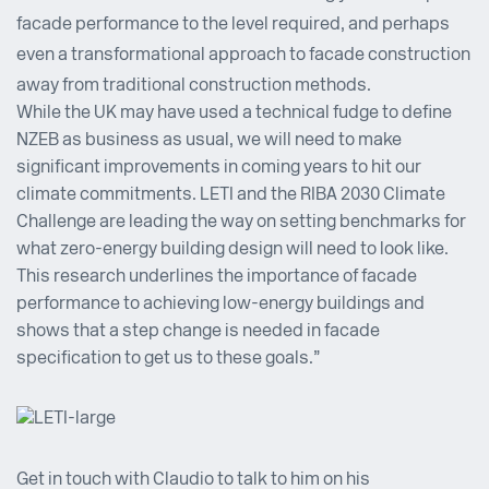
facade performance to the level required, and perhaps
even a transformational approach to facade construction
away from traditional construction methods.
While the UK may have used a technical fudge to define
NZEB as business as usual, we will need to make
significant improvements in coming years to hit our
climate commitments. LETI and the RIBA 2030 Climate
Challenge are leading the way on setting benchmarks for
what zero-energy building design will need to look like.
This research underlines the importance of facade
performance to achieving low-energy buildings and
shows that a step change is needed in facade
specification to get us to these goals.”
Get in touch with
Claudio
to talk to him on his