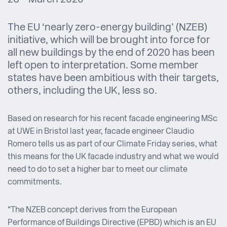
The EU ‘nearly zero-energy building’ (NZEB)
initiative, which will be brought into force for
all new buildings by the end of 2020 has been
left open to interpretation. Some member
states have been ambitious with their targets,
others, including the UK, less so.
Based on research for his recent facade engineering MSc
at UWE in Bristol last year, facade engineer Claudio
Romero tells us as part of our Climate Friday series, what
this means for the UK facade industry and what we would
need to do to set a higher bar to meet our climate
commitments.
“The NZEB concept derives from the European
Performance of Buildings Directive (EPBD) which is an EU