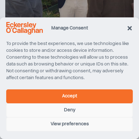
Manage Consent
Women in Property North West tours Sunlight House
To provide the best experiences, we use technologies like
cookies to store and/or access device information.
Consenting to these technologies will allow us to process
data such as browsing behavior or unique IDs on this site.
Not consenting or withdrawing consent, may adversely
affect certain features and functions.
Accept
Deny
View preferences
Quentin Blake Centre for Illustration, Project Update