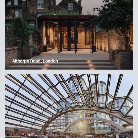
Althorpe Road, London