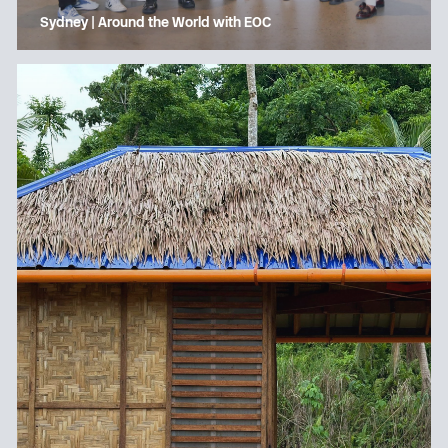
Sydney | Around the World with EOC