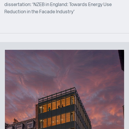
dissertation: ‘NZEB in England: Towards Energy Use
Reduction in the Facade Industry’