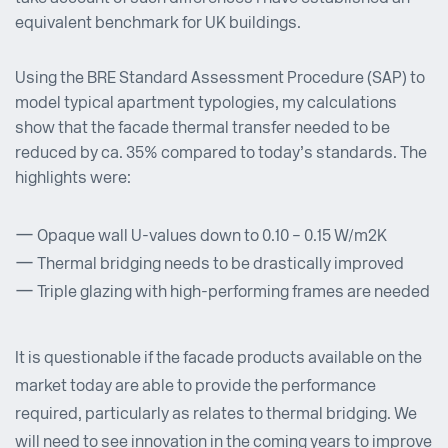
equivalent benchmark for UK buildings.
Using the BRE Standard Assessment Procedure (SAP) to
model typical apartment typologies, my calculations
show that the facade thermal transfer needed to be
reduced by ca. 35% compared to today’s standards. The
highlights were:
Opaque wall U-values down to 0.10 – 0.15 W/m2K
Thermal bridging needs to be drastically improved
Triple glazing with high-performing frames are needed
It is questionable if the facade products available on the
market today are able to provide the performance
required, particularly as relates to thermal bridging. We
will need to see innovation in the coming years to improve