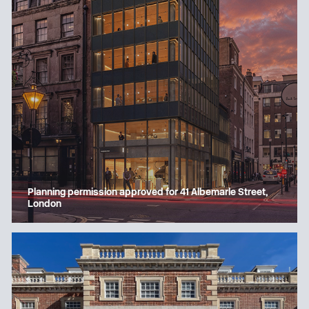
Planning permission approved for 41 Albemarle Street,
London