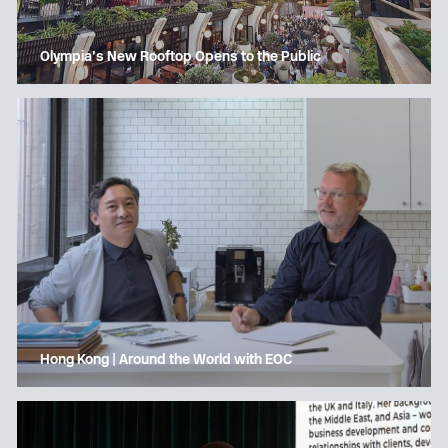
Olympia’s New Rooftop Opens to the Public
Hong Kong | Around the World with EOC