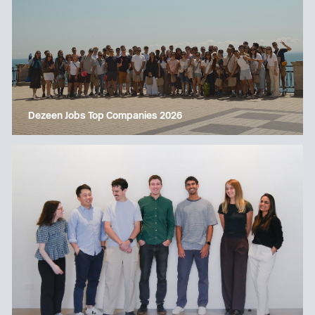
Dezeen Jobs Top Companies 2026