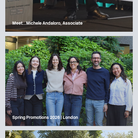
Meet…Michele Andaloro, Associate
Spring Promotions 2026 | London