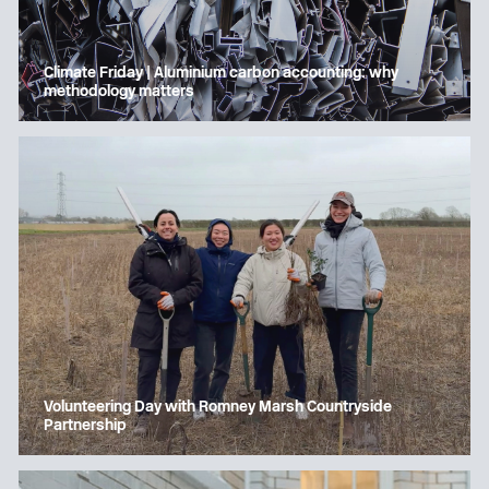
Climate Friday | Aluminium carbon accounting: why
methodology matters
Volunteering Day with Romney Marsh Countryside
Partnership