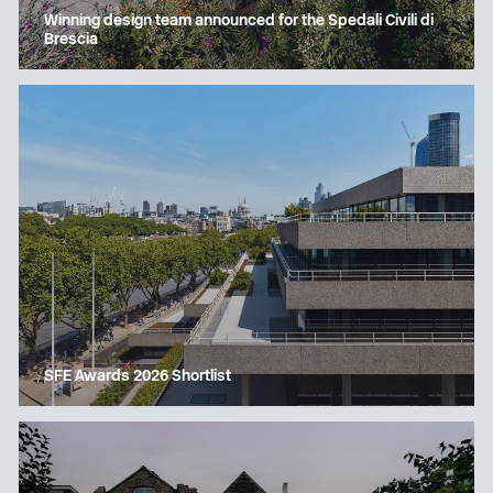
Winning design team announced for the Spedali Civili di
Brescia
SFE Awards 2026 Shortlist