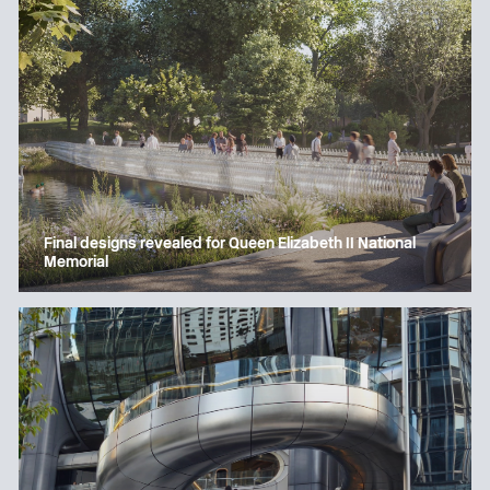
Final designs revealed for Queen Elizabeth II National
Memorial