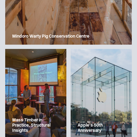
Mindoro Warty Pig Conservation Centre
Mass Timber in
Apple’s 50th
Practice, Structural
Anniversary
Insights