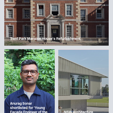
Trent Park Mansion House’s Refurbishment
Anurag Sonar
shortlisted for ‘Young
Facade Engineer of the
NSW Architecture