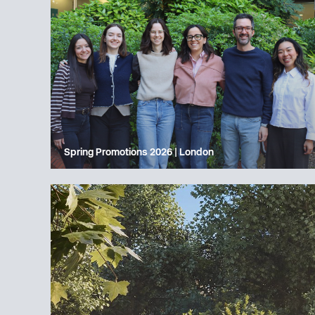
Spring Promotions 2026 | London