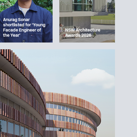
Anurag Sonar
shortlisted for ‘Young
Facade Engineer of
NSW Architecture
the Year’
Awards 2026