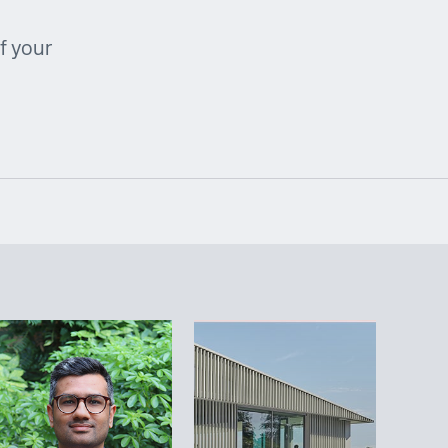
f your