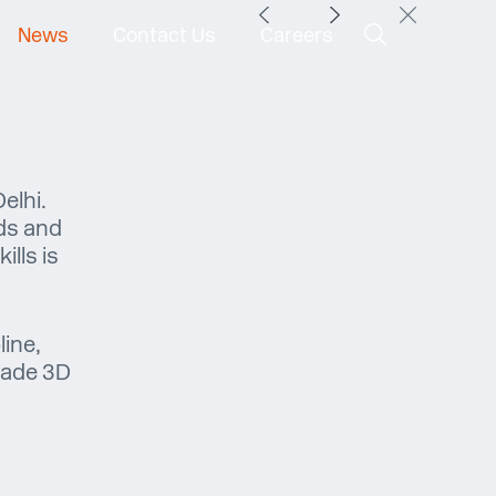
News
Contact Us
Careers
elhi.
ds and
lls is
line,
acade 3D