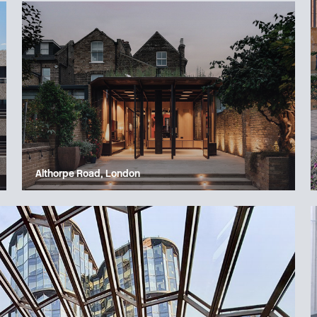
Althorpe Road, London