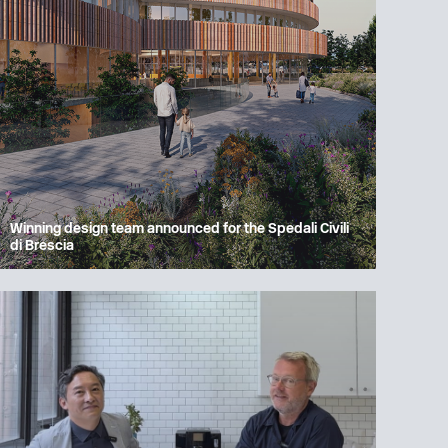
Winning design team announced for the Spedali Civili
di Brescia