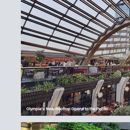
Olympia’s New Rooftop Opens to the Public