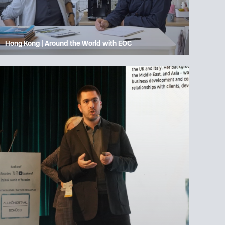
Hong Kong | Around the World with EOC