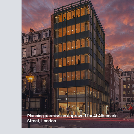
Planning permission approved for 41 Albemarle
Street, London