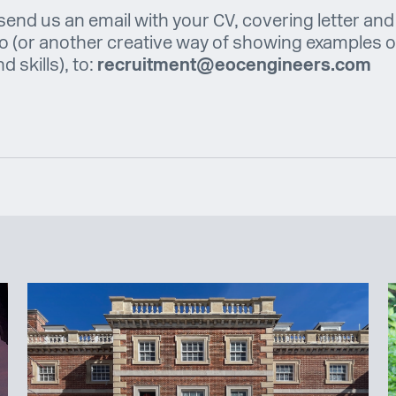
send us an email with your CV, covering letter and
io (or another creative way of showing examples o
 skills), to:
recruitment@eocengineers.com