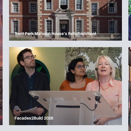
Trent Park Mansion House’s Refurbishment
Facades2Build 2026