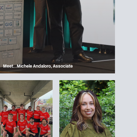
Meet…Michele Andaloro, Associate