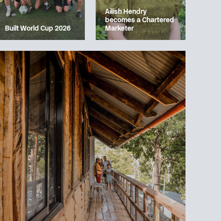
Ailish Hendry
becomes a Chartered
Built World Cup 2026
Marketer