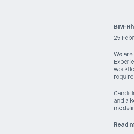
BIM-Rh
25 Feb
We are 
Experie
workflo
require
Candida
and a k
modeli
Read m