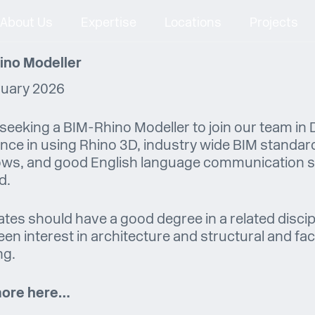
About Us
Expertise
Locations
Projects
ino Modeller
ruary 2026
seeking a BIM-Rhino Modeller to join our team in D
nce in using Rhino 3D, industry wide BIM standar
ws, and good English language communication ski
d.
tes should have a good degree in a related discip
een interest in architecture and structural and f
ng.
ore here…