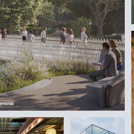
Memorial