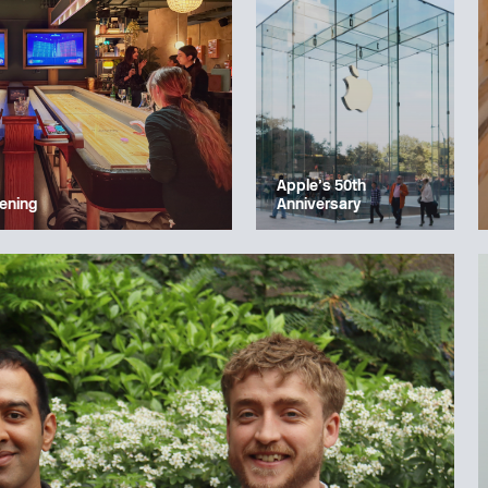
Apple’s 50th
ening
Anniversary