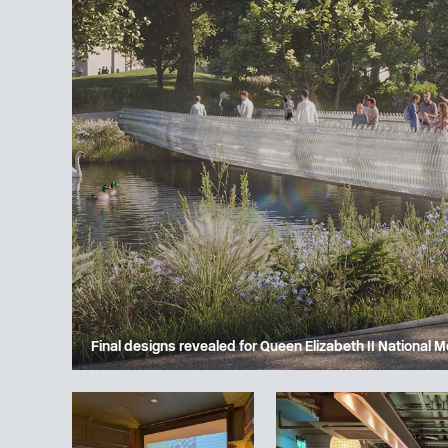
Final designs revealed for Queen Elizabeth II National 