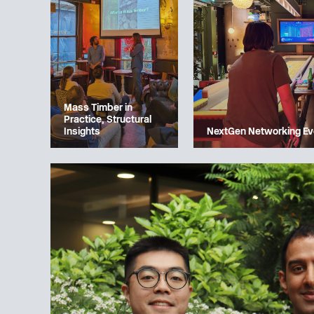
Mass Timber in
Practice, Structural
Insights
NextGen Networking Ev