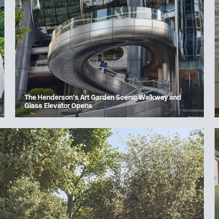
The Henderson’s Art Garden Scenic Walkway and
Glass Elevator Opens