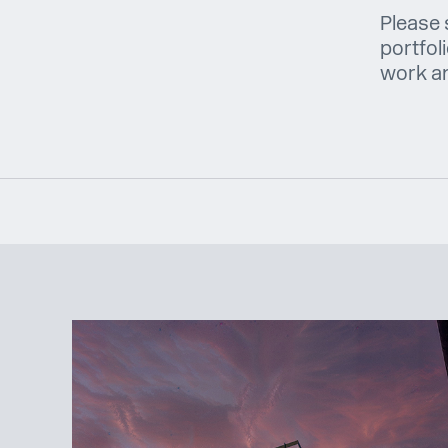
Please 
portfol
work and