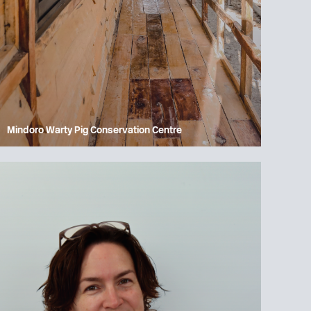
Mindoro Warty Pig Conservation Centre