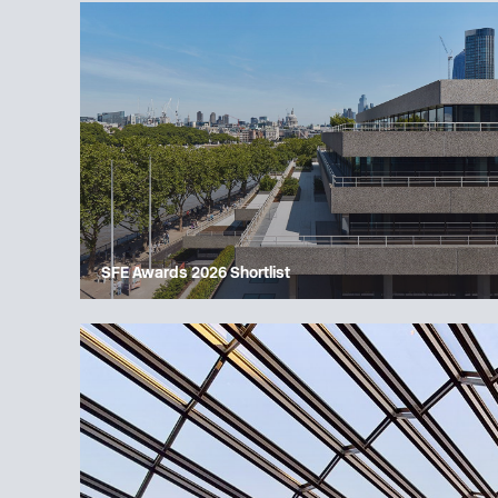
SFE Awards 2026 Shortlist