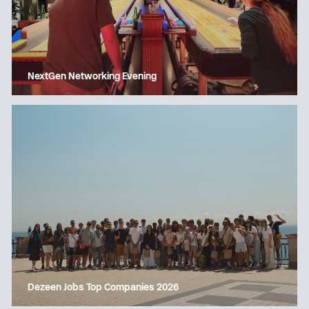
NextGen Networking Evening
Dezeen Jobs Top Companies 2026