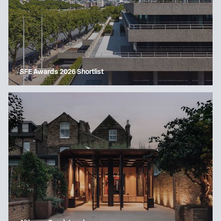
SFE Awards 2026 Shortlist