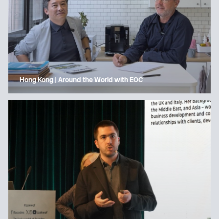
Hong Kong | Around the World with EOC