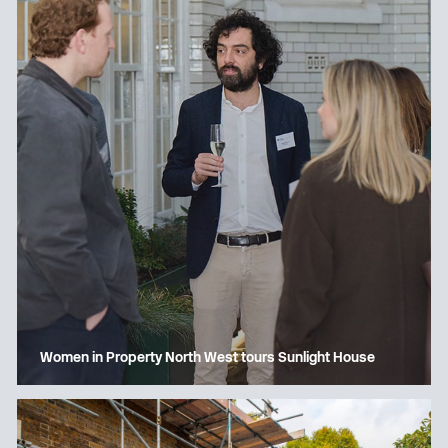
Women in Property North West tours Sunlight House