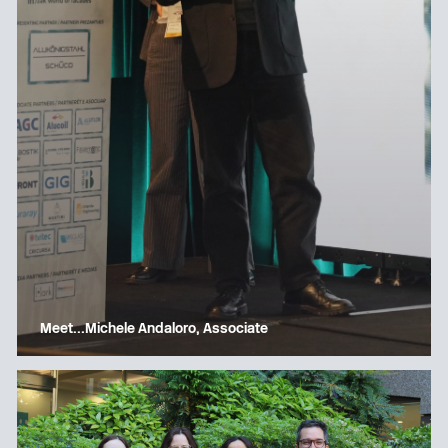
Meet…Michele Andaloro, Associate