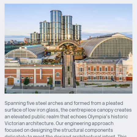
Spanning five steel arches and formed from a pleated
surface of low iron glass, the centrepiece canopy creates
an elevated public realm that echoes Olympia’s historic
Victorian architecture. Our engineering approach
focused on designing the structural components