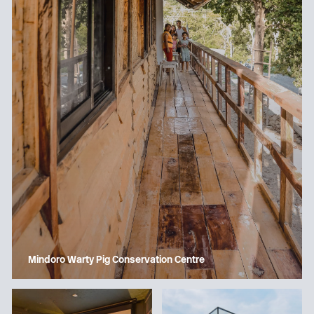
Mindoro Warty Pig Conservation Centre