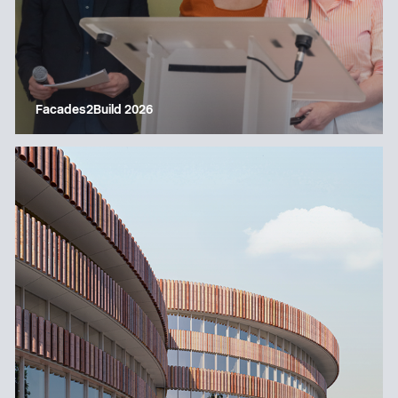
Facades2Build 2026