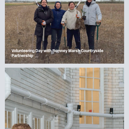
Volunteering Day with Romney Marsh Countryside
Partnership