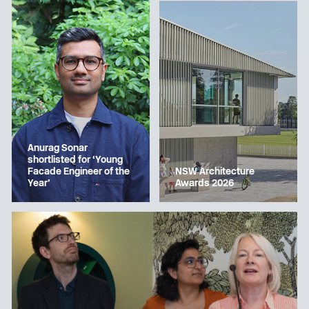
Anurag Sonar
shortlisted for ‘Young
Facade Engineer of the
NSW Architecture
Year’
Awards 2026