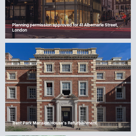
Planning permission approved for 41 Albemarle Street,
London
Trent Park Mansion House’s Refurbishment