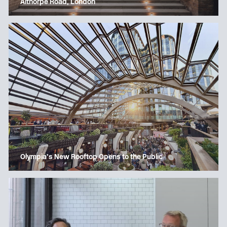
Althorpe Road, London
Olympia’s New Rooftop Opens to the Public