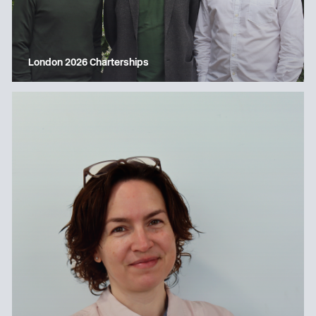
London 2026 Charterships