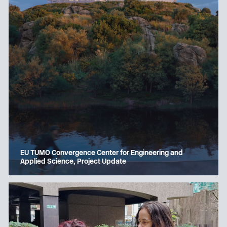
EU TUMO Convergence Center for Engineering and
Applied Science, Project Update