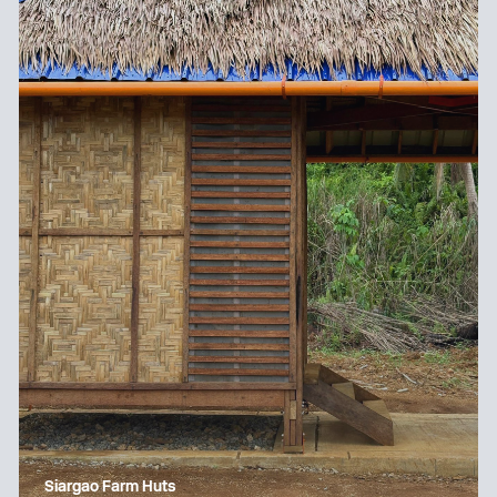
Siargao Farm Huts