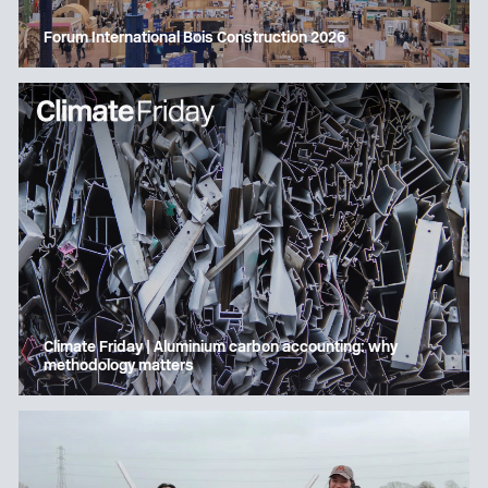
Forum International Bois Construction 2026
Climate Friday | Aluminium carbon accounting: why
methodology matters