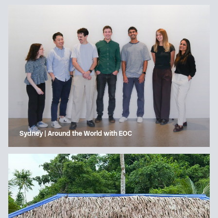
Sydney | Around the World with EOC