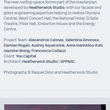
The new rooftop space forms part of the masterplan
developed by
Heatherwick Studio
, with our facade and
glass engineering expertise helping to realise Olympia
Central, West Concert Hall, the National Hotel, G Gate
Theatre, Pillar Hall, Emberton House and the Energy
Centre.
Project Team:
Alexandros Cannas
,
Valentina Amoroso
,
Damian Rogan
,
Audrey Aquaronne
,
Anna Ioannidou-Kati
,
Jasmine Wong
,
Francesca Codazzi
Client:
Yoo Capital
Architect:
Heatherwick Studio
|
SPPARC
Photography © Raquel Diniz and Heatherwick Studio