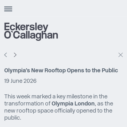
Toggle
navigation
Olympia’s New Rooftop Opens to the Public
19 June 2026
This week marked a key milestone in the
transformation of
Olympia London
, as the
new rooftop space officially opened to the
public.