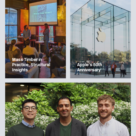
Mass Timber in
Apple’s 50th
Practice, Structural
Anniversary
Insights