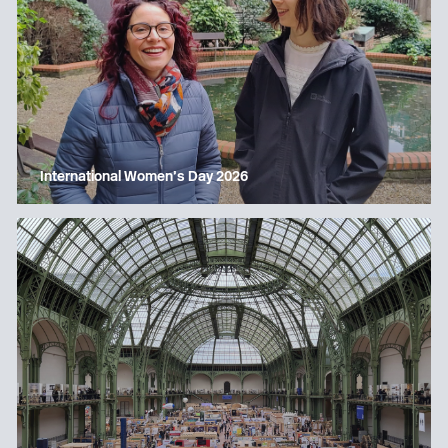
International Women’s Day 2026