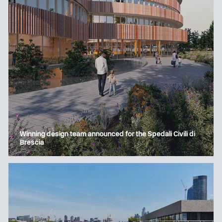
Winning design team announced for the Spedali Civili di
Brescia