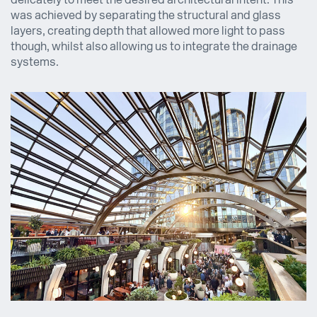
delicately to meet the desired architectural intent. This
was achieved by separating the structural and glass
layers, creating depth that allowed more light to pass
though, whilst also allowing us to integrate the drainage
systems.