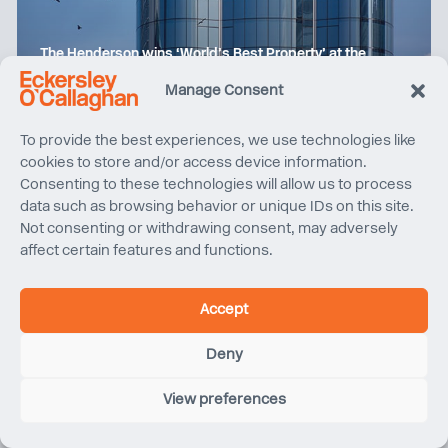
The Henderson wins ‘World’s Best Property’ at the
International Property Awards
Manage Consent
To provide the best experiences, we use technologies like
cookies to store and/or access device information.
Consenting to these technologies will allow us to process
data such as browsing behavior or unique IDs on this site.
Not consenting or withdrawing consent, may adversely
affect certain features and functions.
Accept
Deny
View preferences