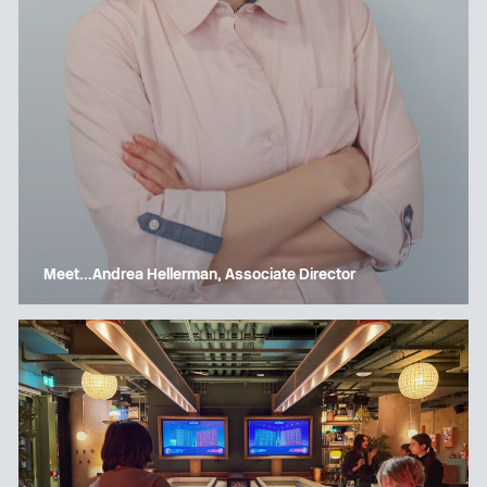
Meet…Andrea Hellerman, Associate Director