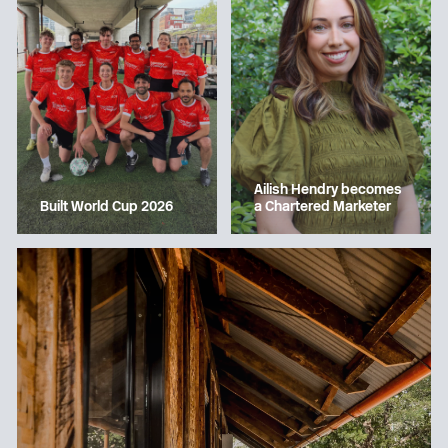
Ailish Hendry becomes
a Chartered Marketer
Built World Cup 2026