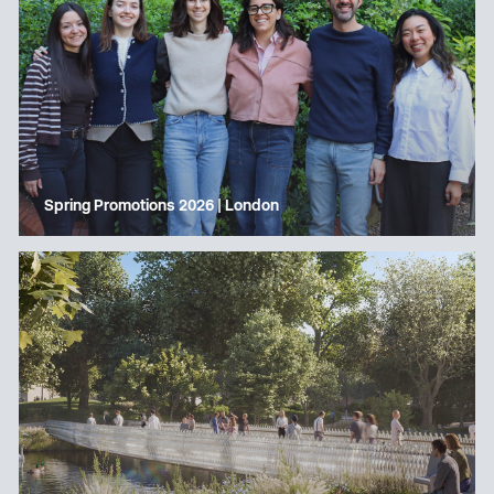
Spring Promotions 2026 | London