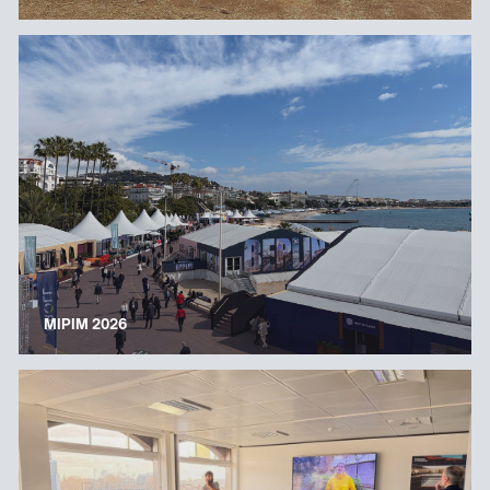
MIPIM 2026