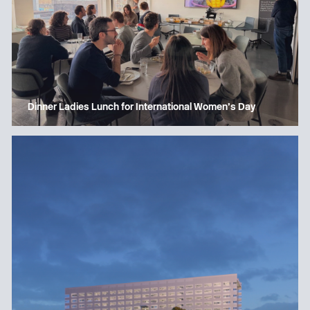
Dinner Ladies Lunch for International Women’s Day