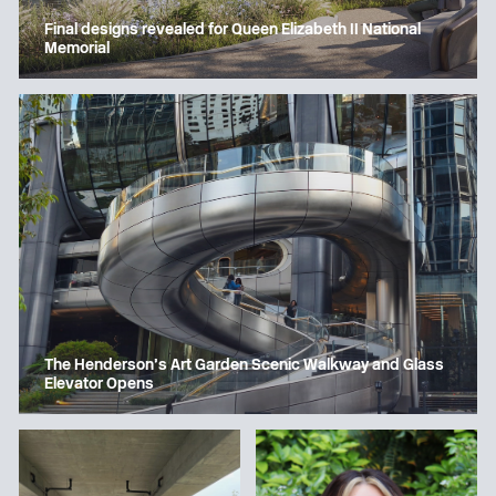
Final designs revealed for Queen Elizabeth II National
Memorial
The Henderson’s Art Garden Scenic Walkway and Glass
Elevator Opens