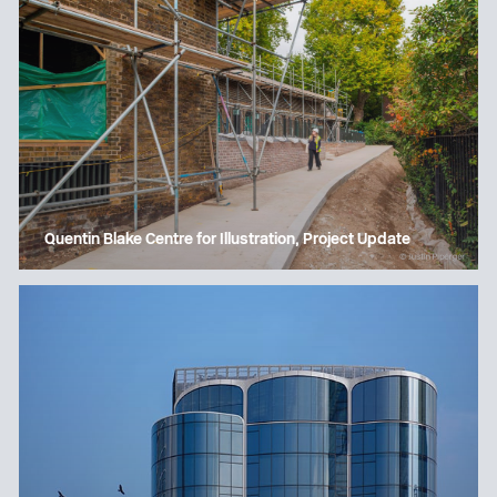
Quentin Blake Centre for Illustration, Project Update