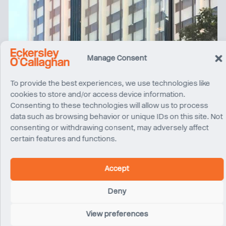
Manage Consent
To provide the best experiences, we use technologies like
cookies to store and/or access device information.
Consenting to these technologies will allow us to process
data such as browsing behavior or unique IDs on this site. Not
consenting or withdrawing consent, may adversely affect
certain features and functions.
Accept
Deny
View preferences