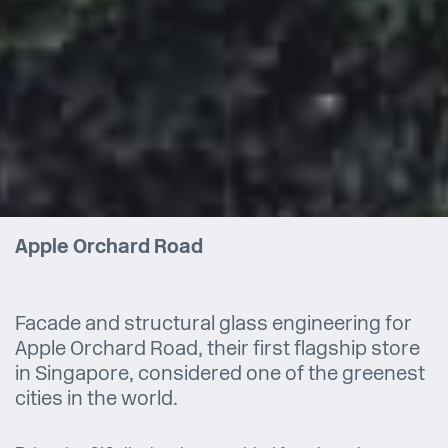
Apple Orchard Road
Facade and structural glass engineering for
Apple Orchard Road, their first flagship store
in Singapore, considered one of the greenest
cities in the world.