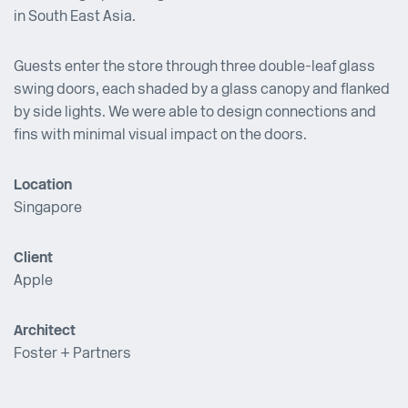
in South East Asia.
Guests enter the store through three double-leaf glass
swing doors, each shaded by a glass canopy and flanked
by side lights. We were able to design connections and
fins with minimal visual impact on the doors.
Location
Singapore
Client
Apple
Architect
Foster + Partners