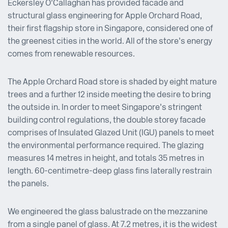
Eckersley O’Callaghan has provided facade and
structural glass engineering for Apple Orchard Road,
their first flagship store in Singapore, considered one of
the greenest cities in the world. All of the store’s energy
comes from renewable resources.
The Apple Orchard Road store is shaded by eight mature
trees and a further 12 inside meeting the desire to bring
the outside in. In order to meet Singapore’s stringent
building control regulations, the double storey facade
comprises of Insulated Glazed Unit (IGU) panels to meet
the environmental performance required. The glazing
measures 14 metres in height, and totals 35 metres in
length. 60-centimetre-deep glass fins laterally restrain
the panels.
We engineered the glass balustrade on the mezzanine
from a single panel of glass. At 7.2 metres, it is the widest