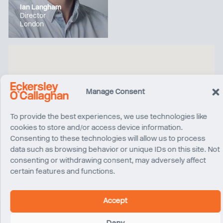
Ian Langham
Director
London
Manage Consent
To provide the best experiences, we use technologies like
cookies to store and/or access device information.
Consenting to these technologies will allow us to process
data such as browsing behavior or unique IDs on this site. Not
consenting or withdrawing consent, may adversely affect
certain features and functions.
Accept