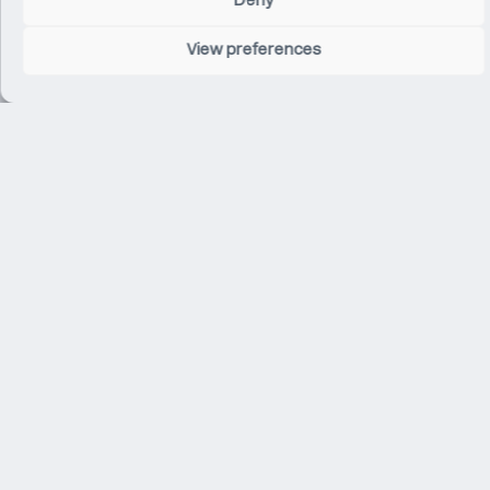
Deny
Related Projects
View preferences
Apple Marché St Germain
Paris