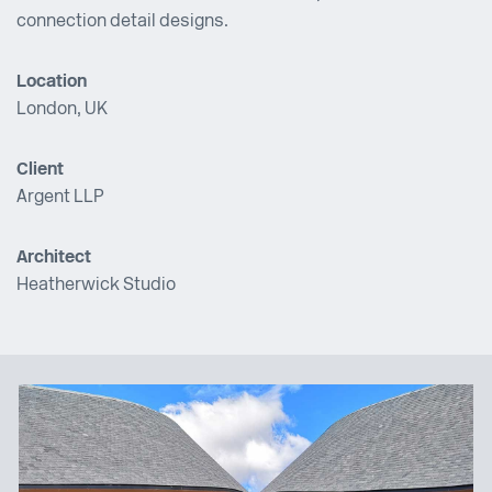
connection detail designs.
Location
London, UK
Client
Argent LLP
Architect
Heatherwick Studio