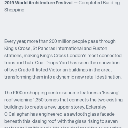
2019 World Architecture Festival
— Completed Building
Shopping
Every year, more than 200 million people pass through
King’s Cross, St Pancras International and Euston
stations, making King’s Cross London’s most connected
transport hub. Coal Drops Yard has seen the renovation
of two Grade II-listed Victorian buildings in the area,
transforming them into a dynamic new retail destination.
The £100m shopping centre scheme features a ‘kissing’
roof weighing 1,350 tonnes that connects the two existing
buildings to create a new upper storey. Eckersley
O’Callaghan has engineered a sawtooth glass facade
beneath this kissing roof, with the glass rising to seven