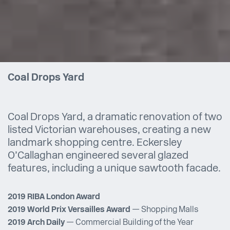
Coal Drops Yard
Coal Drops Yard, a dramatic renovation of two
listed Victorian warehouses, creating a new
landmark shopping centre. Eckersley
O’Callaghan engineered several glazed
features, including a unique sawtooth facade.
2019 RIBA London Award
2019 World Prix Versailles Award
— Shopping Malls
2019 Arch Daily
— Commercial Building of the Year