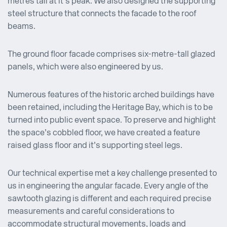
metres tall at it’s peak. We also designed the supporting
steel structure that connects the facade to the roof
beams.
The ground floor facade comprises six-metre-tall glazed
panels, which were also engineered by us.
Numerous features of the historic arched buildings have
been retained, including the Heritage Bay, which is to be
turned into public event space. To preserve and highlight
the space’s cobbled floor, we have created a feature
raised glass floor and it’s supporting steel legs.
Our technical expertise met a key challenge presented to
us in engineering the angular facade. Every angle of the
sawtooth glazing is different and each required precise
measurements and careful considerations to
accommodate structural movements, loads and