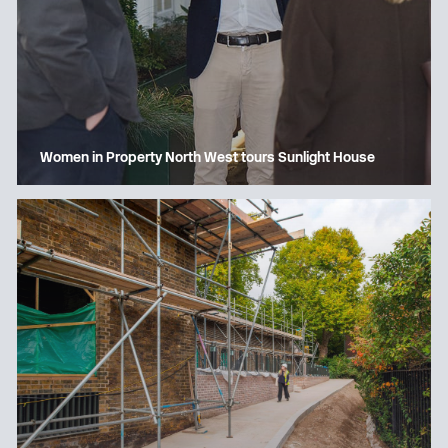
Women in Property North West tours Sunlight House