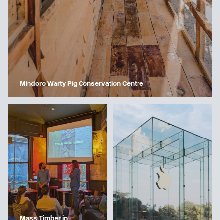
Mindoro Warty Pig Conservation Centre
Mass Timber in