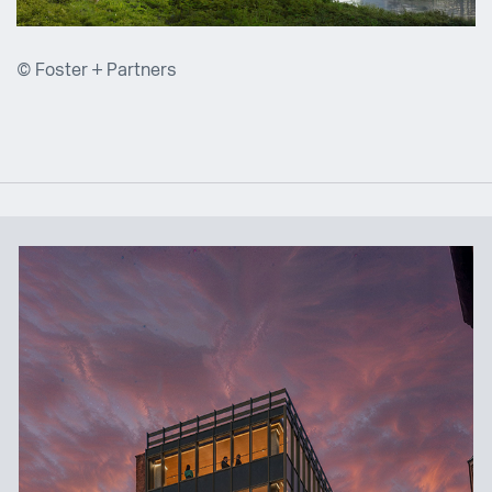
© Foster + Partners