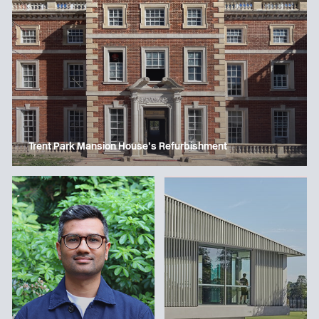
Trent Park Mansion House’s Refurbishment