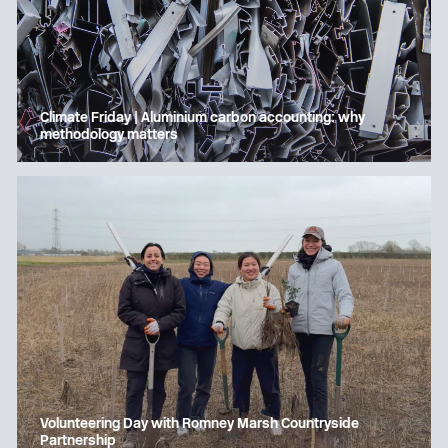
Climate Friday | Aluminium carbon accounting: why
methodology matters
Volunteering Day with Romney Marsh Countryside
Partnership