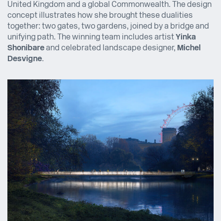
United Kingdom and a global Commonwealth. The design
concept illustrates how she brought these dualities
together: two gates, two gardens, joined by a bridge and
unifying path. The winning team includes artist
Yinka
Shonibare
and celebrated landscape designer,
Michel
Desvigne
.