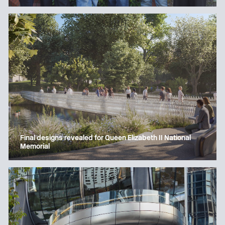
Final designs revealed for Queen Elizabeth II National
Memorial