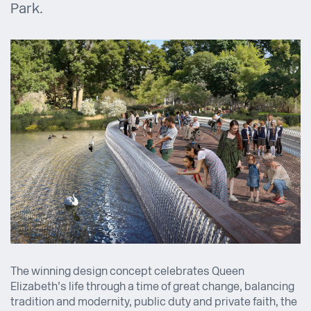
Park.
The winning design concept celebrates Queen
Elizabeth’s life through a time of great change, balancing
tradition and modernity, public duty and private faith, the