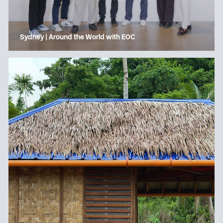
Sydney | Around the World with EOC