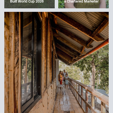
a Chartered Marketer
Built World Cup 2026