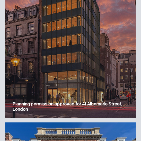
Planning permission approved for 41 Albemarle Street,
London