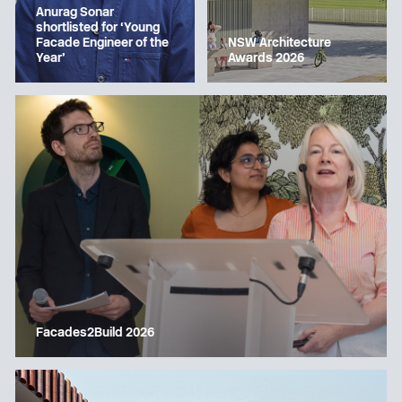
Anurag Sonar
shortlisted for ‘Young
Facade Engineer of the
NSW Architecture
Year’
Awards 2026
Facades2Build 2026