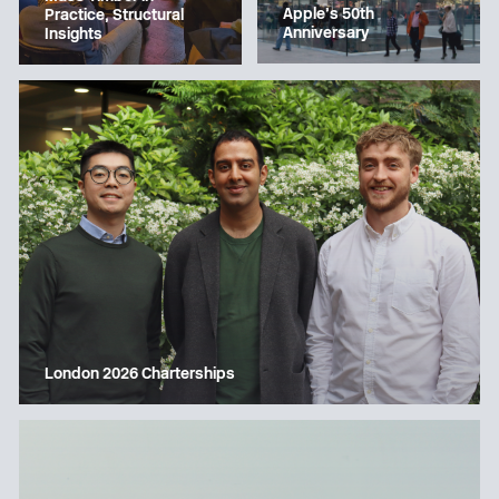
Apple’s 50th
Practice, Structural
Anniversary
Insights
London 2026 Charterships