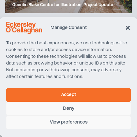
Quentin Blake Centre for Illustration, Project Update
Manage Consent
To provide the best experiences, we use technologies like
cookies to store and/or access device information.
Consenting to these technologies will allow us to process
data such as browsing behavior or unique IDs on this site.
Not consenting or withdrawing consent, may adversely
affect certain features and functions.
The Henderson wins ‘World’s Best Property’ at the
Accept
International Property Awards
Deny
View preferences