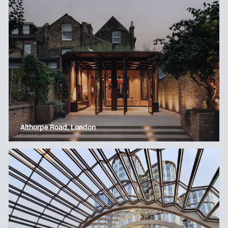
Althorpe Road, London