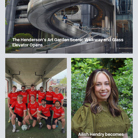
The Henderson’s Art Garden Scenic Walkway and Glass
Elevator Opens
Ailish Hendry becomes