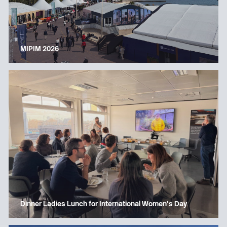
MIPIM 2026
Dinner Ladies Lunch for International Women’s Day