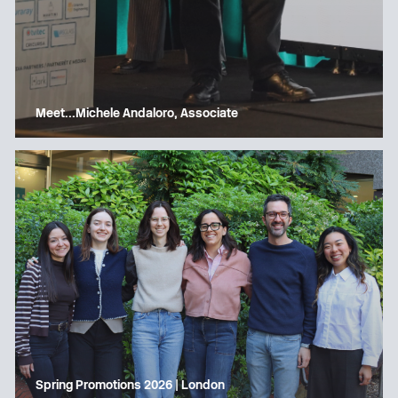
Meet…Michele Andaloro, Associate
Spring Promotions 2026 | London