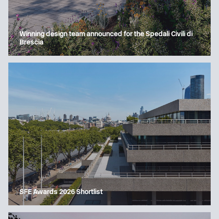
Winning design team announced for the Spedali Civili di
Brescia
SFE Awards 2026 Shortlist