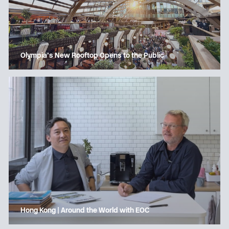
Olympia’s New Rooftop Opens to the Public
Hong Kong | Around the World with EOC