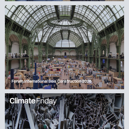
Forum International Bois Construction 2026