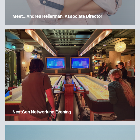
Meet…Andrea Hellerman, Associate Director
NextGen Networking Evening