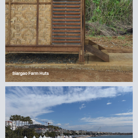
Siargao Farm Huts