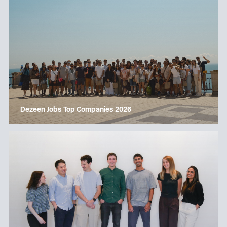
Dezeen Jobs Top Companies 2026