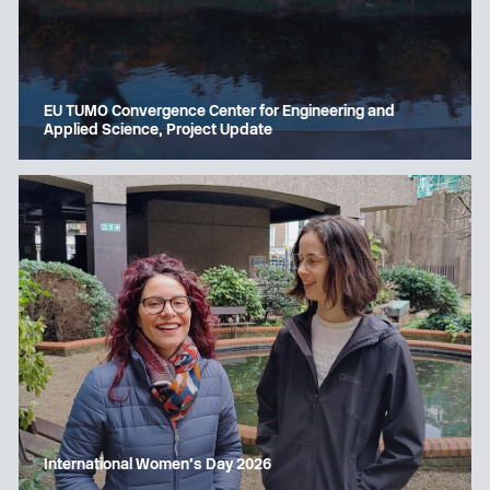
EU TUMO Convergence Center for Engineering and
Applied Science, Project Update
International Women’s Day 2026