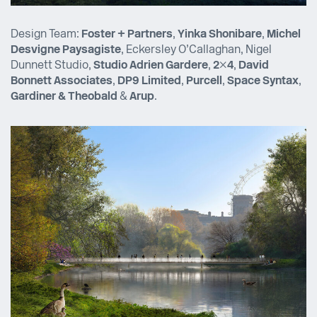
Design Team:
Foster + Partners
,
Yinka Shonibare
,
Michel
Desvigne Paysagiste
, Eckersley O’Callaghan, Nigel
Dunnett Studio,
Studio Adrien Gardere
,
2×4
,
David
Bonnett Associates
,
DP9 Limited
,
Purcell
,
Space Syntax
,
Gardiner & Theobald
&
Arup
.