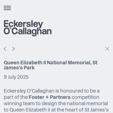
Toggle
navigation
Queen Elizabeth II National Memorial, St
James’s Park
9 July 2025
Eckersley O’Callaghan is honoured to be a
part of the
Foster + Partners
competition
winning team to design the national memorial
to Queen Elizabeth II at the heart of St James’s