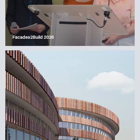
Facades2Build 2026