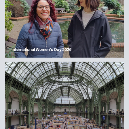
International Women’s Day 2026