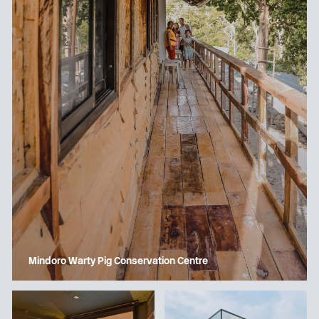
Mindoro Warty Pig Conservation Centre