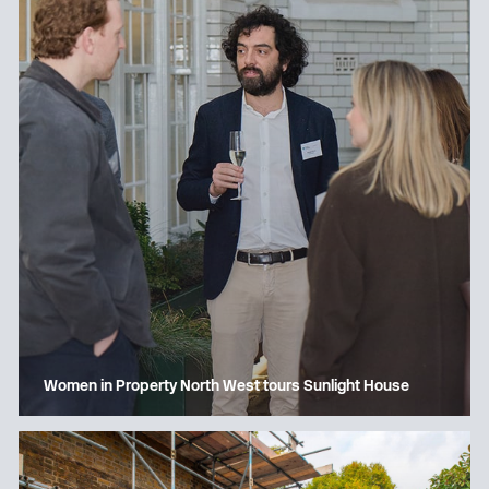
Women in Property North West tours Sunlight House