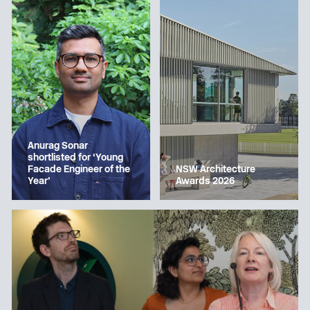
Anurag Sonar
shortlisted for ‘Young
Facade Engineer of the
NSW Architecture
Year’
Awards 2026