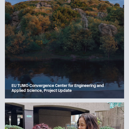
EU TUMO Convergence Center for Engineering and
Applied Science, Project Update