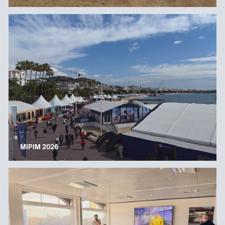
MIPIM 2026