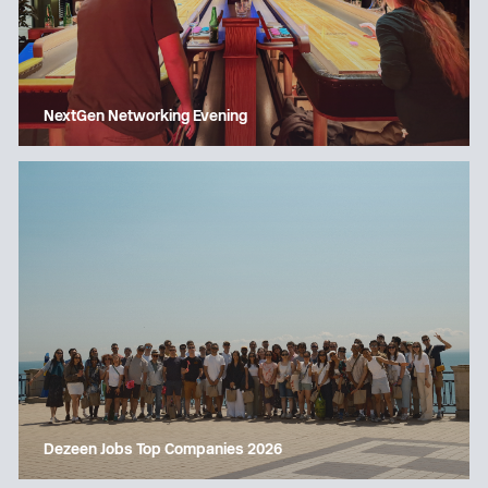
NextGen Networking Evening
Dezeen Jobs Top Companies 2026