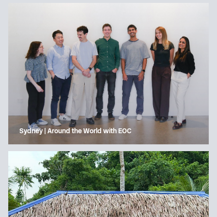
Sydney | Around the World with EOC