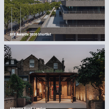
SFE Awards 2026 Shortlist