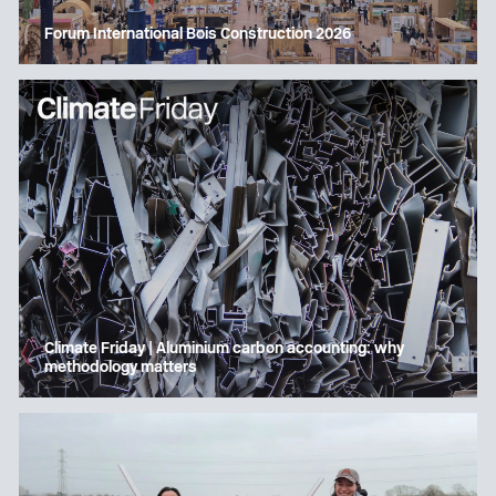
Forum International Bois Construction 2026
Climate Friday | Aluminium carbon accounting: why
methodology matters