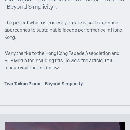
“Beyond Simplicity”.
The project which is currently on site is set to redefine
approaches to sustainable facade performance in Hong
Kong.
Many thanks to the Hong Kong Facade Association and
ROF Media for including this. To view the article if full
please visit the link below.
Two Taikoo Place – Beyond Simplicity