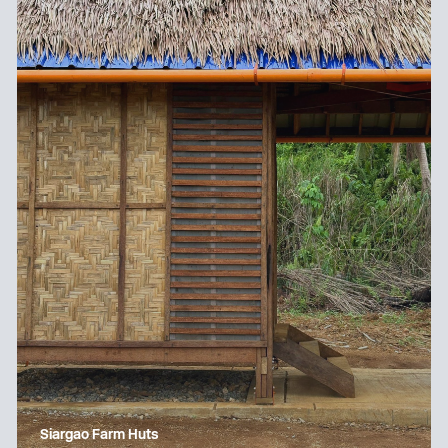
Siargao Farm Huts