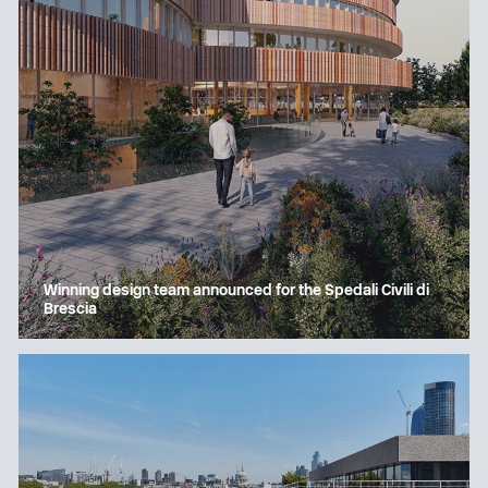
Winning design team announced for the Spedali Civili di
Brescia