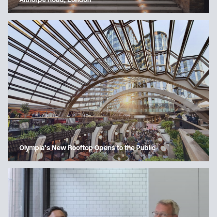
Althorpe Road, London
Olympia’s New Rooftop Opens to the Public