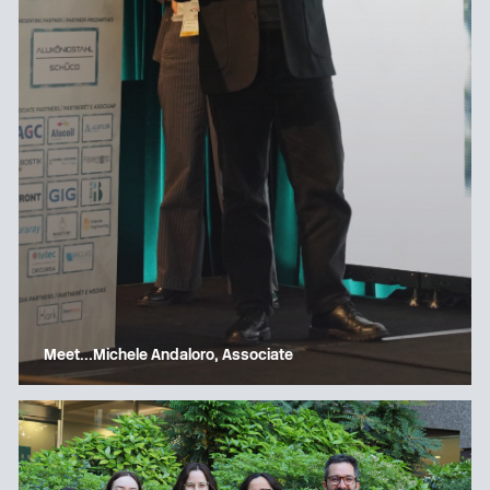
Meet…Michele Andaloro, Associate