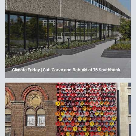
Climate Friday | Cut, Carve and Rebuild at 76 Southbank