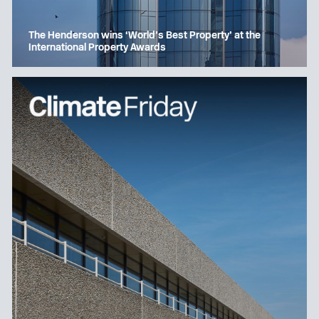
The Henderson wins ‘World’s Best Property’ at the
International Property Awards