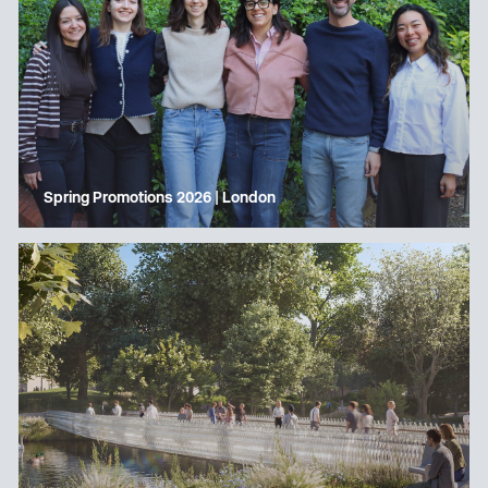
Spring Promotions 2026 | London