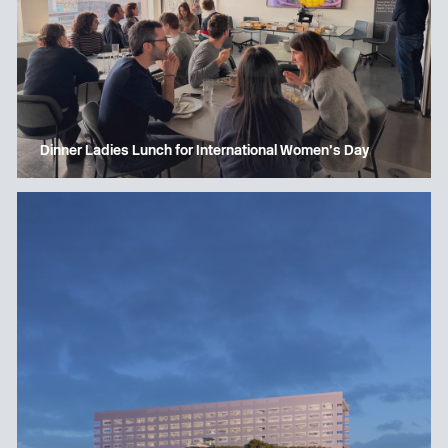
Dinner Ladies Lunch for International Women’s Day