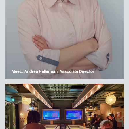
Meet…Andrea Hellerman, Associate Director