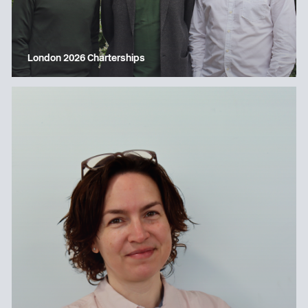
London 2026 Charterships