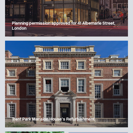
Planning permission approved for 41 Albemarle Street,
London
Trent Park Mansion House’s Refurbishment