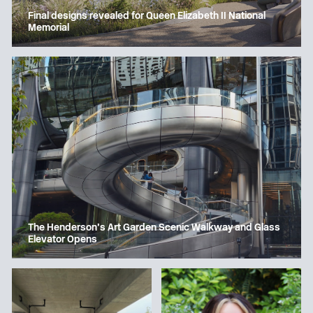
Final designs revealed for Queen Elizabeth II National
Memorial
The Henderson’s Art Garden Scenic Walkway and Glass
Elevator Opens