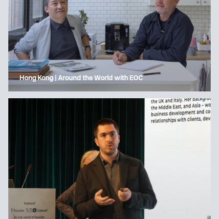
Hong Kong | Around the World with EOC