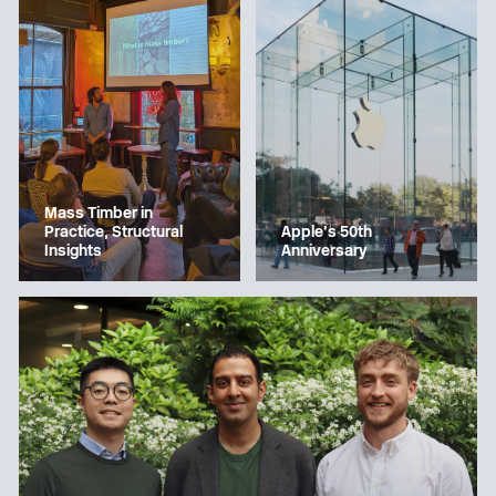
Mass Timber in
Apple’s 50th
Practice, Structural
Anniversary
Insights