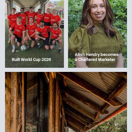
Ailish Hendry becomes
a Chartered Marketer
Built World Cup 2026