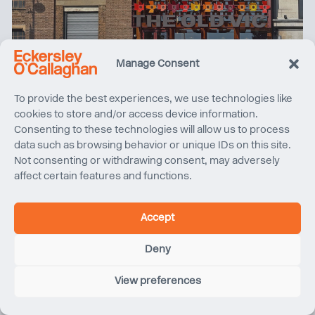
2025 Year in Review
Manage Consent
To provide the best experiences, we use technologies like
cookies to store and/or access device information.
Consenting to these technologies will allow us to process
data such as browsing behavior or unique IDs on this site.
Not consenting or withdrawing consent, may adversely
affect certain features and functions.
Accept
Deny
Sydney Harbour Bridge Cycleway | Project Completion
View preferences