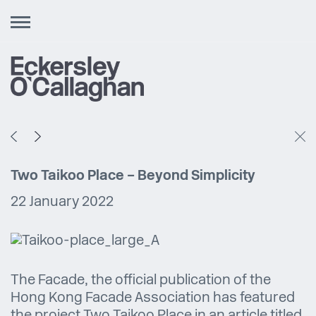
Toggle
navigation
Two Taikoo Place – Beyond Simplicity
22 January 2022
The Facade, the official publication of the
Hong Kong Facade Association has featured
the project Two Taikoo Place in an article titled