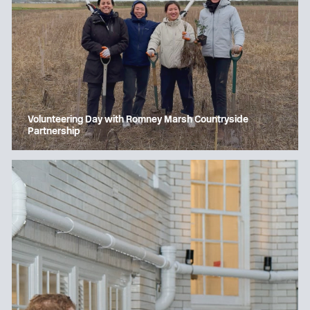
Volunteering Day with Romney Marsh Countryside
Partnership