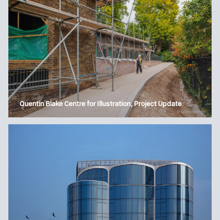
Quentin Blake Centre for Illustration, Project Update