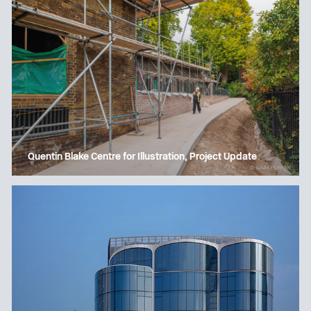
Quentin Blake Centre for Illustration, Project Update