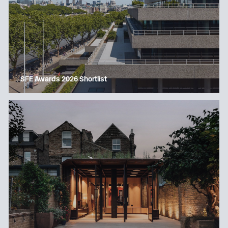
SFE Awards 2026 Shortlist