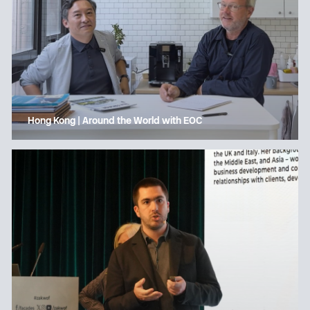
Hong Kong | Around the World with EOC