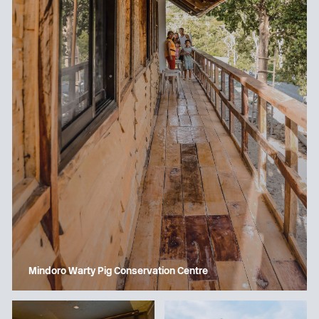
Mindoro Warty Pig Conservation Centre