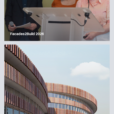
Facades2Build 2026