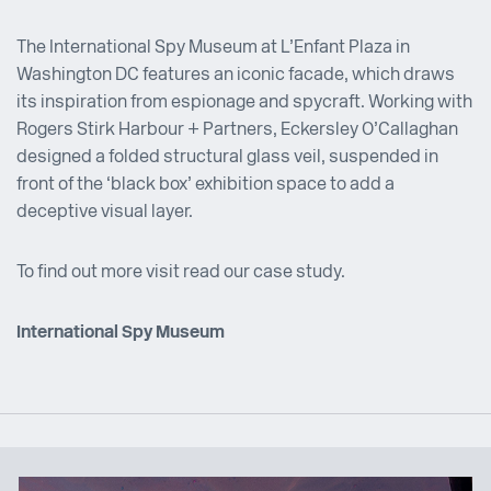
The International Spy Museum at L’Enfant Plaza in
Washington DC features an iconic facade, which draws
its inspiration from espionage and spycraft. Working with
Rogers Stirk Harbour + Partners, Eckersley O’Callaghan
designed a folded structural glass veil, suspended in
front of the ‘black box’ exhibition space to add a
deceptive visual layer.
To find out more visit read our case study.
International Spy Museum