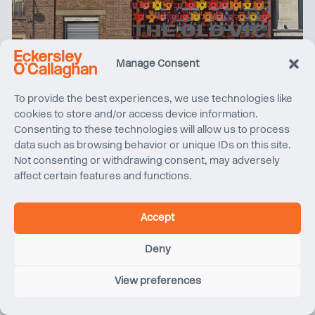
Manage Consent
2025 Year in Review
To provide the best experiences, we use technologies like
cookies to store and/or access device information.
Consenting to these technologies will allow us to process
data such as browsing behavior or unique IDs on this site.
Not consenting or withdrawing consent, may adversely
affect certain features and functions.
Accept
Deny
View preferences
Sydney Harbour Bridge Cycleway | Project Completion