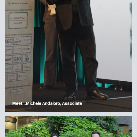
Meet…Michele Andaloro, Associate