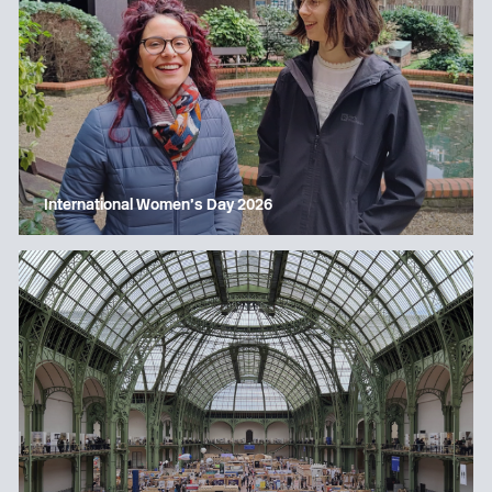
International Women’s Day 2026