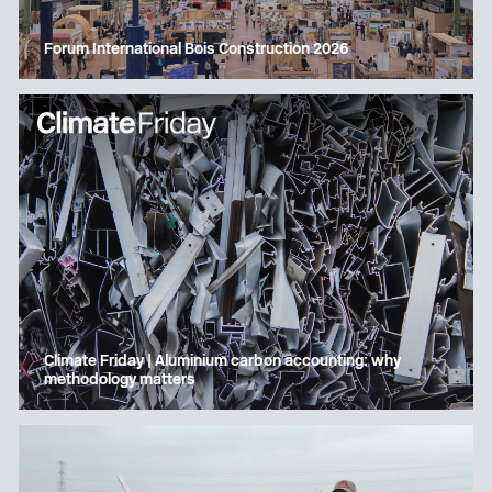
Forum International Bois Construction 2026
Climate Friday | Aluminium carbon accounting: why
methodology matters