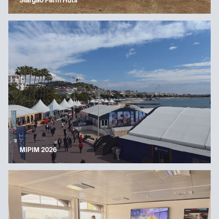
Siargao Farm Huts
MIPIM 2026