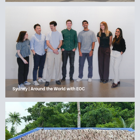
Sydney | Around the World with EOC