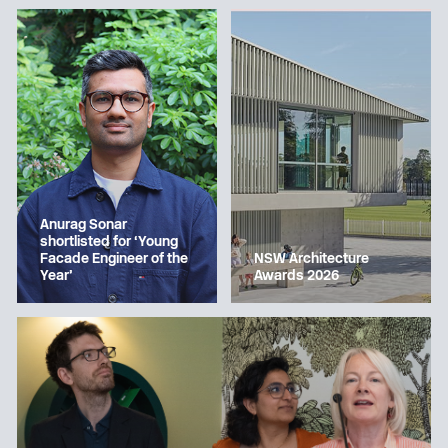
Anurag Sonar
shortlisted for ‘Young
Facade Engineer of the
NSW Architecture
Year’
Awards 2026