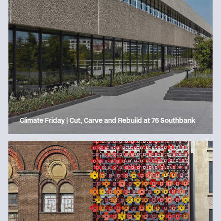
Climate Friday | Cut, Carve and Rebuild at 76 Southbank