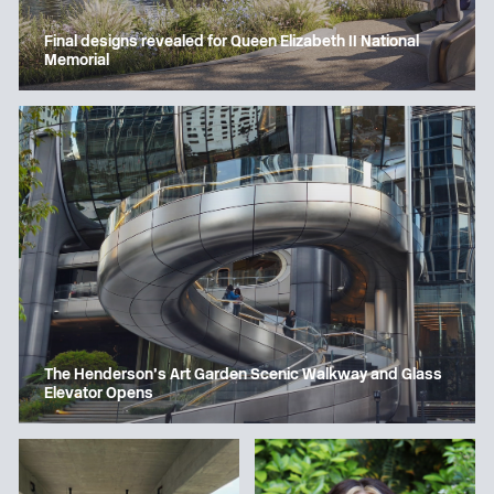
Final designs revealed for Queen Elizabeth II National
Memorial
The Henderson’s Art Garden Scenic Walkway and Glass
Elevator Opens