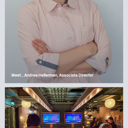
Meet…Andrea Hellerman, Associate Director