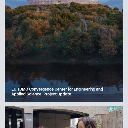
EU TUMO Convergence Center for Engineering and
Applied Science, Project Update