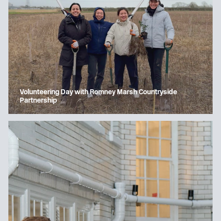
Volunteering Day with Romney Marsh Countryside
Partnership