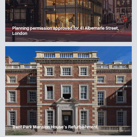
Planning permission approved for 41 Albemarle Street,
London
Trent Park Mansion House’s Refurbishment