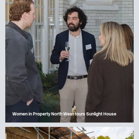
Women in Property North West tours Sunlight House