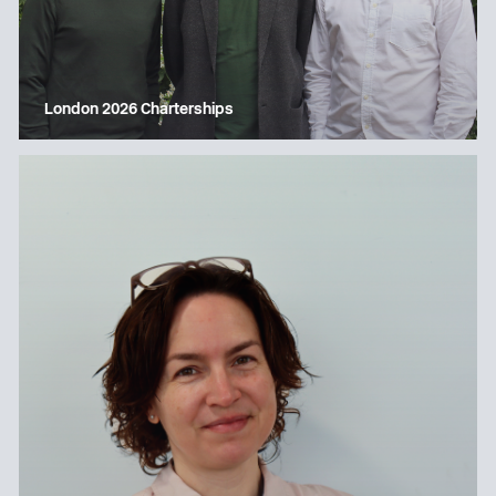
London 2026 Charterships