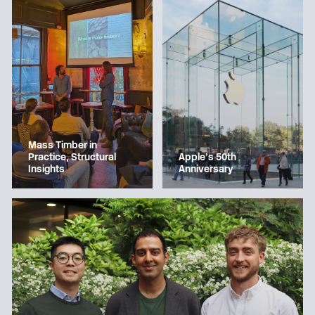
Mass Timber in
Apple’s 50th
Practice, Structural
Anniversary
Insights