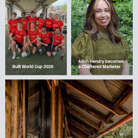
Ailish Hendry becomes
a Chartered Marketer
Built World Cup 2026