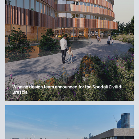
Winning design team announced for the Spedali Civili di
Brescia