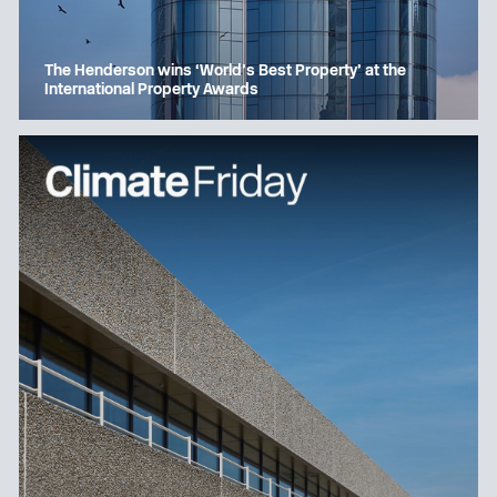
The Henderson wins ‘World’s Best Property’ at the
International Property Awards