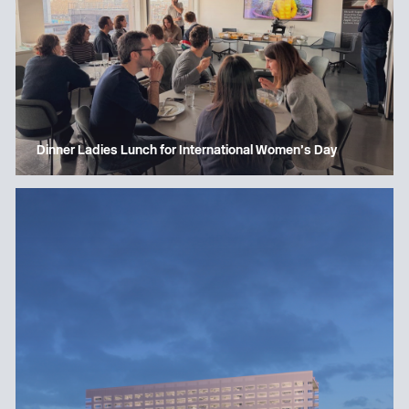
Dinner Ladies Lunch for International Women’s Day