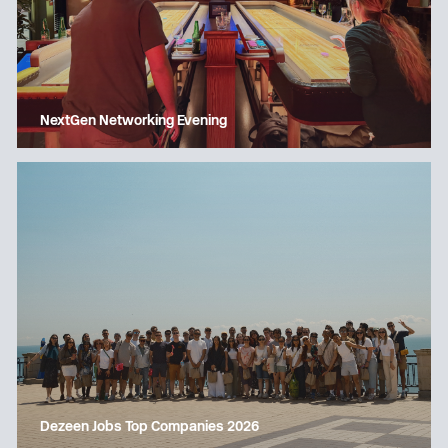
NextGen Networking Evening
Dezeen Jobs Top Companies 2026