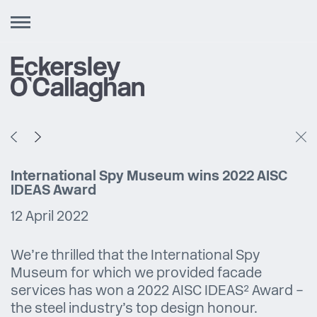
Toggle
navigation
International Spy Museum wins 2022 AISC
IDEAS Award
12 April 2022
We’re thrilled that the International Spy
Museum for which we provided facade
services has won a 2022 AISC IDEAS² Award –
the steel industry’s top design honour.