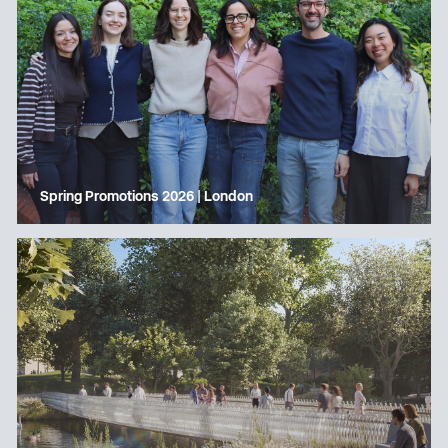
Spring Promotions 2026 | London