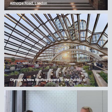
Althorpe Road, London
Olympia’s New Rooftop Opens to the Public