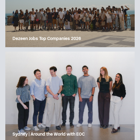
Dezeen Jobs Top Companies 2026
Sydney | Around the World with EOC