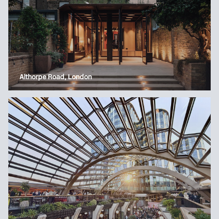
Althorpe Road, London