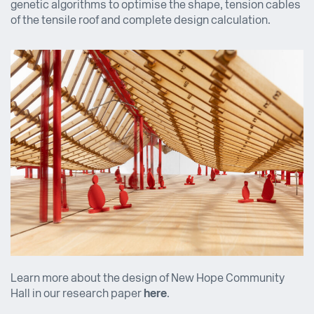
genetic algorithms to optimise the shape, tension cables
of the tensile roof and complete design calculation.
Learn more about the design of New Hope Community
Hall in our research paper
here
.