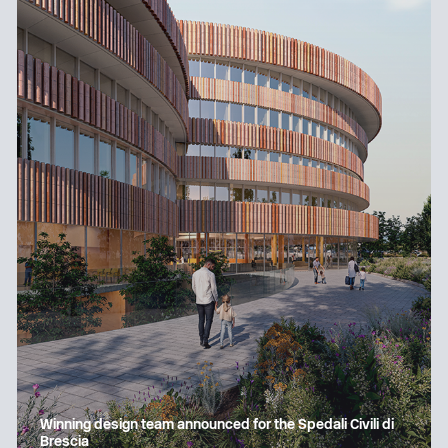
Winning design team announced for the Spedali Civili di
Brescia