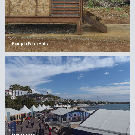
Siargao Farm Huts