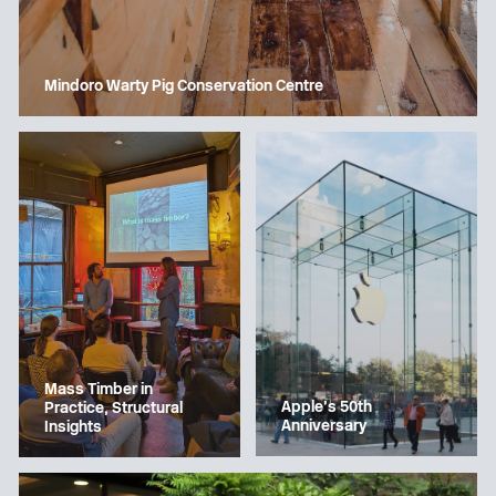
Mindoro Warty Pig Conservation Centre
Mass Timber in
Apple’s 50th
Practice, Structural
Anniversary
Insights