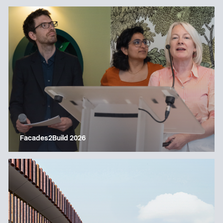
Facades2Build 2026