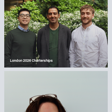
London 2026 Charterships