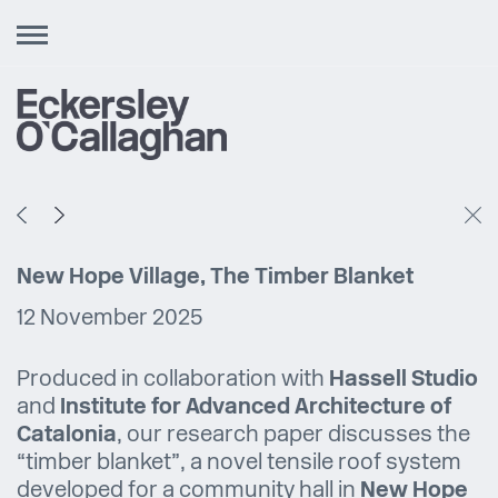
Toggle
navigation
New Hope Village, The Timber Blanket
12 November 2025
Produced in collaboration with
Hassell Studio
and
Institute for Advanced Architecture of
Catalonia
, our research paper discusses the
“timber blanket”, a novel tensile roof system
developed for a community hall in
New Hope