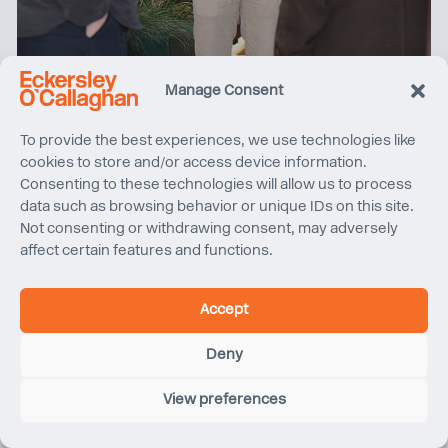
Women in Property North West tours Sunlight House
Manage Consent
To provide the best experiences, we use technologies like
cookies to store and/or access device information.
Consenting to these technologies will allow us to process
data such as browsing behavior or unique IDs on this site.
Not consenting or withdrawing consent, may adversely
affect certain features and functions.
Accept
Deny
Quentin Blake Centre for Illustration, Project Update
View preferences