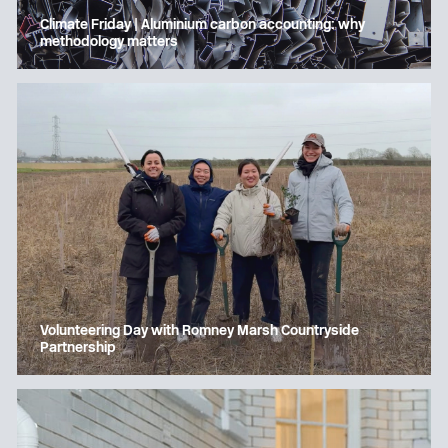
Climate Friday | Aluminium carbon accounting: why
methodology matters
Volunteering Day with Romney Marsh Countryside
Partnership