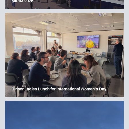
MIPIM 2026
Dinner Ladies Lunch for International Women’s Day