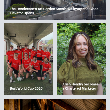
The Henderson’s Art Garden Scenic Walkway and Glass
Elevator Opens
Ailish Hendry becomes
a Chartered Marketer
Built World Cup 2026