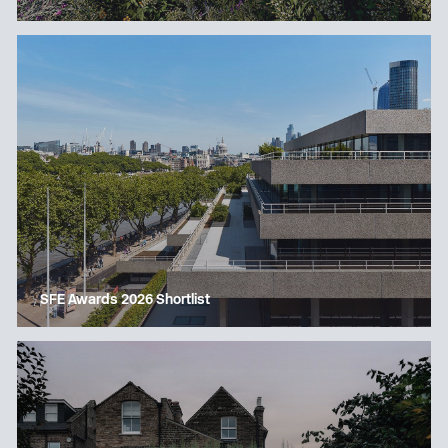
SFE Awards 2026 Shortlist