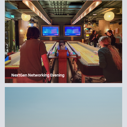
NextGen Networking Evening