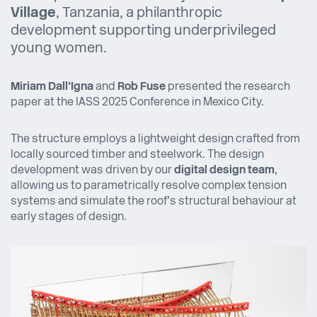
Village
, Tanzania, a philanthropic
development supporting underprivileged
young women.
Miriam Dall’Igna
and
Rob Fuse
presented the research
paper at the IASS 2025 Conference in Mexico City.
The structure employs a lightweight design crafted from
locally sourced timber and steelwork. The design
development was driven by our
digital design team
,
allowing us to parametrically resolve complex tension
systems and simulate the roof’s structural behaviour at
early stages of design.