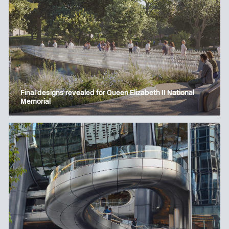
Final designs revealed for Queen Elizabeth II National
Memorial