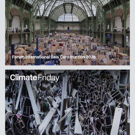
Forum International Bois Construction 2026