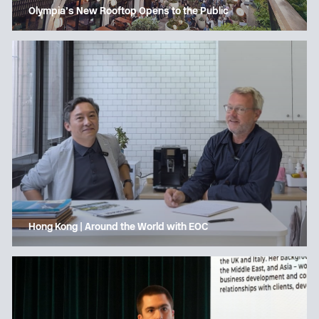
Olympia’s New Rooftop Opens to the Public
Hong Kong | Around the World with EOC