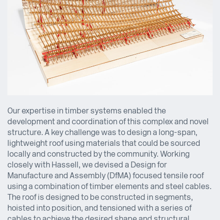
Our expertise in timber systems enabled the
development and coordination of this complex and novel
structure. A key challenge was to design a long-span,
lightweight roof using materials that could be sourced
locally and constructed by the community. Working
closely with Hassell, we devised a Design for
Manufacture and Assembly (DfMA) focused tensile roof
using a combination of timber elements and steel cables.
The roof is designed to be constructed in segments,
hoisted into position, and tensioned with a series of
cables to achieve the desired shape and structural