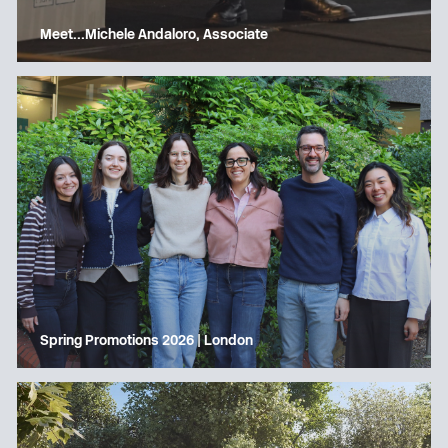
Meet…Michele Andaloro, Associate
Spring Promotions 2026 | London