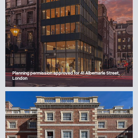
Planning permission approved for 41 Albemarle Street,
London