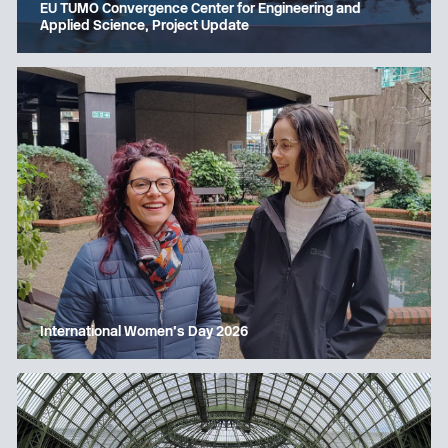
EU TUMO Convergence Center for Engineering and
Applied Science, Project Update
International Women’s Day 2026