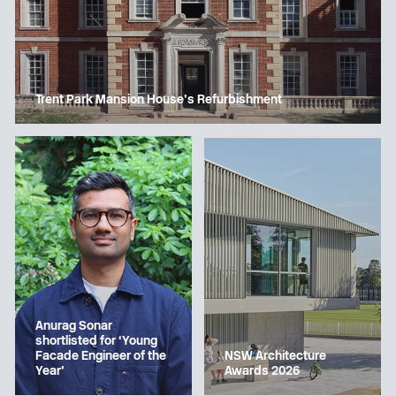
Trent Park Mansion House’s Refurbishment
Anurag Sonar
shortlisted for ‘Young
Facade Engineer of the
NSW Architecture
Year’
Awards 2026