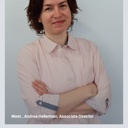
Meet…Andrea Hellerman, Associate Director