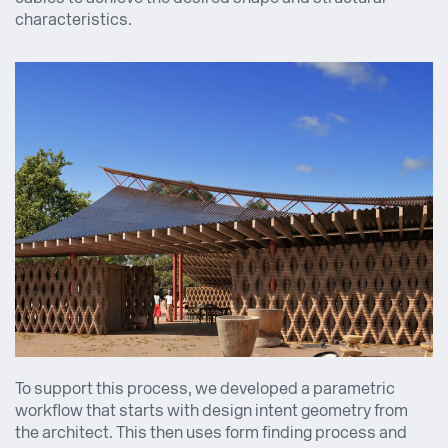
characteristics.
To support this process, we developed a parametric
workflow that starts with design intent geometry from
the architect. This then uses form finding process and