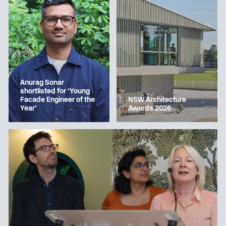
Anurag Sonar
shortlisted for ‘Young
Facade Engineer of the
NSW Architecture
Year’
Awards 2026