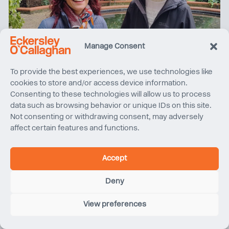
Manage Consent
International Women’s Day 2026
To provide the best experiences, we use technologies like
cookies to store and/or access device information.
Consenting to these technologies will allow us to process
data such as browsing behavior or unique IDs on this site.
Not consenting or withdrawing consent, may adversely
affect certain features and functions.
Accept
Deny
View preferences
Forum International Bois Construction 2026