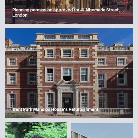
Planning permission approved for 41 Albemarle Street,
London
Trent Park Mansion House’s Refurbishment