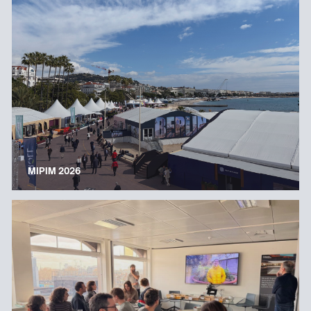
MIPIM 2026