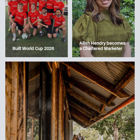
Ailish Hendry becomes
a Chartered Marketer
Built World Cup 2026