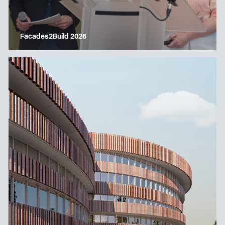
Facades2Build 2026