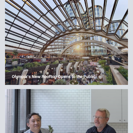
Olympia’s New Rooftop Opens to the Public