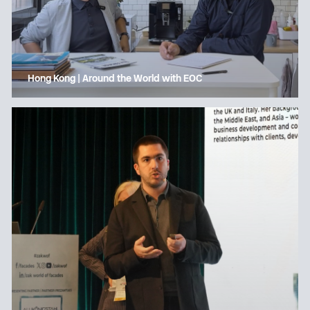
Hong Kong | Around the World with EOC