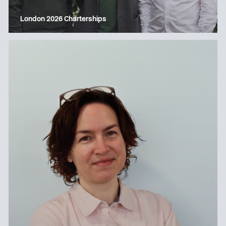
London 2026 Charterships