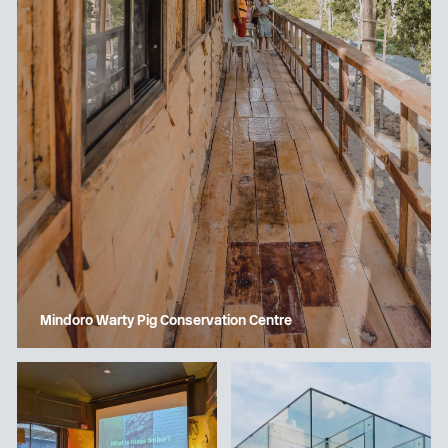
Mindoro Warty Pig Conservation Centre