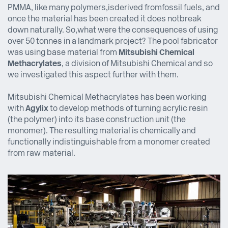
PMMA, like many polymers, is derived from fossil fuels, and
once the material has been created it does not break
down naturally. So,
what were the consequences of using
over 50 tonnes in a landmark project? The pool fabricator
was using base material from
Mitsubishi Chemical
Methacrylates
, a division of Mitsubishi Chemical and so
we investigated this aspect further with them.
Mitsubishi Chemical Methacrylates has been working
with
Agylix
to develop methods of turning acrylic resin
(the polymer) into its base construction unit (the
monomer). The resulting material is chemically and
functionally indistinguishable from a monomer created
from raw material.