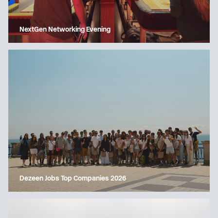
NextGen Networking Evening
Dezeen Jobs Top Companies 2026