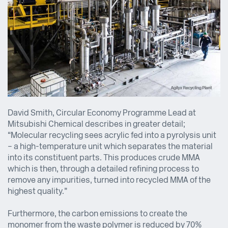
David Smith, Circular Economy Programme Lead at
Mitsubishi Chemical describes in greater detail;
“Molecular recycling sees acrylic fed into a pyrolysis unit
– a high-temperature unit which separates the material
into its constituent parts. This produces crude MMA
which is then, through a detailed refining process to
remove any impurities, turned into recycled MMA of the
highest quality.”
Furthermore, the carbon emissions to create the
monomer from the waste polymer is reduced by 70%