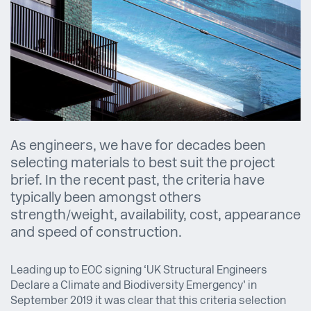
As engineers, we have for decades been
selecting materials to best suit the project
brief. In the recent past, the criteria have
typically been amongst others
strength/weight, availability, cost, appearance
and speed of construction.
Leading up to EOC signing ‘UK Structural Engineers
Declare a Climate and Biodiversity Emergency’ in
September 2019 it was clear that this criteria selection