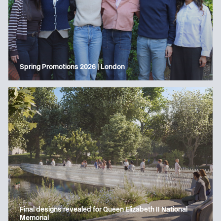
Spring Promotions 2026 | London
Final designs revealed for Queen Elizabeth II National
Memorial