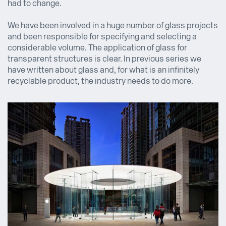
had to change.
We have been involved in a huge number of glass projects
and been responsible for specifying and selecting a
considerable volume. The application of glass for
transparent structures is clear. In previous series we
have written about glass and, for what is an infinitely
recyclable product, the industry needs to do more.