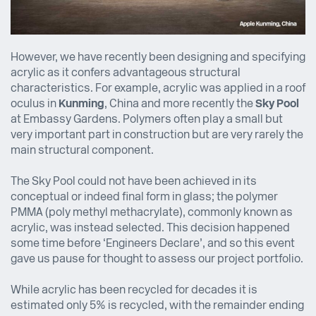
However, we have recently been designing and specifying
acrylic as it confers advantageous structural
characteristics. For example, acrylic was applied in a roof
oculus in
Kunming
, China and more recently the
Sky Pool
at Embassy Gardens. Polymers often play a small but
very important part in construction but are very rarely the
main structural component.
The Sky Pool could not have been achieved in its
conceptual or indeed final form in glass; the polymer
PMMA (poly methyl methacrylate), commonly known as
acrylic, was instead selected. This decision happened
some time before ‘Engineers Declare’, and so this event
gave us pause for thought to assess our project portfolio.
While acrylic has been recycled for decades it is
estimated only 5% is recycled, with the remainder ending