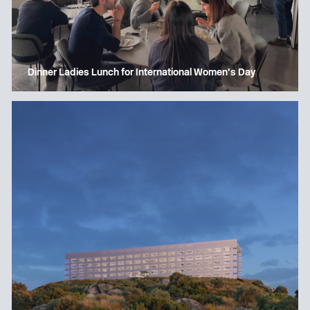
Dinner Ladies Lunch for International Women’s Day