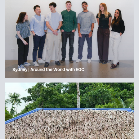
Sydney | Around the World with EOC