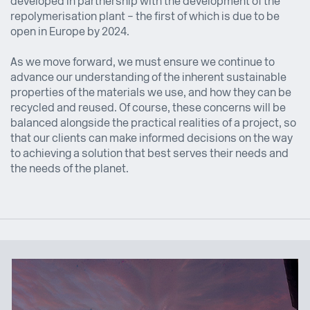
developed in partnership with the development of the
repolymerisation plant – the first of which is due to be
open in Europe by 2024.
As we move forward, we must ensure we continue to
advance our understanding of the inherent sustainable
properties of the materials we use, and how they can be
recycled and reused. Of course, these concerns will be
balanced alongside the practical realities of a project, so
that our clients can make informed decisions on the way
to achieving a solution that best serves their needs and
the needs of the planet.