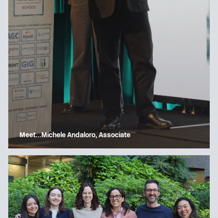
Meet…Michele Andaloro, Associate