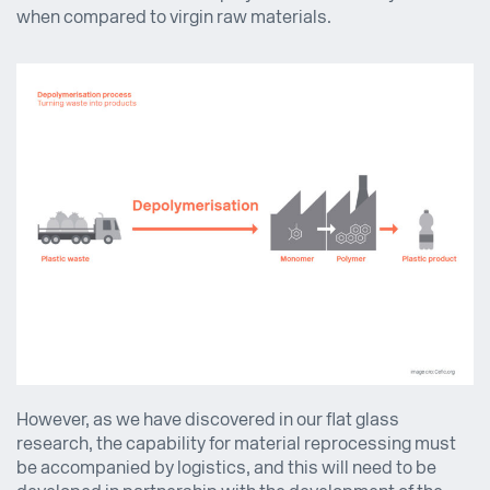
when compared to virgin raw materials.
However, as we have discovered in our flat glass
research, the capability for material reprocessing must
be accompanied by logistics, and this will need to be