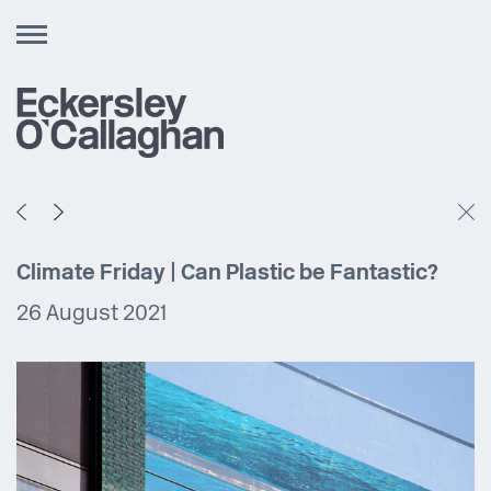
Toggle
navigation
Climate Friday | Can Plastic be Fantastic?
26 August 2021