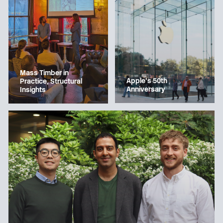
Mass Timber in
Apple’s 50th
Practice, Structural
Anniversary
Insights