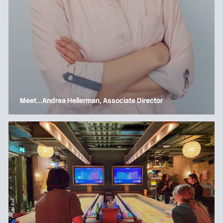
Meet…Andrea Hellerman, Associate Director