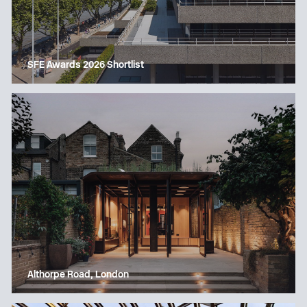
SFE Awards 2026 Shortlist
Althorpe Road, London