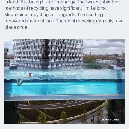
in landfill or being burnt for energy. The two established
methods of recycling have significant limitations.
Mechanical recycling will degrade the resulting
recovered material, and Chemical recycling can only take
place once.