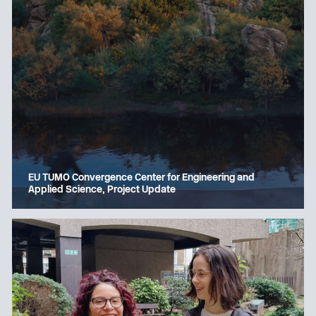
EU TUMO Convergence Center for Engineering and
Applied Science, Project Update