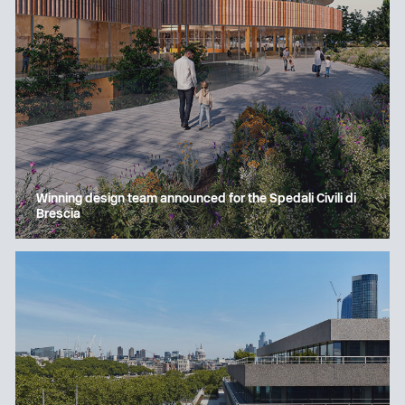
Winning design team announced for the Spedali Civili di
Brescia