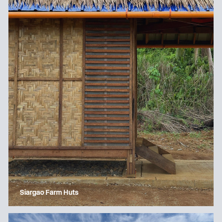
Siargao Farm Huts