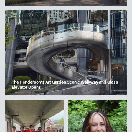
The Henderson’s Art Garden Scenic Walkway and Glass
Elevator Opens